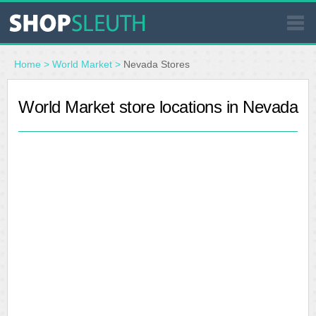
SIMILAR STORES
Home
>
World Market
>
Nevada Stores
WHERE TO BUY
World Market store locations in Nevada
STORE LOCATOR
MALLS
OUTLETS
RESOURCES