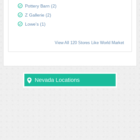
Pottery Barn (2)
Z Gallerie (2)
Lowe's (1)
View All 120 Stores Like World Market
Nevada Locations