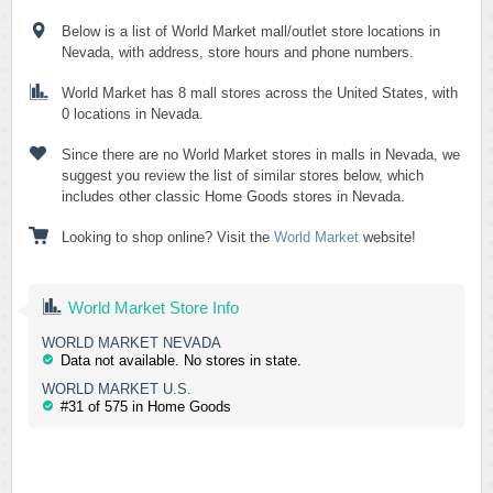
Below is a list of World Market mall/outlet store locations in
Nevada, with address, store hours and phone numbers.
World Market has 8 mall stores across the United States, with
0 locations in Nevada.
Since there are no World Market stores in malls in Nevada, we
suggest you review the list of similar stores below, which
includes other classic Home Goods stores in Nevada.
Looking to shop online? Visit the
World Market
website!
World Market Store Info
WORLD MARKET NEVADA
Data not available. No stores in state.
WORLD MARKET U.S.
#31 of 575 in Home Goods