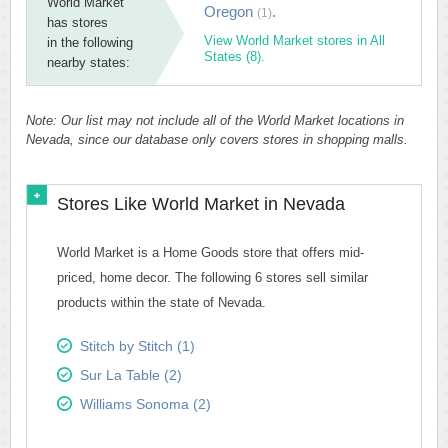
World Market
Oregon
.
(1)
has stores
View World Market stores in All
in the following
States (8).
nearby states:
Note: Our list may not include all of the World Market locations in
Nevada, since our database only covers stores in shopping malls.
Stores Like World Market in Nevada
World Market is a Home Goods store that offers mid-
priced, home decor. The following 6 stores sell similar
products within the state of Nevada.
Stitch by Stitch (1)
Sur La Table (2)
Williams Sonoma (2)