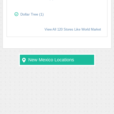
Dollar Tree (1)
View All 120 Stores Like World Market
New Mexico Locations