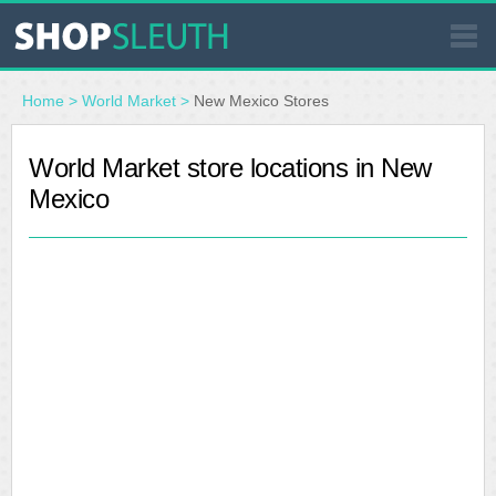
SIMILAR STORES
Home
>
World Market
>
New Mexico Stores
WHERE TO BUY
World Market store locations in New
Mexico
STORE LOCATOR
MALLS
OUTLETS
RESOURCES