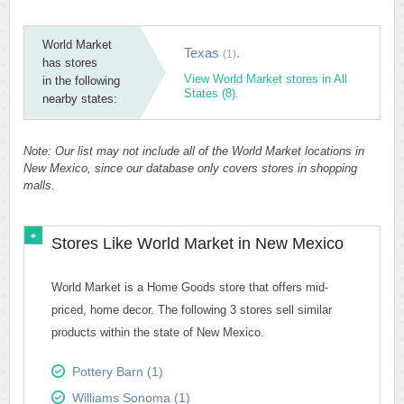
World Market
Texas
.
(1)
has stores
View World Market stores in All
in the following
States (8).
nearby states:
Note: Our list may not include all of the World Market locations in
New Mexico, since our database only covers stores in shopping
malls.
Stores Like World Market in New Mexico
World Market is a Home Goods store that offers mid-
priced, home decor. The following 3 stores sell similar
products within the state of New Mexico.
Pottery Barn (1)
Williams Sonoma (1)