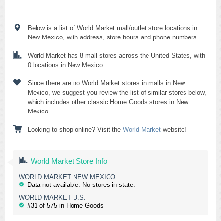
Below is a list of World Market mall/outlet store locations in
New Mexico, with address, store hours and phone numbers.
World Market has 8 mall stores across the United States, with
0 locations in New Mexico.
Since there are no World Market stores in malls in New
Mexico, we suggest you review the list of similar stores below,
which includes other classic Home Goods stores in New
Mexico.
Looking to shop online? Visit the
World Market
website!
World Market Store Info
WORLD MARKET NEW MEXICO
Data not available. No stores in state.
WORLD MARKET U.S.
#31 of 575 in Home Goods