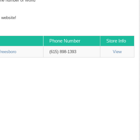
 the number of World
website!
Phone Number
Store Info
freesboro
(615) 898-1393
View