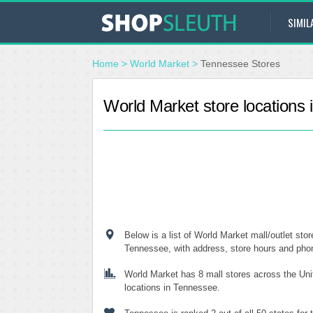
SIMIL
Home
>
World Market
>
Tennessee Stores
World Market store locations
Below is a list of World Market mall/outlet stor
Tennessee, with address, store hours and ph
World Market has 8 mall stores across the Uni
locations in Tennessee.