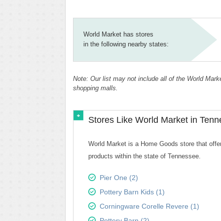
World Market has stores
in the following nearby states:
Note: Our list may not include all of the World Mar
shopping malls.
Stores Like World Market in Ten
World Market is a Home Goods store that offers
products within the state of Tennessee.
Pier One (2)
Pottery Barn Kids (1)
Corningware Corelle Revere (1)
Pottery Barn (2)