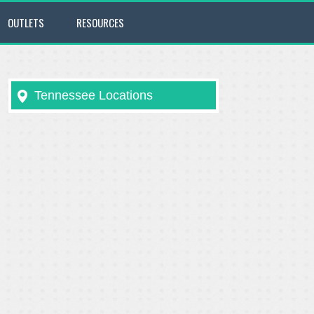
OUTLETS
RESOURCES
Tennessee Locations