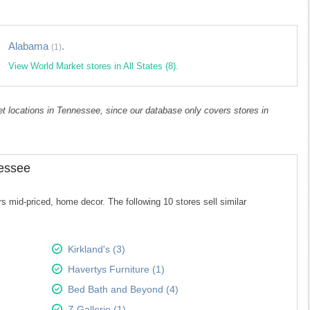
Alabama
.
(1)
View World Market stores in All States (8).
ket locations in Tennessee, since our database only covers stores in
nessee
 mid-priced, home decor. The following 10 stores sell similar
Kirkland's (3)
Havertys Furniture (1)
Bed Bath and Beyond (4)
Z Gallerie (1)