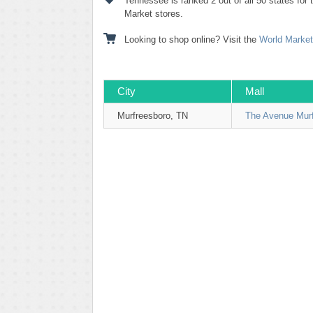
Tennessee is ranked 2 out of all 50 states for
Market stores.
Looking to shop online? Visit the
World Market
City
Mall
Murfreesboro, TN
The Avenue Mur