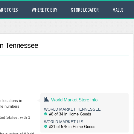
AR STORES
WHERE TO BUY
STORE LOCATOR
MALLS
 in Tennessee
World Market Store Info
e locations in
one numbers.
WORLD MARKET TENNESSEE
#8 of 34 in Home Goods
ted States, with 1
WORLD MARKET U.S.
#31 of 575 in Home Goods