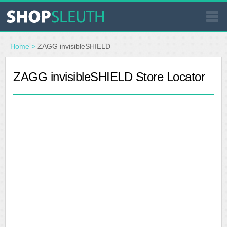
SIMILAR STORES
Home
>
ZAGG invisibleSHIELD
WHERE TO BUY
ZAGG invisibleSHIELD Store Locator
STORE LOCATOR
MALLS
OUTLETS
RESOURCES