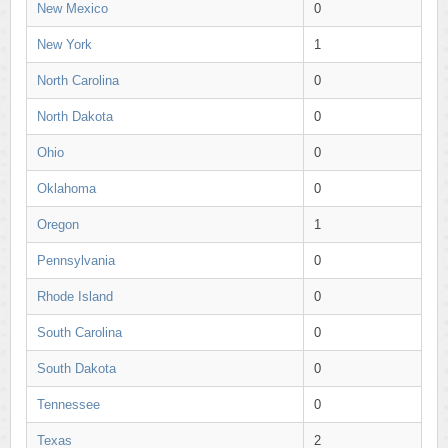
New Mexico
0
New York
1
North Carolina
0
North Dakota
0
Ohio
0
Oklahoma
0
Oregon
1
Pennsylvania
0
Rhode Island
0
South Carolina
0
South Dakota
0
Tennessee
0
Texas
2