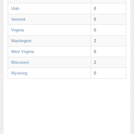
Utah
0
Vermont
0
Virginia
0
Washington
2
West Virginia
0
Wisconsin
2
Wyoming
0