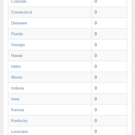
Colorado
0
Connecticut
0
Delaware
0
Florida
0
Georgia
0
Hawaii
0
Idaho
0
Illinois
0
Indiana
0
Iowa
0
Kansas
0
Kentucky
0
Louisiana
0