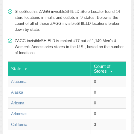
ShopSleuth’s ZAGG invisibleSHIELD Store Locator found 14
store locations in malls and outlets in 9 states. Below is the
count of all of these ZAGG invisibleSHIELD locations broken
down by state.
ZAGG invisibleSHIELD is ranked #77 out of 1,149 Men's &
Women's Accessories stores in the U.S., based on the number
of locations.
Count of
State
Stores
Alabama
0
Alaska
0
Arizona
0
Arkansas
0
California
3