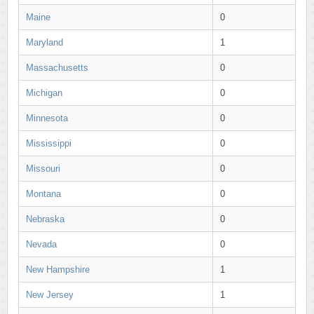
Maine
0
Maryland
1
Massachusetts
0
Michigan
0
Minnesota
0
Mississippi
0
Missouri
0
Montana
0
Nebraska
0
Nevada
0
New Hampshire
1
New Jersey
1