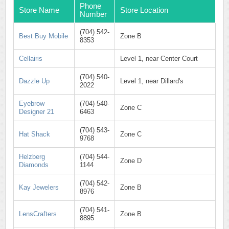
Phone
Store Name
Store Location
Number
(704) 542-
Best Buy Mobile
Zone B
8353
Cellairis
Level 1, near Center Court
(704) 540-
Dazzle Up
Level 1, near Dillard's
2022
Eyebrow
(704) 540-
Zone C
Designer 21
6463
(704) 543-
Hat Shack
Zone C
9768
Helzberg
(704) 544-
Zone D
Diamonds
1144
(704) 542-
Kay Jewelers
Zone B
8976
(704) 541-
LensCrafters
Zone B
8895