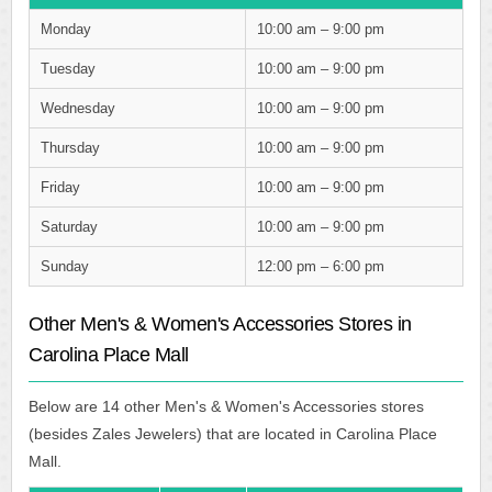
Monday
10:00 am – 9:00 pm
Tuesday
10:00 am – 9:00 pm
Wednesday
10:00 am – 9:00 pm
Thursday
10:00 am – 9:00 pm
Friday
10:00 am – 9:00 pm
Saturday
10:00 am – 9:00 pm
Sunday
12:00 pm – 6:00 pm
Other Men's & Women's Accessories Stores in
Carolina Place Mall
Below are 14 other Men's & Women's Accessories stores
(besides Zales Jewelers) that are located in Carolina Place
Mall.