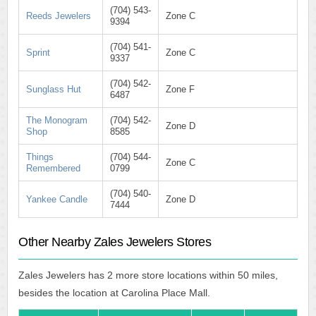
(704) 543-
Reeds Jewelers
Zone C
9394
(704) 541-
Sprint
Zone C
9337
(704) 542-
Sunglass Hut
Zone F
6487
The Monogram
(704) 542-
Zone D
Shop
8585
Things
(704) 544-
Zone C
Remembered
0799
(704) 540-
Yankee Candle
Zone D
7444
Other Nearby Zales Jewelers Stores
Zales Jewelers has 2 more store locations within 50 miles,
besides the location at Carolina Place Mall.