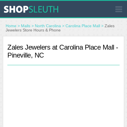
SIMILAR STORES
Home
>
Malls
>
North Carolina
>
Carolina Place Mall
>
Zales
Jewelers Store Hours & Phone
WHERE TO BUY
Zales Jewelers at Carolina Place Mall -
Pineville, NC
STORE LOCATOR
MALLS
OUTLETS
RESOURCES