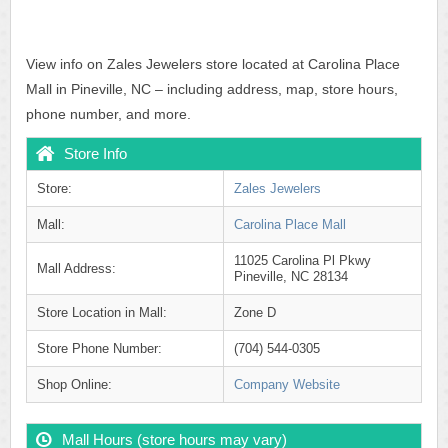
View info on Zales Jewelers store located at Carolina Place
Mall in Pineville, NC – including address, map, store hours,
phone number, and more.
Store Info
Store:
Zales Jewelers
Mall:
Carolina Place Mall
11025 Carolina Pl Pkwy
Mall Address:
Pineville, NC 28134
Store Location in Mall:
Zone D
Store Phone Number:
(704) 544-0305
Shop Online:
Company Website
Mall Hours (store hours may vary)