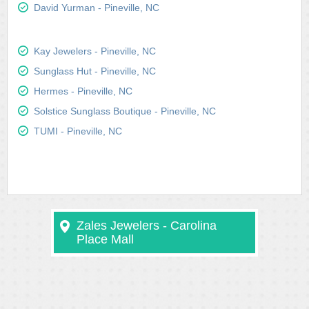
David Yurman - Pineville, NC
Kay Jewelers - Pineville, NC
Sunglass Hut - Pineville, NC
Hermes - Pineville, NC
Solstice Sunglass Boutique - Pineville, NC
TUMI - Pineville, NC
Zales Jewelers - Carolina
Place Mall