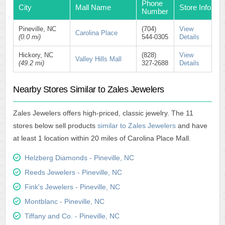
Phone
City
Mall Name
Store Info
Number
Pineville, NC
(704)
View
Carolina Place
(0.0 mi)
544-0305
Details
Hickory, NC
(828)
View
Valley Hills Mall
(49.2 mi)
327-2688
Details
Nearby Stores Similar to Zales Jewelers
Zales Jewelers offers high-priced, classic jewelry. The 11
stores below sell products
similar to Zales Jewelers
and have
at least 1 location within 20 miles of Carolina Place Mall.
Helzberg Diamonds - Pineville, NC
Reeds Jewelers - Pineville, NC
Fink's Jewelers - Pineville, NC
Montblanc - Pineville, NC
Tiffany and Co. - Pineville, NC