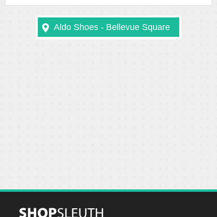
Aldo Shoes - Bellevue Square