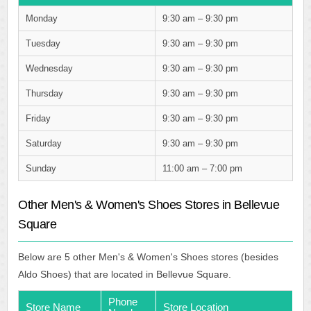
Monday
9:30 am – 9:30 pm
Tuesday
9:30 am – 9:30 pm
Wednesday
9:30 am – 9:30 pm
Thursday
9:30 am – 9:30 pm
Friday
9:30 am – 9:30 pm
Saturday
9:30 am – 9:30 pm
Sunday
11:00 am – 7:00 pm
Other Men's & Women's Shoes Stores in Bellevue
Square
Below are 5 other Men's & Women's Shoes stores (besides
Aldo Shoes) that are located in Bellevue Square.
Phone
Store Name
Store Location