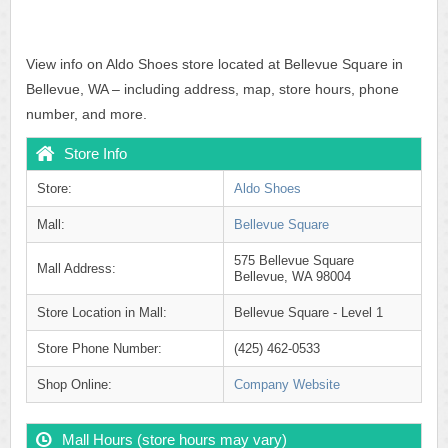
View info on Aldo Shoes store located at Bellevue Square in
Bellevue, WA – including address, map, store hours, phone
number, and more.
Store Info
Store:
Aldo Shoes
Mall:
Bellevue Square
575 Bellevue Square
Mall Address:
Bellevue, WA 98004
Store Location in Mall:
Bellevue Square - Level 1
Store Phone Number:
(425) 462-0533
Shop Online:
Company Website
Mall Hours (store hours may vary)