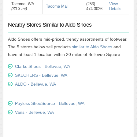
Tacoma, WA
(253)
View
Tacoma Mall
(30.3 mi)
474-3026
Details
Nearby Stores Similar to Aldo Shoes
Aldo Shoes offers mid-priced, trendy assortments of footwear.
The 5 stores below sell products
similar to Aldo Shoes
and
have at least 1 location within 20 miles of Bellevue Square.
Clarks Shoes - Bellevue, WA
SKECHERS - Bellevue, WA
ALDO - Bellevue, WA
Payless ShoeSource - Bellevue, WA
Vans - Bellevue, WA