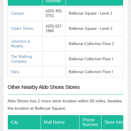
Number
(425) 455-
Camper
Bellevue Square - Level 1
0751
(425) 637-
Clarks Shoes
Bellevue Square - Level 2
1966
Johnston &
Bellevue Collection Floor 2
Murphy
The Walking
Bellevue Collection Floor I
Company
Vans
Bellevue Collection Floor I
Other Nearby Aldo Shoes Stores
Aldo Shoes has 1 more store location within 50 miles, besides
the location at Bellevue Square.
Phone
City
Mall Name
Store Info
Number