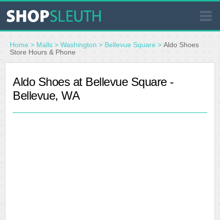
SIMILAR STORES
Home
>
Malls
>
Washington
>
Bellevue Square
>
Aldo Shoes
Store Hours & Phone
WHERE TO BUY
Aldo Shoes at Bellevue Square -
Bellevue, WA
STORE LOCATOR
MALLS
OUTLETS
RESOURCES