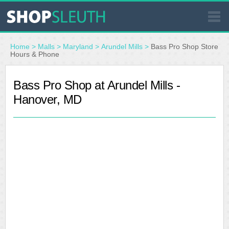
SIMILAR STORES
Home
>
Malls
>
Maryland
>
Arundel Mills
>
Bass Pro Shop Store
Hours & Phone
WHERE TO BUY
Bass Pro Shop at Arundel Mills -
Hanover, MD
STORE LOCATOR
MALLS
OUTLETS
RESOURCES