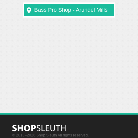
Bass Pro Shop - Arundel Mills
© 2013–2026 Shop Sleuth All rights reserved.