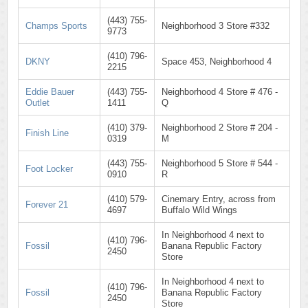
(443) 755-
Champs Sports
Neighborhood 3 Store #332
9773
(410) 796-
DKNY
Space 453, Neighborhood 4
2215
Eddie Bauer
(443) 755-
Neighborhood 4 Store # 476 -
Outlet
1411
Q
(410) 379-
Neighborhood 2 Store # 204 -
Finish Line
0319
M
(443) 755-
Neighborhood 5 Store # 544 -
Foot Locker
0910
R
(410) 579-
Cinemary Entry, across from
Forever 21
4697
Buffalo Wild Wings
In Neighborhood 4 next to
(410) 796-
Fossil
Banana Republic Factory
2450
Store
In Neighborhood 4 next to
(410) 796-
Fossil
Banana Republic Factory
2450
Store