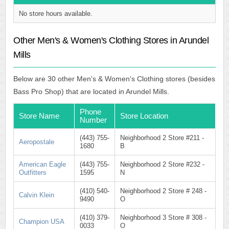
No store hours available.
Other Men's & Women's Clothing Stores in Arundel
Mills
Below are 30 other Men's & Women's Clothing stores (besides
Bass Pro Shop) that are located in Arundel Mills.
Phone
Store Name
Store Location
Number
(443) 755-
Neighborhood 2 Store #211 -
Aeropostale
1680
B
American Eagle
(443) 755-
Neighborhood 2 Store #232 -
Outfitters
1595
N
(410) 540-
Neighborhood 2 Store # 248 -
Calvin Klein
9490
O
(410) 379-
Neighborhood 3 Store # 308 -
Champion USA
0033
O