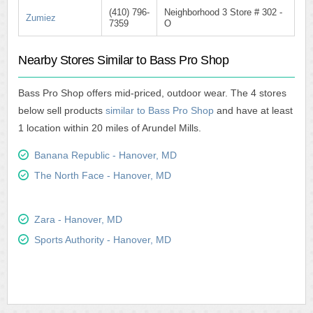
(410) 796-
Neighborhood 3 Store # 302 -
Zumiez
7359
O
Nearby Stores Similar to Bass Pro Shop
Bass Pro Shop offers mid-priced, outdoor wear. The 4 stores
below sell products
similar to Bass Pro Shop
and have at least
1 location within 20 miles of Arundel Mills.
Banana Republic - Hanover, MD
The North Face - Hanover, MD
Zara - Hanover, MD
Sports Authority - Hanover, MD