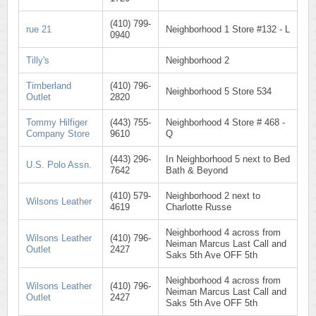
(410) 799-
rue 21
Neighborhood 1 Store #132 - L
0940
Tilly's
Neighborhood 2
Timberland
(410) 796-
Neighborhood 5 Store 534
Outlet
2820
Tommy Hilfiger
(443) 755-
Neighborhood 4 Store # 468 -
Company Store
9610
Q
(443) 296-
In Neighborhood 5 next to Bed
U.S. Polo Assn.
7642
Bath & Beyond
(410) 579-
Neighborhood 2 next to
Wilsons Leather
4619
Charlotte Russe
Neighborhood 4 across from
Wilsons Leather
(410) 796-
Neiman Marcus Last Call and
Outlet
2427
Saks 5th Ave OFF 5th
Neighborhood 4 across from
Wilsons Leather
(410) 796-
Neiman Marcus Last Call and
Outlet
2427
Saks 5th Ave OFF 5th