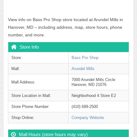
View info on Bass Pro Shop store located at Arundel Mills in
Hanover, MD – including address, map, store hours, phone
number, and more.
Store Info
Store:
Bass Pro Shop
Mall:
Arundel Mills
7000 Arundel Mills Circle
Mall Address:
Hanover, MD 21076
Store Location in Mall:
Neighborhood 4 Store E2
Store Phone Number:
(410) 689-2500
Shop Online:
Company Website
Mall Hours (store hours may vary)