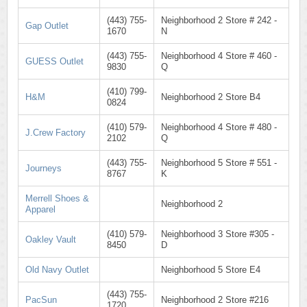
(443) 755-
Neighborhood 2 Store # 242 -
Gap Outlet
1670
N
(443) 755-
Neighborhood 4 Store # 460 -
GUESS Outlet
9830
Q
(410) 799-
H&M
Neighborhood 2 Store B4
0824
(410) 579-
Neighborhood 4 Store # 480 -
J.Crew Factory
2102
Q
(443) 755-
Neighborhood 5 Store # 551 -
Journeys
8767
K
Merrell Shoes &
Neighborhood 2
Apparel
(410) 579-
Neighborhood 3 Store #305 -
Oakley Vault
8450
D
Old Navy Outlet
Neighborhood 5 Store E4
(443) 755-
PacSun
Neighborhood 2 Store #216
1720