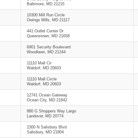
Baltimore, MD 21215
10300 Mill Run Circle
Owings Mills, MD 21117
441 Outlet Center Dr
Queenstown, MD 21658
6901 Security Boulevard
Woodlawn, MD 21244
11110 Mall Cir
Waldorf, MD 20603
11110 Mall Circle
Waldorf, MD 20603
12741 Ocean Gateway
Ocean City, MD 21842
880 G Shoppers Way Largo
Landover, MD 20774
2300 N Salisbury Blvd
Salisbury, MD 21804