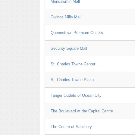
Mondawmin Mall
Owings Mills Mall
Queenstown Premium Outlets
Security Square Mall
St. Charles Towne Center
St. Charles Towne Plaza
Tanger Outlets of Ocean City
The Boulevard at the Capital Centre
The Centre at Salisbury