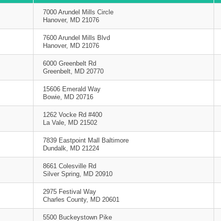
7000 Arundel Mills Circle
Hanover, MD 21076
7600 Arundel Mills Blvd
Hanover, MD 21076
6000 Greenbelt Rd
Greenbelt, MD 20770
15606 Emerald Way
Bowie, MD 20716
1262 Vocke Rd #400
La Vale, MD 21502
7839 Eastpoint Mall Baltimore
Dundalk, MD 21224
8661 Colesville Rd
Silver Spring, MD 20910
2975 Festival Way
Charles County, MD 20601
5500 Buckeystown Pike