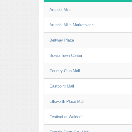
Arundel Mills
Arundel Mills Marketplace
Beltway Plaza
Bowie Town Center
Country Club Mall
Eastpoint Mall
Ellsworth Place Mall
Festival at Waldorf