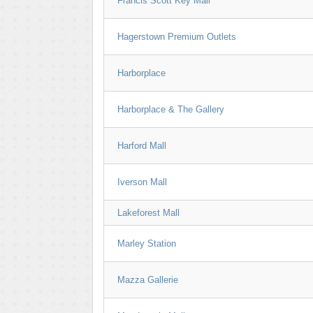
Francis Scott Key Mall
Hagerstown Premium Outlets
Harborplace
Harborplace & The Gallery
Harford Mall
Iverson Mall
Lakeforest Mall
Marley Station
Mazza Gallerie