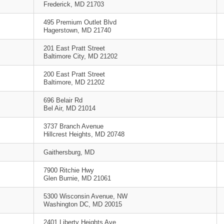
Frederick, MD 21703
495 Premium Outlet Blvd
Hagerstown, MD 21740
201 East Pratt Street
Baltimore City, MD 21202
200 East Pratt Street
Baltimore, MD 21202
696 Belair Rd
Bel Air, MD 21014
3737 Branch Avenue
Hillcrest Heights, MD 20748
Gaithersburg, MD
7900 Ritchie Hwy
Glen Burnie, MD 21061
5300 Wisconsin Avenue, NW
Washington DC, MD 20015
2401 Liberty Heights Ave