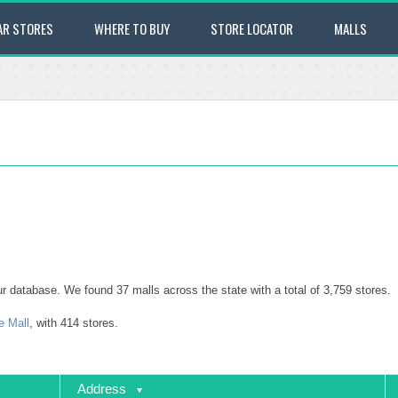
AR STORES
WHERE TO BUY
STORE LOCATOR
MALLS
 our database. We found 37 malls across the state with a total of 3,759 stores.
e Mall
, with 414 stores.
Address