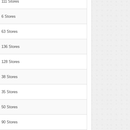
111 Stores
6 Stores
63 Stores
136 Stores
128 Stores
38 Stores
35 Stores
50 Stores
90 Stores