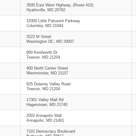
3500 East West Highway, (Route 410)
Hyattsville, MD 20782
10300 Little Patuxent Parkway
Columbia, MD 21044
3222 M Street
Washington DC, MD 20007
800 Kenilworth Dr
Towson, MD 21204
400 North Center Street
Westminster, MD 21157
825 Dulaney Valley Road
Towson, MD 21204
17301 Valley Mall Rd
Hagerstown, MD 21740
2002 Annapolis Mall
Annapolis, MD 21401
7101 Democracy Boulevard