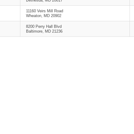
Bethesda, MD 20817
11160 Veirs Mill Road
Wheaton, MD 20902
8200 Perry Hall Blvd
Baltimore, MD 21236