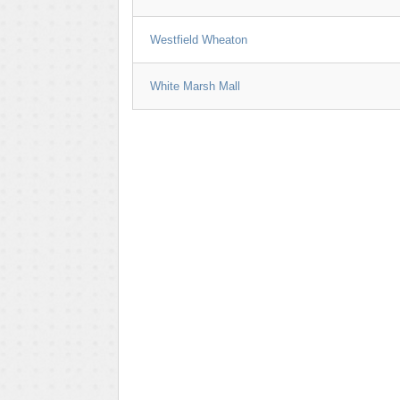
Westfield Wheaton
White Marsh Mall