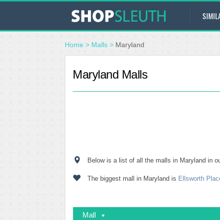
SIMIL
Home
>
Malls
>
Maryland
Maryland Malls
Below is a list of all the malls in Maryland in
The biggest mall in Maryland is
Ellsworth Plac
Mall