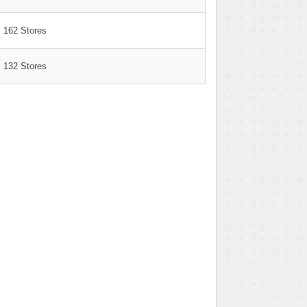
162 Stores
132 Stores