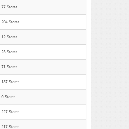
77 Stores
204 Stores
12 Stores
23 Stores
71 Stores
187 Stores
0 Stores
227 Stores
217 Stores