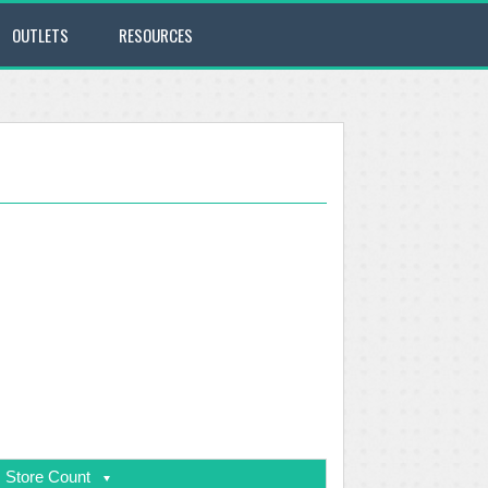
OUTLETS
RESOURCES
Store Count