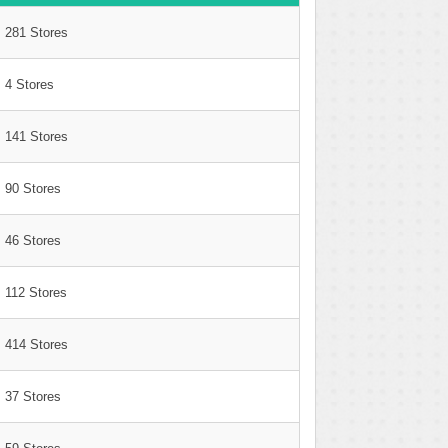
281 Stores
4 Stores
141 Stores
90 Stores
46 Stores
112 Stores
414 Stores
37 Stores