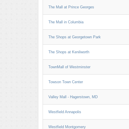
The Mall at Prince Georges
The Mall in Columbia
The Shops at Georgetown Park
The Shops at Kenilworth
TownMall of Westminster
Towson Town Center
Valley Mall - Hagerstown, MD
Westfield Annapolis
Westfield Montgomery