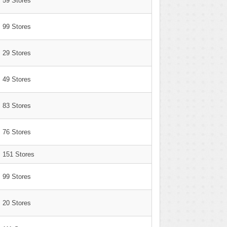
59 Stores
99 Stores
29 Stores
49 Stores
83 Stores
76 Stores
151 Stores
99 Stores
20 Stores