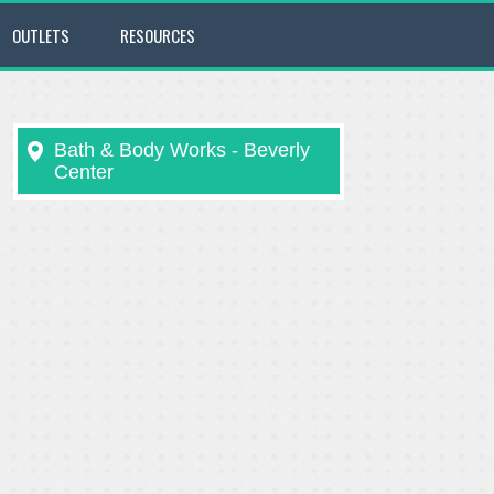
OUTLETS
RESOURCES
Bath & Body Works - Beverly
Center