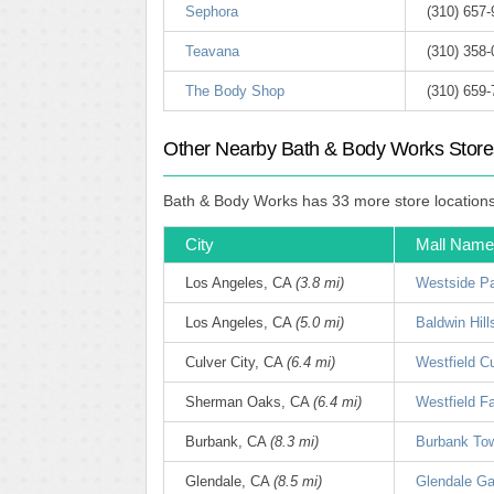
Sephora
(310) 657
Teavana
(310) 358
The Body Shop
(310) 659
Other Nearby Bath & Body Works Store
Bath & Body Works has 33 more store locations w
City
Mall Name
Los Angeles, CA
(3.8 mi)
Westside Pa
Los Angeles, CA
(5.0 mi)
Baldwin Hil
Culver City, CA
(6.4 mi)
Westfield Cu
Sherman Oaks, CA
(6.4 mi)
Westfield F
Burbank, CA
(8.3 mi)
Burbank To
Glendale, CA
(8.5 mi)
Glendale Gal