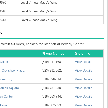
-9670
Level 7, near Macy's Wing
-0618
Level 6, near Macy's Wing
-7513
Level 6, near Macy's Wing
s
ithin 50 miles, besides the location at Beverly Center.
Phone Number
Store Info
vilion
(310) 441-1684
View Details
ls Crenshaw Plaza
(323) 291-5623
View Details
lver City
(310) 398-3140
View Details
ashion Square
(818) 784-0305
View Details
wn Center
(818) 953-7446
View Details
leria
(818) 502-3238
View Details