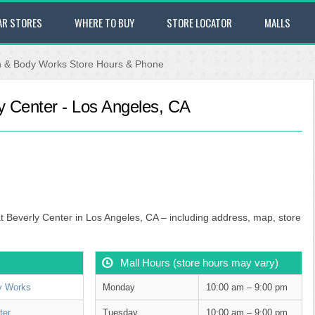
AR STORES
WHERE TO BUY
STORE LOCATOR
MALLS
h & Body Works Store Hours & Phone
y Center - Los Angeles, CA
t Beverly Center in Los Angeles, CA – including address, map, store
Mall Hours (store hours may vary)
y Works
Monday
10:00 am – 9:00 pm
ter
Tuesday
10:00 am – 9:00 pm