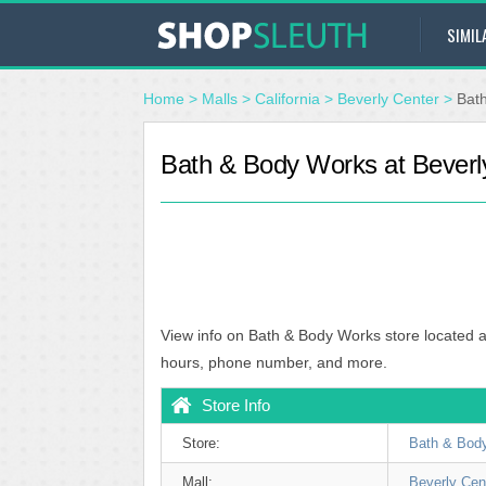
SIMIL
Home
>
Malls
>
California
>
Beverly Center
>
Bat
Bath & Body Works at Beverl
View info on Bath & Body Works store located a
hours, phone number, and more.
Store Info
Store:
Bath & Bod
Mall:
Beverly Cen