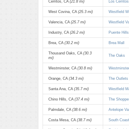
Cerritos, CA
(21.8 mi)
Los Cerritos
West Covina, CA
(25.3 mi)
Westfield W
Valencia, CA
(25.7 mi)
Westfield V
Industry, CA
(26.2 mi)
Puente Hills
Brea, CA
(30.2 mi)
Brea Mall
Thousand Oaks, CA
(30.3
The Oaks
mi)
Westminster, CA
(30.8 mi)
Westminster
Orange, CA
(34.3 mi)
The Outlets
Santa Ana, CA
(35.7 mi)
Westfield M
Chino Hills, CA
(37.4 mi)
The Shoppes
Palmdale, CA
(38.6 mi)
Antelope Val
Costa Mesa, CA
(38.7 mi)
South Coast