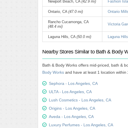
Newport Beach, CA
(42.9 mi)
Fashion Isl
Ontario, CA
(47.0 mi)
Ontario Mill
Rancho Cucamonga, CA
Victoria Gar
(48.4 mi)
Laguna Hills, CA
(50.0 mi)
Laguna Hills
Nearby Stores Similar to Bath & Body 
Bath & Body Works offers mid-priced, bath & b
Body Works
and have at least 1 location within 
Sephora - Los Angeles, CA
ULTA - Los Angeles, CA
Lush Cosmetics - Los Angeles, CA
Origins - Los Angeles, CA
Aveda - Los Angeles, CA
Luxury Perfumes - Los Angeles, CA