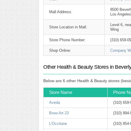
8500 Beverl
Mall Address:
Los Angeles
Level 6, ne
Store Location in Mall:
Wing
Store Phone Number:
(310) 659-0
Shop Online:
Company We
Other Health & Beauty Stores in Beverl
Below are 6 other Health & Beauty stores (besi
Store Name
Phone N
Aveda
(310) 659
Brow Art 23
(310) 894
L'Occitane
(310) 854