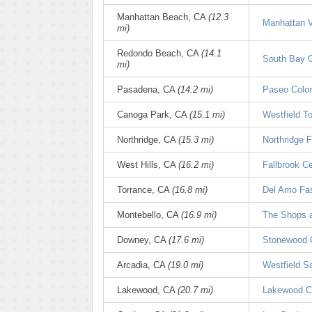
Manhattan Beach, CA
(12.3
Manhattan V
mi)
Redondo Beach, CA
(14.1
South Bay G
mi)
Pasadena, CA
(14.2 mi)
Paseo Colo
Canoga Park, CA
(15.1 mi)
Westfield T
Northridge, CA
(15.3 mi)
Northridge 
West Hills, CA
(16.2 mi)
Fallbrook C
Torrance, CA
(16.8 mi)
Del Amo Fas
Montebello, CA
(16.9 mi)
The Shops a
Downey, CA
(17.6 mi)
Stonewood 
Arcadia, CA
(19.0 mi)
Westfield S
Lakewood, CA
(20.7 mi)
Lakewood C