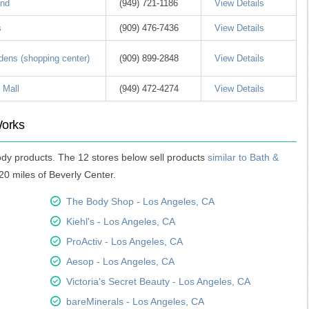
and
(949) 721-1186
View Details
s
(909) 476-7436
View Details
dens (shopping center)
(909) 899-2848
View Details
 Mall
(949) 472-4274
View Details
Works
ody products. The 12 stores below sell products
similar to Bath &
20 miles of Beverly Center.
The Body Shop - Los Angeles, CA
Kiehl's - Los Angeles, CA
ProActiv - Los Angeles, CA
Aesop - Los Angeles, CA
Victoria's Secret Beauty - Los Angeles, CA
bareMinerals - Los Angeles, CA