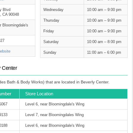
y Blvd
Wednesday
10:00 am – 9:00 pm
, CA 90048
Thursday
10:00 am – 9:00 pm
ar Bloomingdale's
Friday
10:00 am – 9:00 pm
927
Saturday
10:00 am – 8:00 pm
bsite
Sunday
11:00 am – 6:00 pm
y Center
des Bath & Body Works) that are located in Beverly Center.
umber
Store Location
-5067
Level 6, near Bloomingdale's Wing
-9133
Level 7, near Bloomingdales Wing
-0188
Level 6, near Bloomingdale's Wing