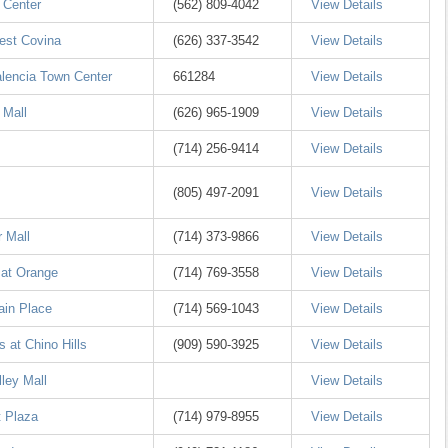
 Center
(562) 809-4042
View Details
est Covina
(626) 337-3542
View Details
alencia Town Center
661284
View Details
 Mall
(626) 965-1909
View Details
(714) 256-9414
View Details
(805) 497-2091
View Details
 Mall
(714) 373-9866
View Details
 at Orange
(714) 769-3558
View Details
ain Place
(714) 569-1043
View Details
 at Chino Hills
(909) 590-3925
View Details
ley Mall
View Details
 Plaza
(714) 979-8955
View Details