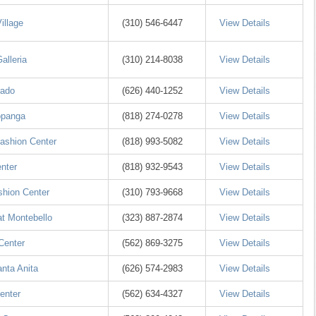
illage
(310) 546-6447
View Details
alleria
(310) 214-8038
View Details
rado
(626) 440-1252
View Details
opanga
(818) 274-0278
View Details
Fashion Center
(818) 993-5082
View Details
enter
(818) 932-9543
View Details
hion Center
(310) 793-9668
View Details
t Montebello
(323) 887-2874
View Details
Center
(562) 869-3275
View Details
anta Anita
(626) 574-2983
View Details
enter
(562) 634-4327
View Details