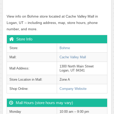
View info on Bohme store located at Cache Valley Mall in
Logan, UT – including address, map, store hours, phone
number, and more.
Store Info
Store:
Bohme
Mall:
Cache Valley Mall
1300 North Main Street
Mall Address:
Logan, UT 84341
Store Location in Mall:
Zone A
Shop Online:
Company Website
Mall Hours (store hours may vary)
Monday
10:00 am – 9:00 pm