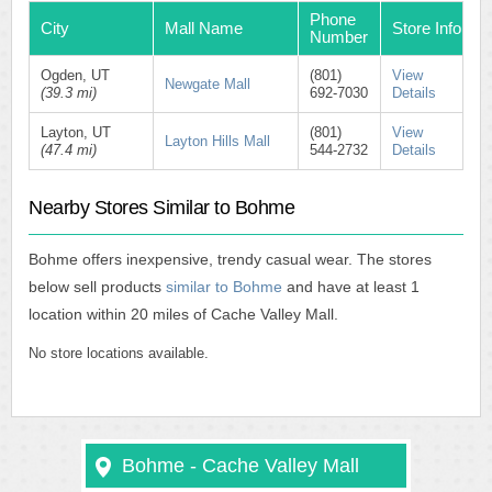
Phone
City
Mall Name
Store Info
Number
Ogden, UT
(801)
View
Newgate Mall
(39.3 mi)
692-7030
Details
Layton, UT
(801)
View
Layton Hills Mall
(47.4 mi)
544-2732
Details
Nearby Stores Similar to Bohme
Bohme offers inexpensive, trendy casual wear. The stores
below sell products
similar to Bohme
and have at least 1
location within 20 miles of Cache Valley Mall.
No store locations available.
Bohme - Cache Valley Mall