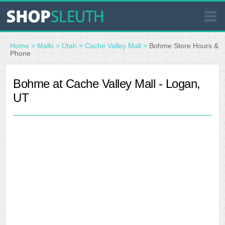
SIMILAR STORES
Home
>
Malls
>
Utah
>
Cache Valley Mall
>
Bohme Store Hours &
Phone
WHERE TO BUY
Bohme at Cache Valley Mall - Logan,
UT
STORE LOCATOR
MALLS
OUTLETS
RESOURCES