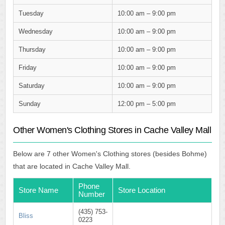
Tuesday
10:00 am – 9:00 pm
Wednesday
10:00 am – 9:00 pm
Thursday
10:00 am – 9:00 pm
Friday
10:00 am – 9:00 pm
Saturday
10:00 am – 9:00 pm
Sunday
12:00 pm – 5:00 pm
Other Women's Clothing Stores in Cache Valley Mall
Below are 7 other Women's Clothing stores (besides Bohme)
that are located in Cache Valley Mall.
Phone
Store Name
Store Location
Number
(435) 753-
Bliss
0223