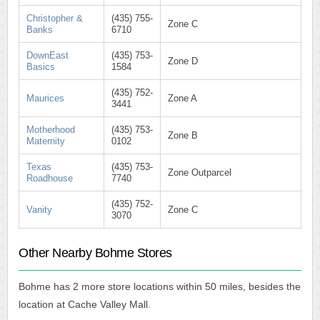
Christopher &
(435) 755-
Zone C
Banks
6710
DownEast
(435) 753-
Zone D
Basics
1584
(435) 752-
Maurices
Zone A
3441
Motherhood
(435) 753-
Zone B
Maternity
0102
Texas
(435) 753-
Zone Outparcel
Roadhouse
7740
(435) 752-
Vanity
Zone C
3070
Other Nearby Bohme Stores
Bohme has 2 more store locations within 50 miles, besides the
location at Cache Valley Mall.