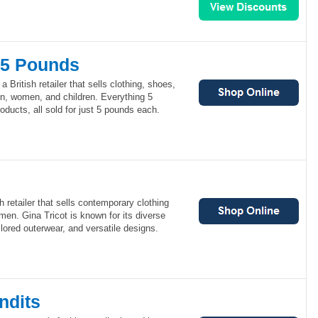
 5 Pounds
 British retailer that sells clothing, shoes,
n, women, and children. Everything 5
oducts, all sold for just 5 pounds each.
 retailer that sells contemporary clothing
en. Gina Tricot is known for its diverse
ilored outerwear, and versatile designs.
ndits