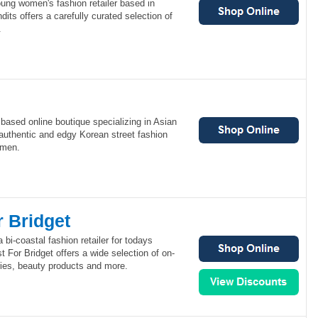
ung women's fashion retailer based in
ts offers a carefully curated selection of
.
based online boutique specializing in Asian
authentic and edgy Korean street fashion
omen.
r Bridget
 bi-coastal fashion retailer for todays
For Bridget offers a wide selection of on-
ries, beauty products and more.