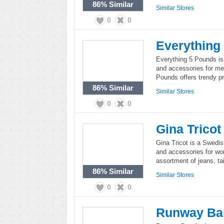
86%
Similar
Similar Stores
0
0
Everything
Everything 5 Pounds is a
and accessories for me
Pounds offers trendy pr
86%
Similar
Similar Stores
0
0
Gina Tricot
Gina Tricot is a Swedish
and accessories for wom
assortment of jeans, ta
86%
Similar
Similar Stores
0
0
Runway Ba