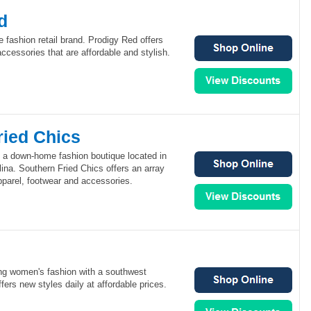
d
e fashion retail brand. Prodigy Red offers
accessories that are affordable and stylish.
ried Chics
s a down-home fashion boutique located in
lina. Southern Fried Chics offers an array
pparel, footwear and accessories.
ung women's fashion with a southwest
offers new styles daily at affordable prices.