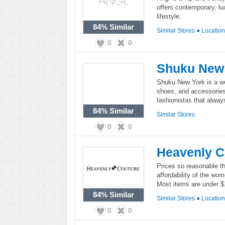
offers contemporary, lux
lifestyle.
84%
Similar
Similar Stores
●
Locatio
0
0
Shuku New
Shuku New York is a wom
shoes, and accessories
fashionistas that alwa
84%
Similar
Similar Stores
0
0
Heavenly C
Prices so reasonable th
affordability of the wo
Most items are under $
84%
Similar
Similar Stores
●
Locatio
0
0