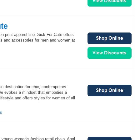
ute
n-print apparel line. Sick For Cute offers
ee's and accessories for men and women at
on destination for chic, contemporary
Be evokes a mindset that embodies a
ifestyle and offers styles for women of all
ns
y young women's fashion retail chain. Angl