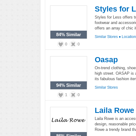
Styles for 
Styles for Less offers t
footwear and accessorie
offers an array of chic
84%
Similar
Similar Stores
●
Locatio
0
0
Oasap
On-trend clothing, shoe
high street. OASAP is a
its fabulous fashion ite
94%
Similar
Similar Stores
1
0
Laila Rowe
Laila Rowe is an access
design, reasonable pric
Rowe a trendy brand th
86%
Similar