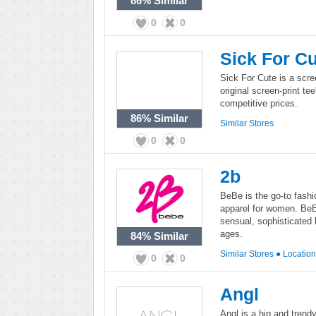
86%
Similar
0
0
Sick For C
Sick For Cute is a scree
original screen-print t
competitive prices.
86%
Similar
Similar Stores
0
0
2b
BeBe is the go-to fashi
apparel for women. Be
sensual, sophisticated l
ages.
84%
Similar
Similar Stores
●
Locatio
0
0
Angl
Angl is a hip and trend