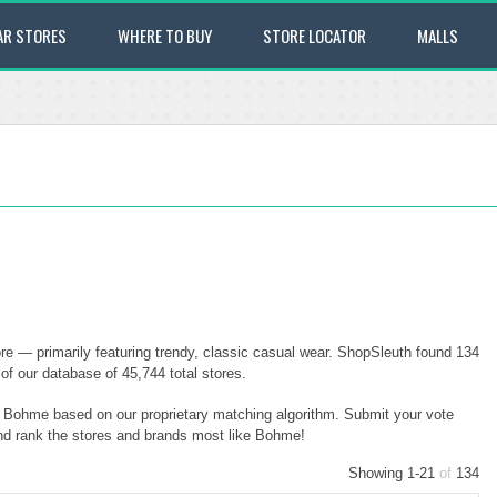
AR STORES
WHERE TO BUY
STORE LOCATOR
MALLS
e — primarily featuring trendy, classic casual wear. ShopSleuth found 134
of our database of 45,744 total stores.
to Bohme based on our proprietary matching algorithm. Submit your vote
and rank the stores and brands most like Bohme!
Showing 1-21
of
134