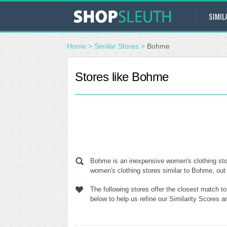
SIMIL
Home
>
Similar Stores
>
Bohme
Stores like Bohme
Bohme is an inexpensive women's clothing stor
women's clothing stores similar to Bohme, out 
The following stores offer the closest match 
below to help us refine our Similarity Scores 