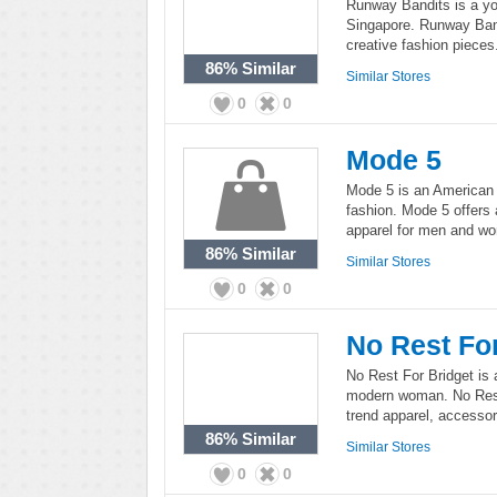
Runway Bandits is a yo
Singapore. Runway Bandi
creative fashion pieces
86%
Similar
Similar Stores
0
0
Mode 5
Mode 5 is an American 
fashion. Mode 5 offers 
apparel for men and w
86%
Similar
Similar Stores
0
0
No Rest Fo
No Rest For Bridget is a
modern woman. No Rest 
trend apparel, accesso
86%
Similar
Similar Stores
0
0