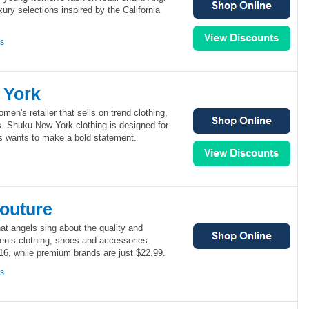
ury selections inspired by the California
ns
 York
en's retailer that sells on trend clothing,
. Shuku New York clothing is designed for
ys wants to make a bold statement.
outure
at angels sing about the quality and
men’s clothing, shoes and accessories.
16, while premium brands are just $22.99.
ns