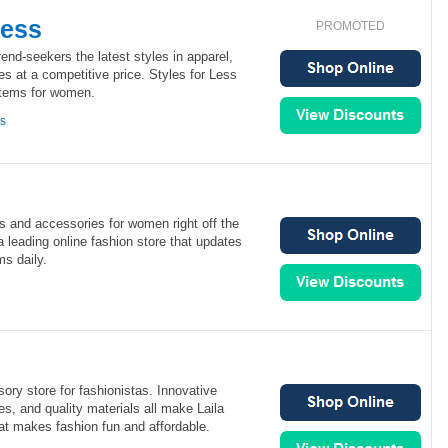
Less
PROMOTED
rend-seekers the latest styles in apparel,
s at a competitive price. Styles for Less
 items for women.
ns
s and accessories for women right off the
 leading online fashion store that updates
ms daily.
ory store for fashionistas. Innovative
es, and quality materials all make Laila
at makes fashion fun and affordable.