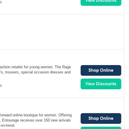
ns
fashion retailer for young women. The Rage
e's, trousers, special occasion dresses and
ns
forward online boutique for women. Offering
2, Entourage receives over 150 new arrivals
on-trend.