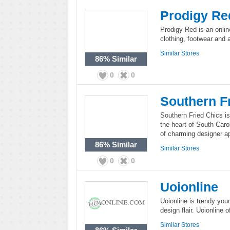
Prodigy Re
Prodigy Red is an onlin
clothing, footwear and 
Similar Stores
86%
Similar
0
0
Southern F
Southern Fried Chics i
the heart of South Caro
of charming designer a
86%
Similar
Similar Stores
0
0
Uoionline
Uoionline is trendy yo
design flair. Uoionline 
Similar Stores