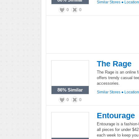
Similar Stores
●
Locatio
0
0
The Rage
The Rage is an online 
offers trendy casual te
accessories.
86%
Similar
Similar Stores
●
Locatio
0
0
Entourage
Entourage is a fashion-
all pieces for under $4
each week to keep you 