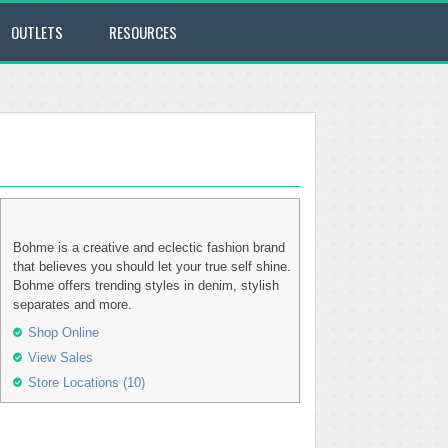
OUTLETS
RESOURCES
Bohme is a creative and eclectic fashion brand
that believes you should let your true self shine.
Bohme offers trending styles in denim, stylish
separates and more.
Shop Online
View Sales
Store Locations (10)