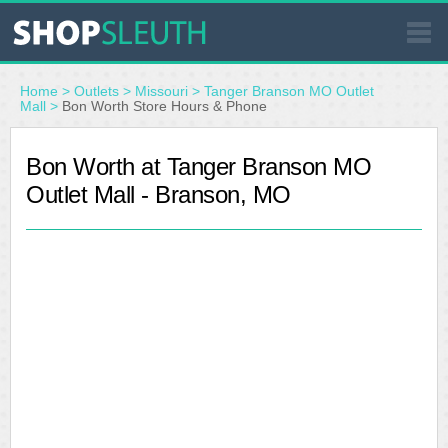
SIMILAR STORES
Home
>
Outlets
>
Missouri
>
Tanger Branson MO Outlet
Mall
>
Bon Worth Store Hours & Phone
WHERE TO BUY
Bon Worth at Tanger Branson MO
Outlet Mall - Branson, MO
STORE LOCATOR
MALLS
OUTLETS
RESOURCES