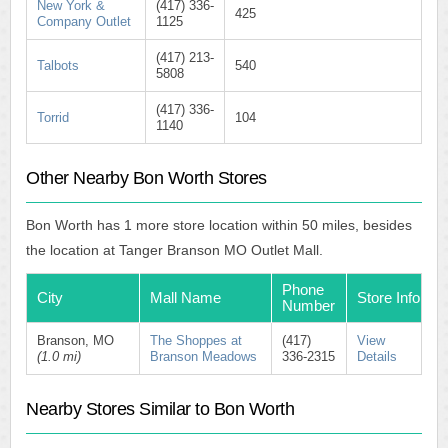
New York &
(417) 336-
425
Company Outlet
1125
(417) 213-
Talbots
540
5808
(417) 336-
Torrid
104
1140
Other Nearby Bon Worth Stores
Bon Worth has 1 more store location within 50 miles, besides
the location at Tanger Branson MO Outlet Mall.
Phone
City
Mall Name
Store Info
Number
Branson, MO
The Shoppes at
(417)
View
(1.0 mi)
Branson Meadows
336-2315
Details
Nearby Stores Similar to Bon Worth