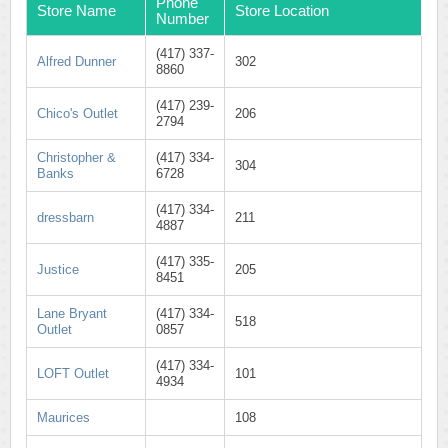
Phone
Store Name
Store Location
Number
(417) 337-
Alfred Dunner
302
8860
(417) 239-
Chico's Outlet
206
2794
Christopher &
(417) 334-
304
Banks
6728
(417) 334-
dressbarn
211
4887
(417) 335-
Justice
205
8451
Lane Bryant
(417) 334-
518
Outlet
0857
(417) 334-
LOFT Outlet
101
4934
Maurices
108