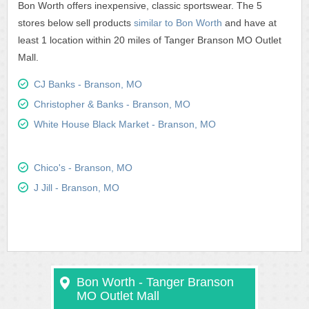
Bon Worth offers inexpensive, classic sportswear. The 5
stores below sell products
similar to Bon Worth
and have at
least 1 location within 20 miles of Tanger Branson MO Outlet
Mall.
CJ Banks - Branson, MO
Christopher & Banks - Branson, MO
White House Black Market - Branson, MO
Chico's - Branson, MO
J Jill - Branson, MO
Bon Worth - Tanger Branson
MO Outlet Mall