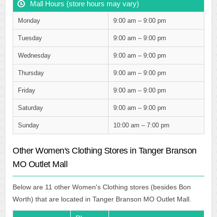
Mall Hours (store hours may vary)
Monday
9:00 am – 9:00 pm
Tuesday
9:00 am – 9:00 pm
Wednesday
9:00 am – 9:00 pm
Thursday
9:00 am – 9:00 pm
Friday
9:00 am – 9:00 pm
Saturday
9:00 am – 9:00 pm
Sunday
10:00 am – 7:00 pm
Other Women's Clothing Stores in Tanger Branson
MO Outlet Mall
Below are 11 other Women's Clothing stores (besides Bon
Worth) that are located in Tanger Branson MO Outlet Mall.