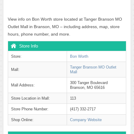
View info on Bon Worth store located at Tanger Branson MO
Outlet Mall in Branson, MO – including address, map, store
hours, phone number, and more.
Store Info
Store:
Bon Worth
Tanger Branson MO Outlet
Mall:
Mall
300 Tanger Boulevard
Mall Address:
Branson, MO 65616
Store Location in Mall:
113
Store Phone Number:
(417) 332-2717
Shop Online:
Company Website