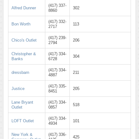
(417) 337-
Alfred Dunner
302
8860
(417) 332-
Bon Worth
113
2717
(417) 239-
Chico's Outlet
206
2794
Christopher &
(417) 334-
304
Banks
6728
(417) 334-
dressbarn
211
4887
(417) 335-
Justice
205
8451
Lane Bryant
(417) 334-
518
Outlet
0857
(417) 334-
LOFT Outlet
101
4934
New York &
(417) 336-
425