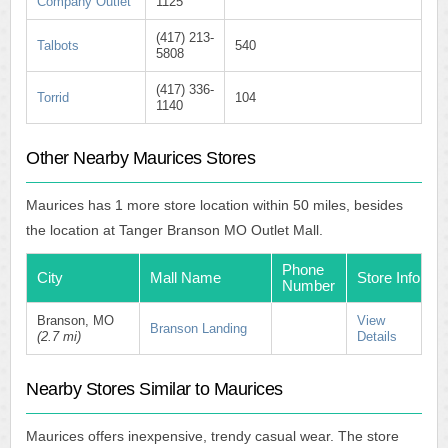
Company Outlet
1125
(417) 213-
Talbots
540
5808
(417) 336-
Torrid
104
1140
Other Nearby Maurices Stores
Maurices has 1 more store location within 50 miles, besides
the location at Tanger Branson MO Outlet Mall.
Phone
City
Mall Name
Store Info
Number
Branson, MO
View
Branson Landing
(2.7 mi)
Details
Nearby Stores Similar to Maurices
Maurices offers inexpensive, trendy casual wear. The store