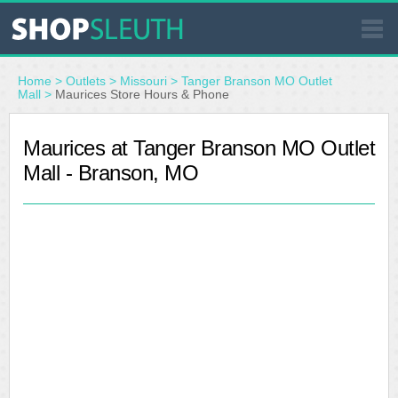
SIMILAR STORES
Home
>
Outlets
>
Missouri
>
Tanger Branson MO Outlet
Mall
>
Maurices Store Hours & Phone
WHERE TO BUY
Maurices at Tanger Branson MO Outlet
Mall - Branson, MO
STORE LOCATOR
MALLS
OUTLETS
RESOURCES