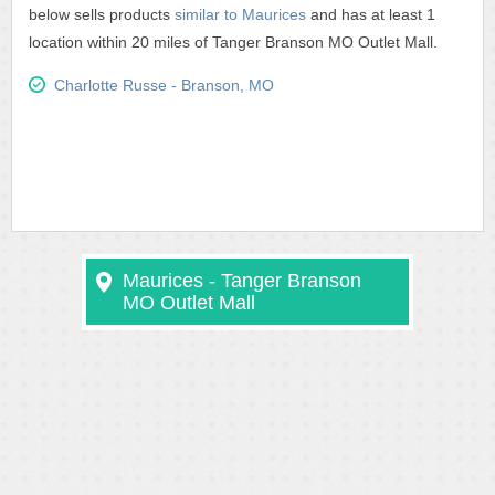
below sells products
similar to Maurices
and has at least 1
location within 20 miles of Tanger Branson MO Outlet Mall.
Charlotte Russe - Branson, MO
Maurices - Tanger Branson
MO Outlet Mall