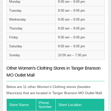
Monday
9:00 am – 9:00 pm
Tuesday
9:00 am – 9:00 pm
Wednesday
9:00 am – 9:00 pm
Thursday
9:00 am – 9:00 pm
Friday
9:00 am – 9:00 pm
Saturday
9:00 am – 9:00 pm
Sunday
10:00 am – 7:00 pm
Other Women's Clothing Stores in Tanger Branson
MO Outlet Mall
Below are 11 other Women's Clothing stores (besides
Maurices) that are located in Tanger Branson MO Outlet Mall.
Phone
Store Name
Store Location
Number