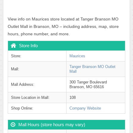
View info on Maurices store located at Tanger Branson MO
Outlet Mall in Branson, MO – including address, map, store
hours, phone number, and more.
Store Info
Store:
Maurices
Tanger Branson MO Outlet
Mall:
Mall
300 Tanger Boulevard
Mall Address:
Branson, MO 65616
Store Location in Mall:
108
Shop Online:
Company Website
Mall Hours (store hours may vary)