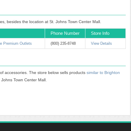
les, besides the location at St. Johns Town Center Mall.
Phone Number
Store Info
ne Premium Outlets
(800) 235-8748
View Details
 of accessories. The store below sells products
similar to Brighton
t. Johns Town Center Mall.