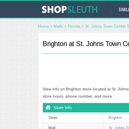
SIMIL
Home
>
Malls
>
Florida
>
St. Johns Town Center 
Brighton at St. Johns Town Ce
View info on Brighton store located at St. John
store hours, phone number, and more.
Store Info
Store:
Brighton
Mall:
St. Johns T