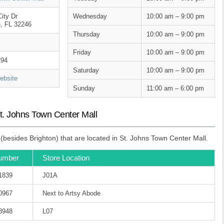
ity Dr
Wednesday
10:00 am – 9:00 pm
e, FL 32246
Thursday
10:00 am – 9:00 pm
Friday
10:00 am – 9:00 pm
294
Saturday
10:00 am – 9:00 pm
bsite
Sunday
11:00 am – 6:00 pm
t. Johns Town Center Mall
besides Brighton) that are located in St. Johns Town Center Mall.
umber
Store Location
-1839
J01A
-0967
Next to Artsy Abode
-8948
L07