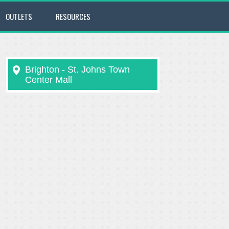
OUTLETS
RESOURCES
Brighton - St. Johns Town
Center Mall