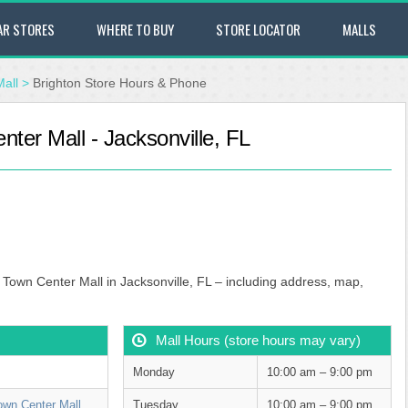
AR STORES
WHERE TO BUY
STORE LOCATOR
MALLS
Mall
>
Brighton Store Hours & Phone
nter Mall - Jacksonville, FL
s Town Center Mall in Jacksonville, FL – including address, map,
Mall Hours (store hours may vary)
Monday
10:00 am – 9:00 pm
own Center Mall
Tuesday
10:00 am – 9:00 pm