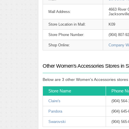
4663 River C
Mall Address:
Jacksonvill
Store Location in Mall:
K09
Store Phone Number:
(904) 807-9
Shop Online:
Company We
Other Women's Accessories Stores in S
Below are 3 other Women's Accessories stores (
Store Name
Phone N
Claire's
(904) 564
Pandora
(904) 645
Swarovski
(904) 565