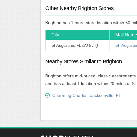
Other Nearby Brighton Stores
Brighton has 1 more store location within 50 mi
City
Mall Name
St Augustine, FL
(23.9 mi)
St. Augusti
Nearby Stores Similar to Brighton
Brighton offers mid-priced, classic assortments
and has at least 1 location within 20 miles of S
Charming Charlie - Jacksonville, FL