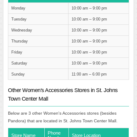
Monday
10:00 am – 9:00 pm
Tuesday
10:00 am – 9:00 pm
Wednesday
10:00 am – 9:00 pm
Thursday
10:00 am – 9:00 pm
Friday
10:00 am – 9:00 pm
Saturday
10:00 am – 9:00 pm
Sunday
11:00 am – 6:00 pm
Other Women's Accessories Stores in St. Johns
Town Center Mall
Below are 3 other Women's Accessories stores (besides
Pandora) that are located in St. Johns Town Center Mall.
Phone
Store Name
Store Location