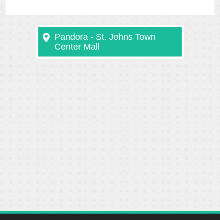
Pandora - St. Johns Town
Center Mall