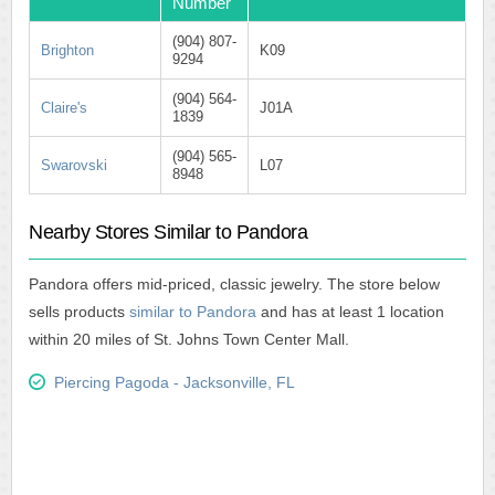
Number
(904) 807-
Brighton
K09
9294
(904) 564-
Claire's
J01A
1839
(904) 565-
Swarovski
L07
8948
Nearby Stores Similar to Pandora
Pandora offers mid-priced, classic jewelry. The store below
sells products
similar to Pandora
and has at least 1 location
within 20 miles of St. Johns Town Center Mall.
Piercing Pagoda - Jacksonville, FL