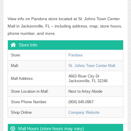
View info on Pandora store located at St. Johns Town Center
Mall in Jacksonville, FL – including address, map, store hours,
phone number, and more.
Store Info
Store:
Pandora
Mall:
St. Johns Town Center Mall
4663 River City Dr
Mall Address:
Jacksonville, FL 32246
Store Location in Mall:
Next to Artsy Abode
Store Phone Number:
(904) 645-0967
Shop Online:
Company Website
Mall Hours (store hours may vary)