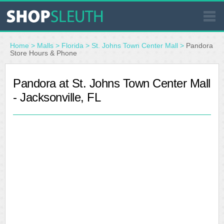
SIMILAR STORES
Home
>
Malls
>
Florida
>
St. Johns Town Center Mall
>
Pandora
Store Hours & Phone
WHERE TO BUY
Pandora at St. Johns Town Center Mall
- Jacksonville, FL
STORE LOCATOR
MALLS
OUTLETS
RESOURCES