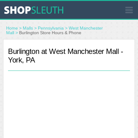
SIMILAR STORES
Home
>
Malls
>
Pennsylvania
>
West Manchester
Mall
>
Burlington Store Hours & Phone
WHERE TO BUY
Burlington at West Manchester Mall -
York, PA
STORE LOCATOR
MALLS
OUTLETS
RESOURCES