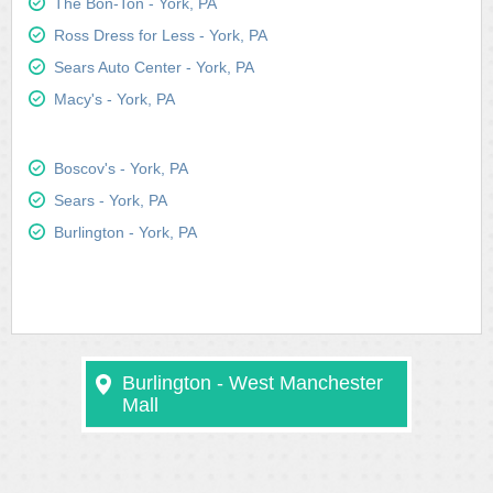
The Bon-Ton - York, PA
Ross Dress for Less - York, PA
Sears Auto Center - York, PA
Macy's - York, PA
Boscov's - York, PA
Sears - York, PA
Burlington - York, PA
Burlington - West Manchester
Mall