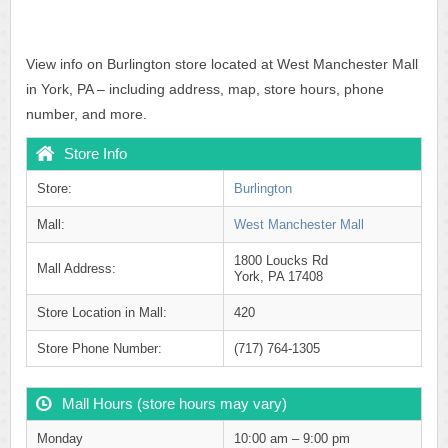
View info on Burlington store located at West Manchester Mall
in York, PA – including address, map, store hours, phone
number, and more.
Store Info
Store:
Burlington
Mall:
West Manchester Mall
1800 Loucks Rd
Mall Address:
York, PA 17408
Store Location in Mall:
420
Store Phone Number:
(717) 764-1305
Mall Hours (store hours may vary)
Monday
10:00 am – 9:00 pm