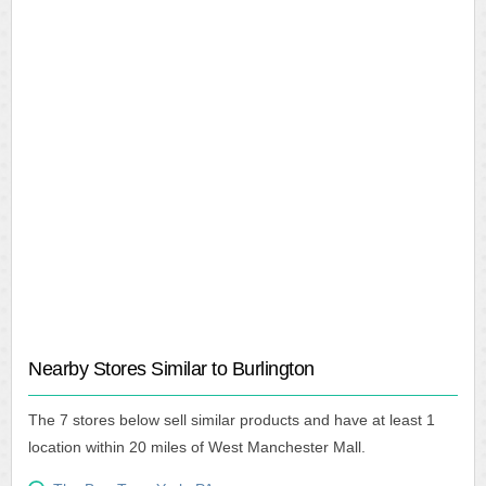
Nearby Stores Similar to Burlington
The 7 stores below sell similar products and have at least 1
location within 20 miles of West Manchester Mall.