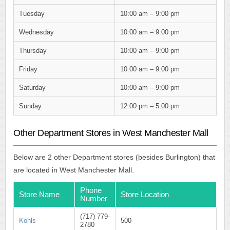
Tuesday
10:00 am – 9:00 pm
Wednesday
10:00 am – 9:00 pm
Thursday
10:00 am – 9:00 pm
Friday
10:00 am – 9:00 pm
Saturday
10:00 am – 9:00 pm
Sunday
12:00 pm – 5:00 pm
Other Department Stores in West Manchester Mall
Below are 2 other Department stores (besides Burlington) that
are located in West Manchester Mall.
Phone
Store Name
Store Location
Number
(717) 779-
Kohls
500
2780