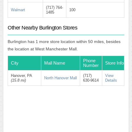
(717) 764-
Walmart
100
1485
Other Nearby Burlington Stores
Burlington has 1 more store location within 50 miles, besides
the location at West Manchester Mall.
Phone
City
Mall Name
Store Info
Number
Hanover, PA
(717)
View
North Hanover Mall
(15.8 mi)
630-9614
Details