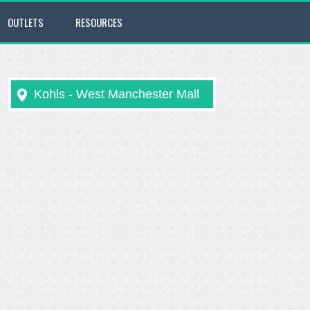
OUTLETS
RESOURCES
Kohls - West Manchester Mall