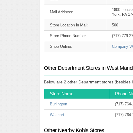
1800 Louck
Mall Address:
York, PA 17
Store Location in Mall:
500
Store Phone Number:
(717) 779-2
Shop Online:
Company We
Other Department Stores in West Manch
Below are 2 other Department stores (besides K
Store Name
Phone N
Burlington
(717) 764
Walmart
(717) 764
Other Nearby Kohls Stores