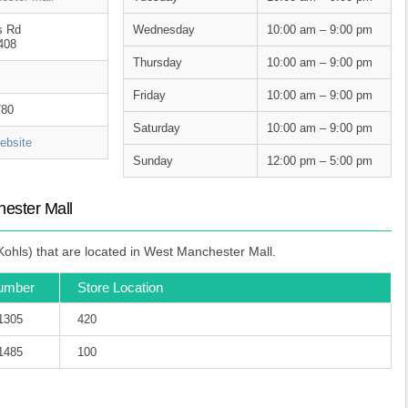
s Rd
Wednesday
10:00 am – 9:00 pm
408
Thursday
10:00 am – 9:00 pm
Friday
10:00 am – 9:00 pm
780
Saturday
10:00 am – 9:00 pm
bsite
Sunday
12:00 pm – 5:00 pm
ester Mall
ohls) that are located in West Manchester Mall.
umber
Store Location
-1305
420
-1485
100