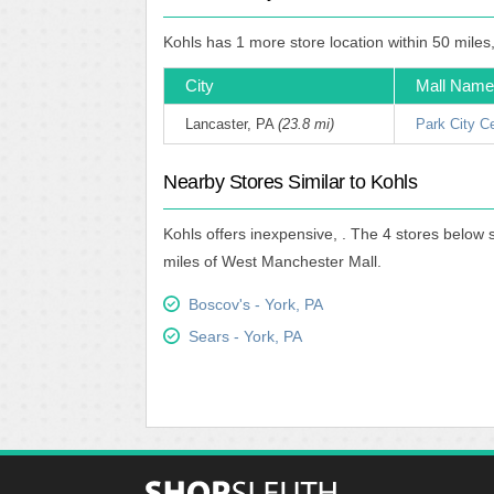
Kohls has 1 more store location within 50 miles
City
Mall Name
Lancaster, PA
(23.8 mi)
Park City C
Nearby Stores Similar to Kohls
Kohls offers inexpensive, . The 4 stores below 
miles of West Manchester Mall.
Boscov's - York, PA
Sears - York, PA