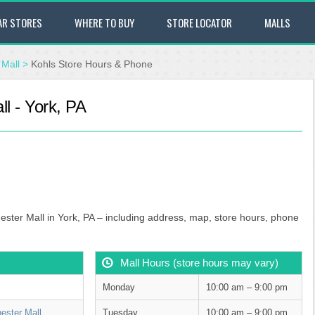
AR STORES
WHERE TO BUY
STORE LOCATOR
MALLS
Mall
>
Kohls Store Hours & Phone
l - York, PA
ester Mall in York, PA – including address, map, store hours, phone
Mall Hours (store hours may vary)
Monday
10:00 am – 9:00 pm
ester Mall
Tuesday
10:00 am – 9:00 pm