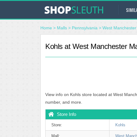
SIMIL
Home
>
Malls
>
Pennsylvania
>
West Manchester 
Kohls at West Manchester Mal
View info on Kohls store located at West Manch
number, and more.
Store Info
Store:
Kohls
Mall:
West Manch