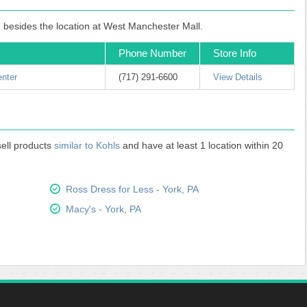
, besides the location at West Manchester Mall.
Phone Number
Store Info
enter
(717) 291-6600
View Details
sell products
similar to Kohls
and have at least 1 location within 20
Ross Dress for Less - York, PA
Macy's - York, PA