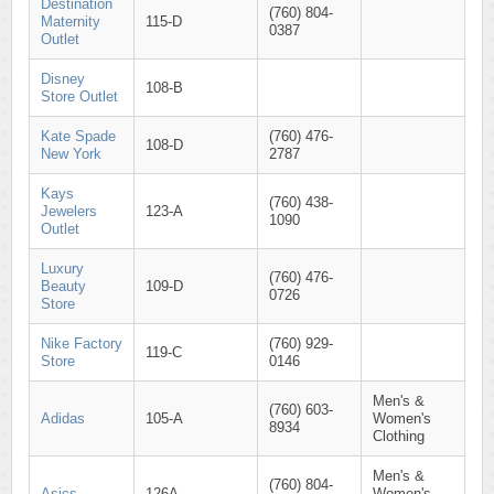
Destination
(760) 804-
Maternity
115-D
0387
Outlet
Disney
108-B
Store Outlet
Kate Spade
(760) 476-
108-D
New York
2787
Kays
(760) 438-
Jewelers
123-A
1090
Outlet
Luxury
(760) 476-
Beauty
109-D
0726
Store
Nike Factory
(760) 929-
119-C
Store
0146
Men's &
(760) 603-
Adidas
105-A
Women's
8934
Clothing
Men's &
(760) 804-
Asics
126A
Women's