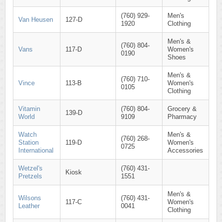
(760) 929-
Men's
Van Heusen
127-D
1920
Clothing
Men's &
(760) 804-
Vans
117-D
Women's
0190
Shoes
Men's &
(760) 710-
Vince
113-B
Women's
0105
Clothing
Vitamin
(760) 804-
Grocery &
139-D
World
9109
Pharmacy
Watch
Men's &
(760) 268-
Station
119-D
Women's
0725
International
Accessories
Wetzel's
(760) 431-
Kiosk
Pretzels
1551
Men's &
Wilsons
(760) 431-
117-C
Women's
Leather
0041
Clothing