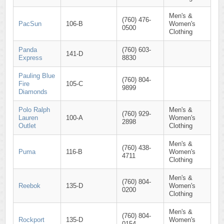
Men's &
(760) 476-
PacSun
106-B
Women's
0500
Clothing
Panda
(760) 603-
141-D
Express
8830
Pauling Blue
(760) 804-
Fire
105-C
9899
Diamonds
Polo Ralph
Men's &
(760) 929-
Lauren
100-A
Women's
2898
Outlet
Clothing
Men's &
(760) 438-
Puma
116-B
Women's
4711
Clothing
Men's &
(760) 804-
Reebok
135-D
Women's
0200
Clothing
Men's &
(760) 804-
Rockport
135-D
Women's
0154