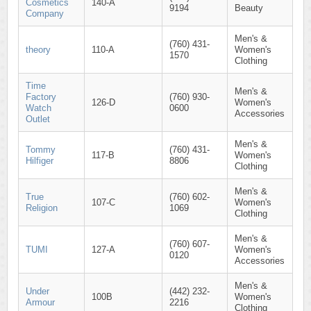
Cosmetics
140-A
9194
Beauty
Company
Men's &
(760) 431-
theory
110-A
Women's
1570
Clothing
Time
Men's &
Factory
(760) 930-
126-D
Women's
Watch
0600
Accessories
Outlet
Men's &
Tommy
(760) 431-
117-B
Women's
Hilfiger
8806
Clothing
Men's &
True
(760) 602-
107-C
Women's
Religion
1069
Clothing
Men's &
(760) 607-
TUMI
127-A
Women's
0120
Accessories
Men's &
Under
(442) 232-
100B
Women's
Armour
2216
Clothing