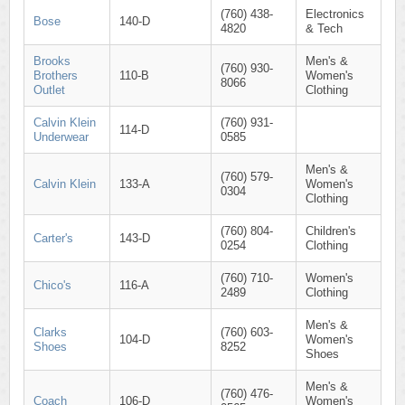
(760) 438-
Electronics
Bose
140-D
4820
& Tech
Brooks
Men's &
(760) 930-
Brothers
110-B
Women's
8066
Outlet
Clothing
Calvin Klein
(760) 931-
114-D
Underwear
0585
Men's &
(760) 579-
Calvin Klein
133-A
Women's
0304
Clothing
(760) 804-
Children's
Carter's
143-D
0254
Clothing
(760) 710-
Women's
Chico's
116-A
2489
Clothing
Men's &
Clarks
(760) 603-
104-D
Women's
Shoes
8252
Shoes
Men's &
(760) 476-
Coach
106-D
Women's