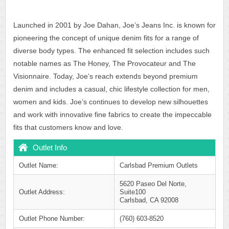
Launched in 2001 by Joe Dahan, Joe’s Jeans Inc. is known for
pioneering the concept of unique denim fits for a range of
diverse body types. The enhanced fit selection includes such
notable names as The Honey, The Provocateur and The
Visionnaire. Today, Joe’s reach extends beyond premium
denim and includes a casual, chic lifestyle collection for men,
women and kids. Joe’s continues to develop new silhouettes
and work with innovative fine fabrics to create the impeccable
fits that customers know and love.
Outlet Info
Outlet Name:
Carlsbad Premium Outlets
5620 Paseo Del Norte,
Outlet Address:
Suite100
Carlsbad, CA 92008
Outlet Phone Number:
(760) 603-8520