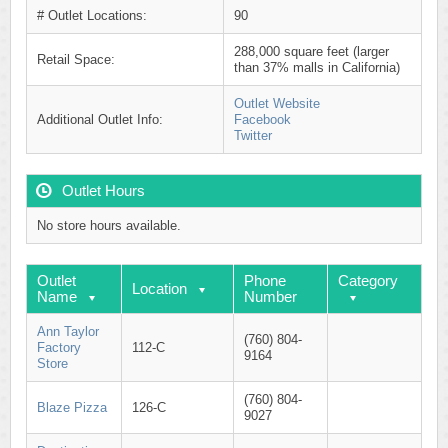
# Outlet Locations:
90
288,000 square feet (larger
Retail Space:
than 37% malls in California)
Outlet Website
Additional Outlet Info:
Facebook
Twitter
Outlet Hours
No store hours available.
Outlet
Phone
Category
Location
Name
Number
Ann Taylor
(760) 804-
Factory
112-C
9164
Store
(760) 804-
Blaze Pizza
126-C
9027