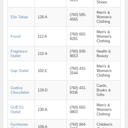
Shoes
Men's &
(760) 585-
Elie Tahari
128-A
Women's
4565
Clothing
Men's &
(760) 602-
Fossil
112-A
Women's
9281
Clothing
Fragrance
(760) 930-
Health &
122-A
Outlet
9653
Beauty
Men's &
(760) 431-
Gap Outlet
102-C
Women's
2544
Clothing
Cards,
Godiva
(760) 431-
129-D
Books &
Chocolatier
8336
Gifts
Men's &
GUESS
(760) 602-
130-A
Women's
Outlet
0803
Clothing
Gymboree
(760) 804-
Children's
109-A