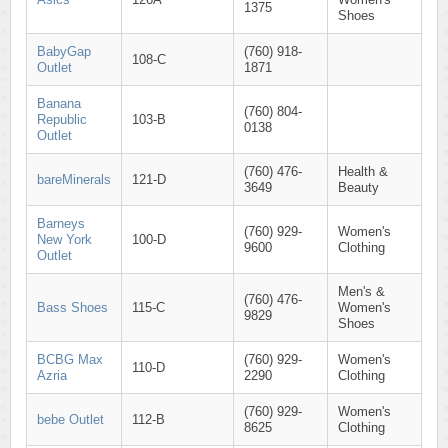
1375
Shoes
BabyGap
(760) 918-
108-C
Outlet
1871
Banana
(760) 804-
Republic
103-B
0138
Outlet
(760) 476-
Health &
bareMinerals
121-D
3649
Beauty
Barneys
(760) 929-
Women's
New York
100-D
9600
Clothing
Outlet
Men's &
(760) 476-
Bass Shoes
115-C
Women's
9829
Shoes
BCBG Max
(760) 929-
Women's
110-D
Azria
2290
Clothing
(760) 929-
Women's
bebe Outlet
112-B
8625
Clothing