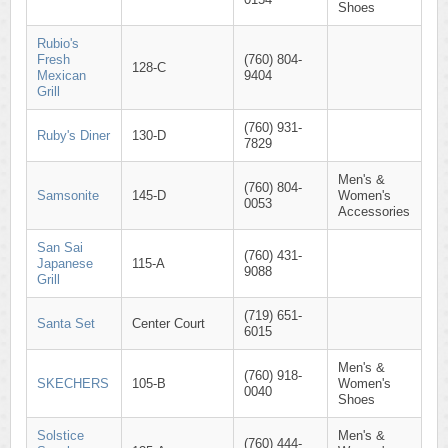
Shoes
Rubio's
Fresh
(760) 804-
128-C
Mexican
9404
Grill
(760) 931-
Ruby's Diner
130-D
7829
Men's &
(760) 804-
Samsonite
145-D
Women's
0053
Accessories
San Sai
(760) 431-
Japanese
115-A
9088
Grill
(719) 651-
Santa Set
Center Court
6015
Men's &
(760) 918-
SKECHERS
105-B
Women's
0040
Shoes
Solstice
Men's &
(760) 444-