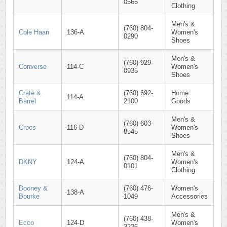
0565
Clothing
Men's &
(760) 804-
Cole Haan
136-A
Women's
0290
Shoes
Men's &
(760) 929-
Converse
114-C
Women's
0935
Shoes
Crate &
(760) 692-
Home
114-A
Barrel
2100
Goods
Men's &
(760) 603-
Crocs
116-D
Women's
8545
Shoes
Men's &
(760) 804-
DKNY
124-A
Women's
0101
Clothing
Dooney &
(760) 476-
Women's
138-A
Bourke
1049
Accessories
Men's &
(760) 438-
Ecco
124-D
Women's
3226