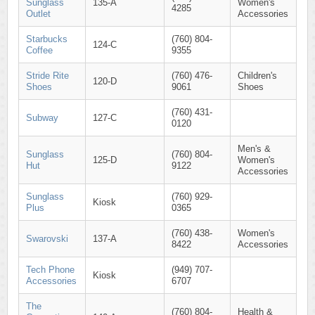
Sunglass
135-A
Women's
4285
Outlet
Accessories
Starbucks
(760) 804-
124-C
Coffee
9355
Stride Rite
(760) 476-
Children's
120-D
Shoes
9061
Shoes
(760) 431-
Subway
127-C
0120
Men's &
Sunglass
(760) 804-
125-D
Women's
Hut
9122
Accessories
Sunglass
(760) 929-
Kiosk
Plus
0365
(760) 438-
Women's
Swarovski
137-A
8422
Accessories
Tech Phone
(949) 707-
Kiosk
Accessories
6707
The
(760) 804-
Health &