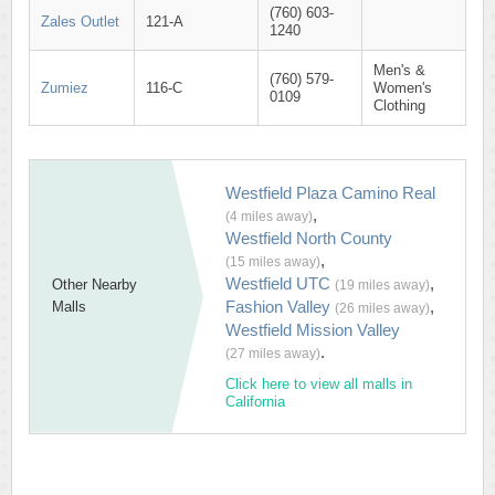
(760) 603-
Zales Outlet
121-A
1240
Men's &
(760) 579-
Zumiez
116-C
Women's
0109
Clothing
Westfield Plaza Camino Real
,
(4 miles away)
Westfield North County
,
(15 miles away)
Westfield UTC
,
Other Nearby
(19 miles away)
Fashion Valley
,
Malls
(26 miles away)
Westfield Mission Valley
.
(27 miles away)
Click here to view all malls in
California