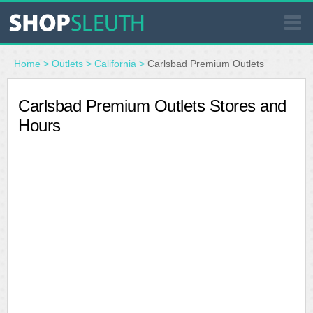
SIMILAR STORES
Home
>
Outlets
>
California
>
Carlsbad Premium Outlets
WHERE TO BUY
Carlsbad Premium Outlets Stores and
Hours
STORE LOCATOR
MALLS
OUTLETS
RESOURCES