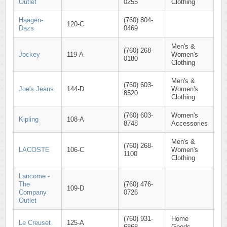
Outlet
0255
Clothing
Haagen-
(760) 804-
120-C
Dazs
0469
Men's &
(760) 268-
Jockey
119-A
Women's
0180
Clothing
Men's &
(760) 603-
Joe's Jeans
144-D
Women's
8520
Clothing
(760) 603-
Women's
Kipling
108-A
8748
Accessories
Men's &
(760) 268-
LACOSTE
106-C
Women's
1100
Clothing
Lancome -
The
(760) 476-
109-D
Company
0726
Outlet
(760) 931-
Home
Le Creuset
125-A
6868
Goods