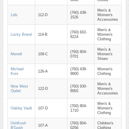
Men's &
(760) 438-
Lids
112-D
Women's
1526
Accessories
Men's &
(760) 602-
Lucky Brand
114-B
Women's
8224
Clothing
Men's &
(760) 804-
Merrell
109-C
Women's
0701
Shoes
Michael
(760) 438-
Women's
126-A
Kors
9800
Clothing
Men's &
Nine West
(760) 930-
122-D
Women's
Outlet
8955
Accessories
Men's &
(760) 804-
Oakley Vault
107-D
Women's
1710
Clothing
OshKosh
(760) 804-
Children's
107-A
B'Gosh
0256
Clothing