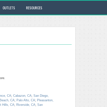
OUTLETS
RESOURCES
ore.
ance, CA
;
Cabazon, CA
;
San Diego,
Beach, CA
;
Palo Alto, CA
;
Pleasanton,
 Hills, CA
;
Riverside, CA
;
San