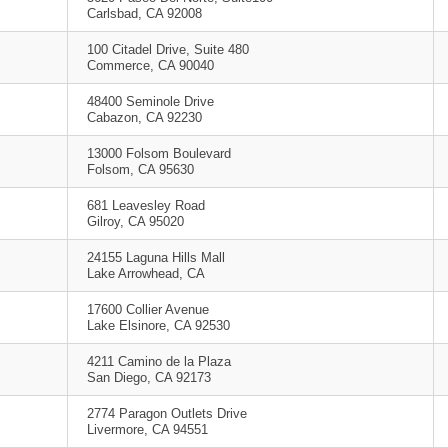
Carlsbad, CA 92008
100 Citadel Drive, Suite 480
Commerce, CA 90040
48400 Seminole Drive
Cabazon, CA 92230
13000 Folsom Boulevard
Folsom, CA 95630
681 Leavesley Road
Gilroy, CA 95020
24155 Laguna Hills Mall
Lake Arrowhead, CA
17600 Collier Avenue
Lake Elsinore, CA 92530
4211 Camino de la Plaza
San Diego, CA 92173
2774 Paragon Outlets Drive
Livermore, CA 94551