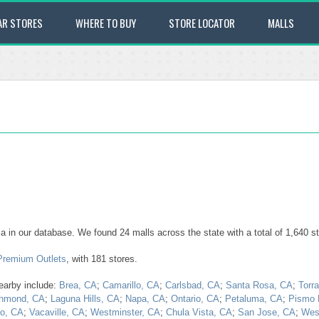
AR STORES
WHERE TO BUY
STORE LOCATOR
MALLS
ornia in our database. We found 24 malls across the state with a total of 1,640 st
 Premium Outlets
, with 181 stores.
nearby include:
Brea, CA
;
Camarillo, CA
;
Carlsbad, CA
;
Santa Rosa, CA
;
Torr
hmond, CA
;
Laguna Hills, CA
;
Napa, CA
;
Ontario, CA
;
Petaluma, CA
;
Pismo 
lo, CA
;
Vacaville, CA
;
Westminster, CA
;
Chula Vista, CA
;
San Jose, CA
;
West