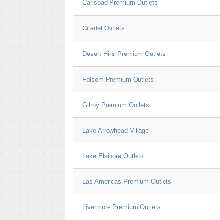
Carlsbad Premium Outlets
Citadel Outlets
Desert Hills Premium Outlets
Folsom Premium Outlets
Gilroy Premium Outlets
Lake Arrowhead Village
Lake Elsinore Outlets
Las Americas Premium Outlets
Livermore Premium Outlets