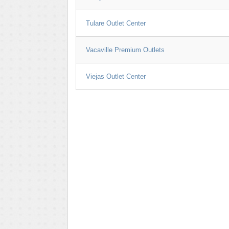
Tulare Outlet Center
Vacaville Premium Outlets
Viejas Outlet Center