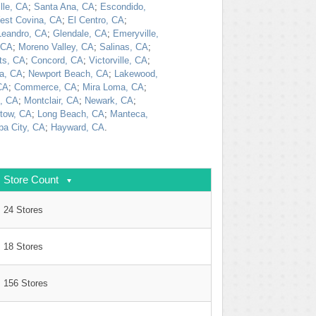
lle, CA
;
Santa Ana, CA
;
Escondido,
est Covina, CA
;
El Centro, CA
;
Leandro, CA
;
Glendale, CA
;
Emeryville,
 CA
;
Moreno Valley, CA
;
Salinas, CA
;
ts, CA
;
Concord, CA
;
Victorville, CA
;
a, CA
;
Newport Beach, CA
;
Lakewood,
CA
;
Commerce, CA
;
Mira Loma, CA
;
, CA
;
Montclair, CA
;
Newark, CA
;
tow, CA
;
Long Beach, CA
;
Manteca,
ba City, CA
;
Hayward, CA
.
Store Count
24 Stores
18 Stores
156 Stores