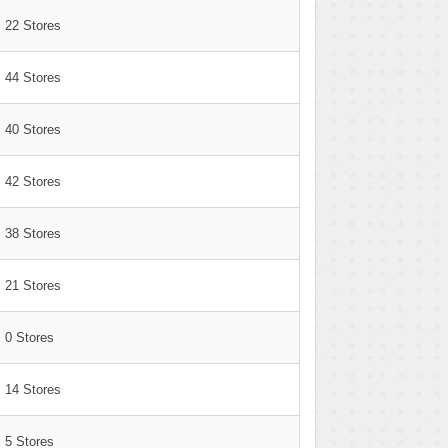
22 Stores
44 Stores
40 Stores
42 Stores
38 Stores
21 Stores
0 Stores
14 Stores
5 Stores