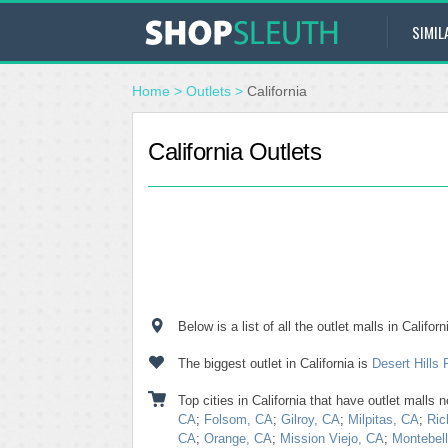
SIMIL
Home
>
Outlets
>
California
California Outlets
Below is a list of all the outlet malls in Calif
The biggest outlet in California is
Desert Hills
Top cities in California that have outlet malls 
CA
;
Folsom, CA
;
Gilroy, CA
;
Milpitas, CA
;
Ric
CA
;
Orange, CA
;
Mission Viejo, CA
;
Montebel