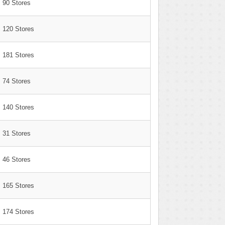
90 Stores
120 Stores
181 Stores
74 Stores
140 Stores
31 Stores
46 Stores
165 Stores
174 Stores