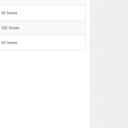
50 Stores
102 Stores
43 Stores