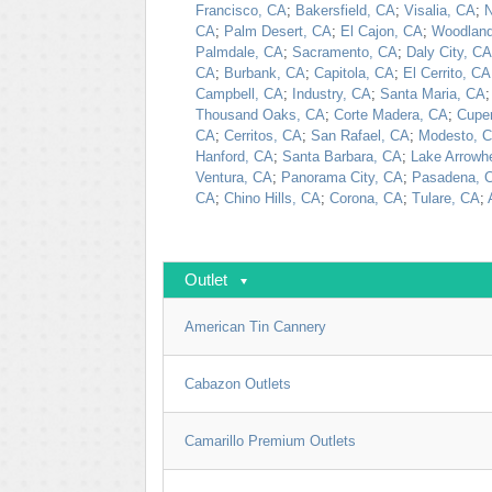
Francisco, CA
;
Bakersfield, CA
;
Visalia, CA
;
N
CA
;
Palm Desert, CA
;
El Cajon, CA
;
Woodland
Palmdale, CA
;
Sacramento, CA
;
Daly City, CA
CA
;
Burbank, CA
;
Capitola, CA
;
El Cerrito, CA
Campbell, CA
;
Industry, CA
;
Santa Maria, CA
Thousand Oaks, CA
;
Corte Madera, CA
;
Cuper
CA
;
Cerritos, CA
;
San Rafael, CA
;
Modesto, 
Hanford, CA
;
Santa Barbara, CA
;
Lake Arrowh
Ventura, CA
;
Panorama City, CA
;
Pasadena, 
CA
;
Chino Hills, CA
;
Corona, CA
;
Tulare, CA
;
Outlet
American Tin Cannery
Cabazon Outlets
Camarillo Premium Outlets