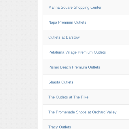
Marina Square Shopping Center
Napa Premium Outlets
Outlets at Barstow
Petaluma Village Premium Outlets
Pismo Beach Premium Outlets
Shasta Outlets
The Outlets at The Pike
The Promenade Shops at Orchard Valley
Tracy Outlets