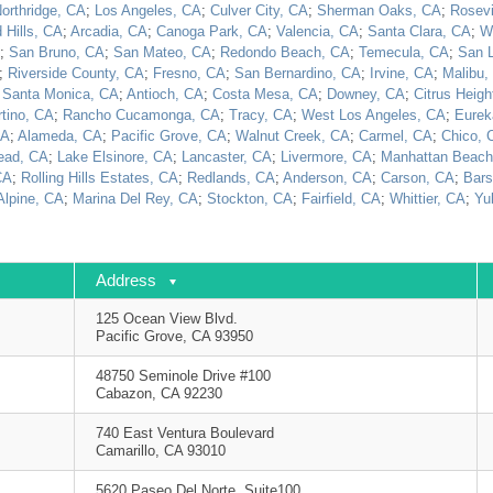
orthridge, CA
;
Los Angeles, CA
;
Culver City, CA
;
Sherman Oaks, CA
;
Rosevi
 Hills, CA
;
Arcadia, CA
;
Canoga Park, CA
;
Valencia, CA
;
Santa Clara, CA
;
W
;
San Bruno, CA
;
San Mateo, CA
;
Redondo Beach, CA
;
Temecula, CA
;
San 
;
Riverside County, CA
;
Fresno, CA
;
San Bernardino, CA
;
Irvine, CA
;
Malibu,
;
Santa Monica, CA
;
Antioch, CA
;
Costa Mesa, CA
;
Downey, CA
;
Citrus Heigh
tino, CA
;
Rancho Cucamonga, CA
;
Tracy, CA
;
West Los Angeles, CA
;
Eurek
CA
;
Alameda, CA
;
Pacific Grove, CA
;
Walnut Creek, CA
;
Carmel, CA
;
Chico, 
ead, CA
;
Lake Elsinore, CA
;
Lancaster, CA
;
Livermore, CA
;
Manhattan Beach
CA
;
Rolling Hills Estates, CA
;
Redlands, CA
;
Anderson, CA
;
Carson, CA
;
Bars
Alpine, CA
;
Marina Del Rey, CA
;
Stockton, CA
;
Fairfield, CA
;
Whittier, CA
;
Yu
Address
125 Ocean View Blvd.
Pacific Grove, CA 93950
48750 Seminole Drive #100
Cabazon, CA 92230
740 East Ventura Boulevard
Camarillo, CA 93010
5620 Paseo Del Norte, Suite100