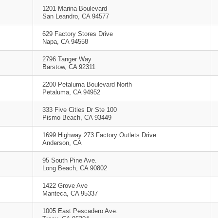
1201 Marina Boulevard
San Leandro, CA 94577
629 Factory Stores Drive
Napa, CA 94558
2796 Tanger Way
Barstow, CA 92311
2200 Petaluma Boulevard North
Petaluma, CA 94952
333 Five Cities Dr Ste 100
Pismo Beach, CA 93449
1699 Highway 273 Factory Outlets Drive
Anderson, CA
95 South Pine Ave.
Long Beach, CA 90802
1422 Grove Ave
Manteca, CA 95337
1005 East Pescadero Ave.