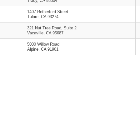
Tracy, CA 95304
1407 Retherford Street
Tulare, CA 93274
321 Nut Tree Road, Suite 2
Vacaville, CA 95687
5000 Willow Road
Alpine, CA 91901