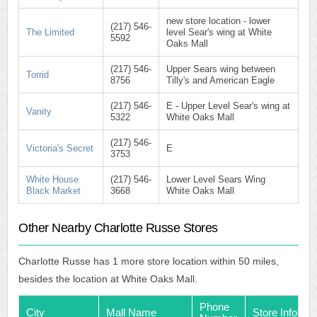
new store location - lower
(217) 546-
The Limited
level Sear's wing at White
5592
Oaks Mall
(217) 546-
Upper Sears wing between
Torrid
8756
Tilly's and American Eagle
(217) 546-
E - Upper Level Sear's wing at
Vanity
5322
White Oaks Mall
(217) 546-
Victoria's Secret
E
3753
White House
(217) 546-
Lower Level Sears Wing
Black Market
3668
White Oaks Mall
Other Nearby Charlotte Russe Stores
Charlotte Russe has 1 more store location within 50 miles,
besides the location at White Oaks Mall.
Phone
City
Mall Name
Store Info