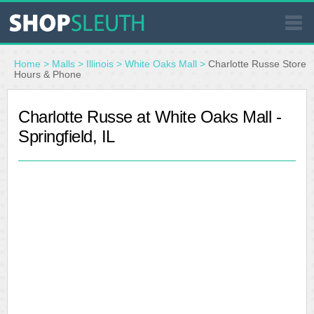
SIMILAR STORES
Home
>
Malls
>
Illinois
>
White Oaks Mall
>
Charlotte Russe Store
Hours & Phone
WHERE TO BUY
Charlotte Russe at White Oaks Mall -
Springfield, IL
STORE LOCATOR
MALLS
OUTLETS
RESOURCES