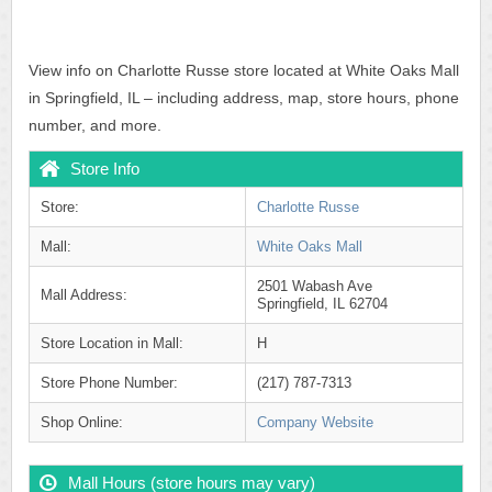
View info on Charlotte Russe store located at White Oaks Mall
in Springfield, IL – including address, map, store hours, phone
number, and more.
Store Info
Store:
Charlotte Russe
Mall:
White Oaks Mall
2501 Wabash Ave
Mall Address:
Springfield, IL 62704
Store Location in Mall:
H
Store Phone Number:
(217) 787-7313
Shop Online:
Company Website
Mall Hours (store hours may vary)