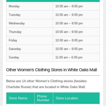
Monday
10:00 am – 9:00 pm
Tuesday
10:00 am – 9:00 pm
Wednesday
10:00 am – 9:00 pm
Thursday
10:00 am – 9:00 pm
Friday
10:00 am – 9:00 pm
Saturday
10:00 am – 9:00 pm
Sunday
11:00 am – 6:00 pm
Other Women's Clothing Stores in White Oaks Mall
Below are 14 other Women's Clothing stores (besides
Charlotte Russe) that are located in White Oaks Mall.
Phone
Store Name
Store Location
Number