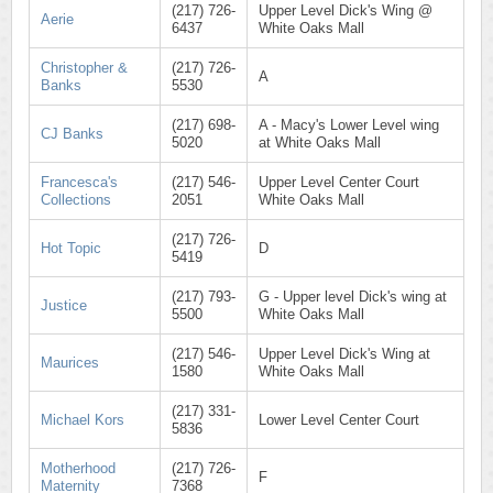
(217) 726-
Upper Level Dick's Wing @
Aerie
6437
White Oaks Mall
Christopher &
(217) 726-
A
Banks
5530
(217) 698-
A - Macy's Lower Level wing
CJ Banks
5020
at White Oaks Mall
Francesca's
(217) 546-
Upper Level Center Court
Collections
2051
White Oaks Mall
(217) 726-
Hot Topic
D
5419
(217) 793-
G - Upper level Dick's wing at
Justice
5500
White Oaks Mall
(217) 546-
Upper Level Dick's Wing at
Maurices
1580
White Oaks Mall
(217) 331-
Michael Kors
Lower Level Center Court
5836
Motherhood
(217) 726-
F
Maternity
7368