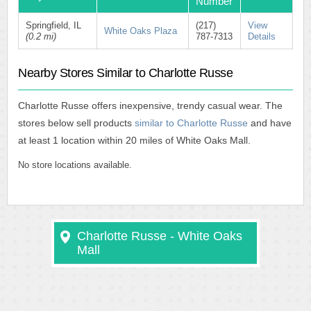
Number
Springfield, IL
(217)
View
White Oaks Plaza
(0.2 mi)
787-7313
Details
Nearby Stores Similar to Charlotte Russe
Charlotte Russe offers inexpensive, trendy casual wear. The
stores below sell products
similar to Charlotte Russe
and have
at least 1 location within 20 miles of White Oaks Mall.
No store locations available.
Charlotte Russe - White Oaks
Mall