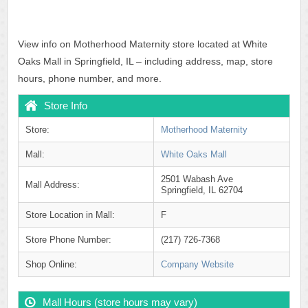
View info on Motherhood Maternity store located at White
Oaks Mall in Springfield, IL – including address, map, store
hours, phone number, and more.
Store Info
Store:
Motherhood Maternity
Mall:
White Oaks Mall
2501 Wabash Ave
Mall Address:
Springfield, IL 62704
Store Location in Mall:
F
Store Phone Number:
(217) 726-7368
Shop Online:
Company Website
Mall Hours (store hours may vary)