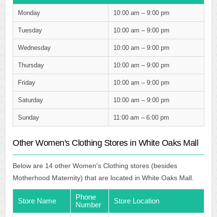
Monday
10:00 am – 9:00 pm
Tuesday
10:00 am – 9:00 pm
Wednesday
10:00 am – 9:00 pm
Thursday
10:00 am – 9:00 pm
Friday
10:00 am – 9:00 pm
Saturday
10:00 am – 9:00 pm
Sunday
11:00 am – 6:00 pm
Other Women's Clothing Stores in White Oaks Mall
Below are 14 other Women's Clothing stores (besides
Motherhood Maternity) that are located in White Oaks Mall.
Phone
Store Name
Store Location
Number