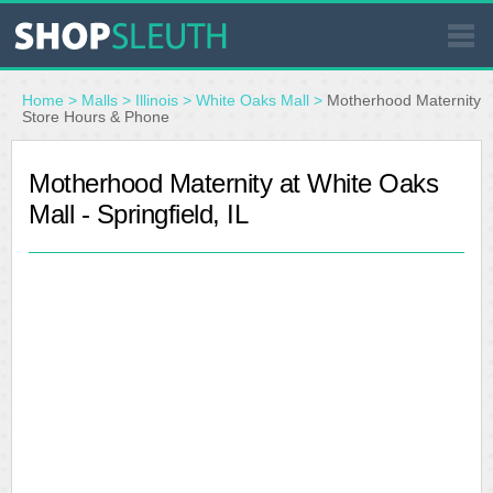
SIMILAR STORES
Home
>
Malls
>
Illinois
>
White Oaks Mall
>
Motherhood Maternity
Store Hours & Phone
WHERE TO BUY
Motherhood Maternity at White Oaks
Mall - Springfield, IL
STORE LOCATOR
MALLS
OUTLETS
RESOURCES