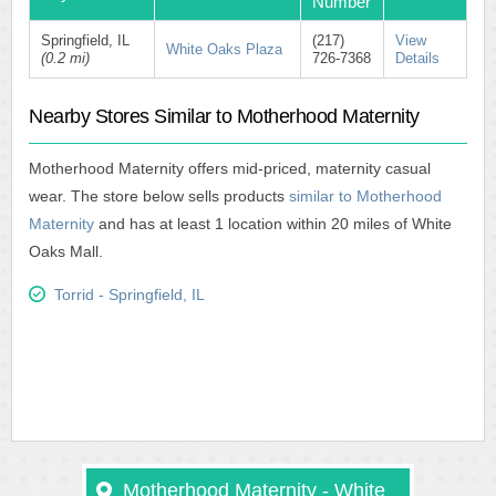
Number
Springfield, IL
(217)
View
White Oaks Plaza
(0.2 mi)
726-7368
Details
Nearby Stores Similar to Motherhood Maternity
Motherhood Maternity offers mid-priced, maternity casual
wear. The store below sells products
similar to Motherhood
Maternity
and has at least 1 location within 20 miles of White
Oaks Mall.
Torrid - Springfield, IL
Motherhood Maternity - White