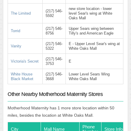
new store location - lower
(217) 546-
The Limited
level Sear's wing at White
5592
Oaks Mall
(217) 546-
Upper Sears wing between
Torrid
8756
Tilly's and American Eagle
(217) 546-
E - Upper Level Sear's wing at
Vanity
5322
White Oaks Mall
(217) 546-
Victoria's Secret
E
3753
White House
(217) 546-
Lower Level Sears Wing
Black Market
3668
White Oaks Mall
Other Nearby Motherhood Maternity Stores
Motherhood Maternity has 1 more store location within 50
miles, besides the location at White Oaks Mall.
Phone
City
Mall Name
Store Info