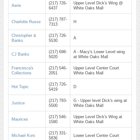
(217) 726-
Upper Level Dick's Wing @
Aerie
6437
White Oaks Mall
(217) 787-
Charlotte Russe
H
7313
Christopher &
(217) 726-
A
Banks
5530
(217) 698-
A - Macy's Lower Level wing
CJ Banks
5020
at White Oaks Mall
Francesca's
(217) 546-
Upper Level Center Court
Collections
2051
White Oaks Mall
(217) 726-
Hot Topic
D
5419
(217) 793-
G - Upper level Dick's wing at
Justice
5500
White Oaks Mall
(217) 546-
Upper Level Dick's Wing at
Maurices
1580
White Oaks Mall
(217) 331-
Michael Kors
Lower Level Center Court
5836