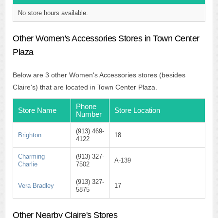
No store hours available.
Other Women's Accessories Stores in Town Center
Plaza
Below are 3 other Women's Accessories stores (besides
Claire's) that are located in Town Center Plaza.
Phone
Store Name
Store Location
Number
(913) 469-
Brighton
18
4122
Charming
(913) 327-
A-139
Charlie
7502
(913) 327-
Vera Bradley
17
5875
Other Nearby Claire's Stores