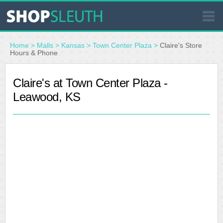
SIMILAR STORES
Home
>
Malls
>
Kansas
>
Town Center Plaza
>
Claire's Store
Hours & Phone
WHERE TO BUY
Claire's at Town Center Plaza -
Leawood, KS
STORE LOCATOR
MALLS
OUTLETS
RESOURCES