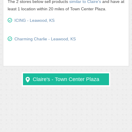
The 2 stores below sell products
similar to Claire's
and have at
least 1 location within 20 miles of Town Center Plaza.
ICING - Leawood, KS
Charming Charlie - Leawood, KS
Claire's - Town Center Plaza