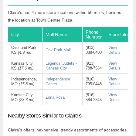
Claire's has 4 more store locations within 50 miles, besides
the location at Town Center Plaza.
Phone
City
Mall Name
Store Info
Number
Overland Park,
(913)
View
Oak Park Mall
KS
(4.9 mi)
888-6400
Details
Kansas City,
Legends Outlets -
(913)
View
KS
(17.6 mi)
Kansas City
788-7584
Details
Independence,
Independence
(816)
View
MO
(17.8 mi)
Center
795-0448
Details
Kansas City,
(816)
View
Zona Rosa
MO
(23.3 mi)
584-2845
Details
Nearby Stores Similar to Claire's
Claire's offers inexpensive, trendy assortments of accessories.