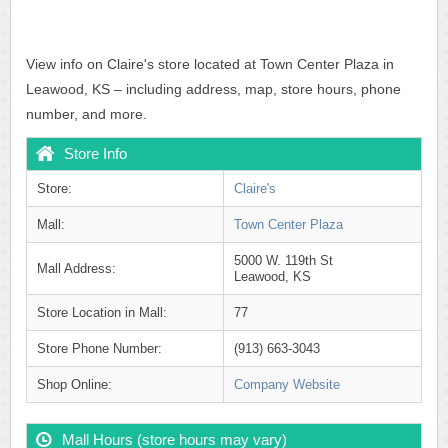
View info on Claire's store located at Town Center Plaza in
Leawood, KS – including address, map, store hours, phone
number, and more.
Store Info
Store:
Claire's
Mall:
Town Center Plaza
5000 W. 119th St
Mall Address:
Leawood, KS
Store Location in Mall:
77
Store Phone Number:
(913) 663-3043
Shop Online:
Company Website
Mall Hours (store hours may vary)