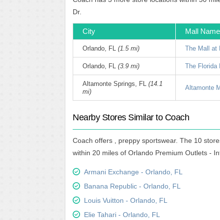
Dr.
City
Mall Name
Orlando, FL
(1.5 mi)
The Mall at 
Orlando, FL
(3.9 mi)
The Florida 
Altamonte Springs, FL
(14.1
Altamonte M
mi)
Nearby Stores Similar to Coach
Coach offers , preppy sportswear. The 10 store
within 20 miles of Orlando Premium Outlets - In
Armani Exchange - Orlando, FL
Banana Republic - Orlando, FL
Louis Vuitton - Orlando, FL
Elie Tahari - Orlando, FL