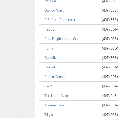
Nautica
(407) 226
Oakley Vault
(407) 355
P.S. from Aeropostale
(407) 352
PacSun
(407) 354
Polo Ralph Lauren Outlet
(407) 903
Puma
(407) 363
Quiksilver
(407) 363
Reebok
(407) 351
Robert Graham
(407) 226
rue 21
(407) 354
The North Face
(407) 248
Thomas Pink
(407) 351-
Tilly's
(407) 903