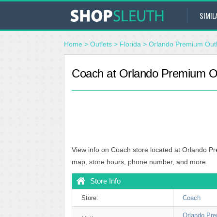
SIMIL
Home
>
Outlets
>
Florida
>
Orlando Premium Outle
Coach at Orlando Premium Outl
View info on Coach store located at Orlando Pre
map, store hours, phone number, and more.
Store Info
Store:
Coach
Orlando Pre