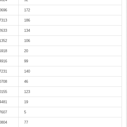
-0696
172
-7313
186
-2633
134
-1352
106
-5918
20
-4916
99
-7231
140
-0708
46
-0155
123
-4481
19
-7607
5
-0804
77