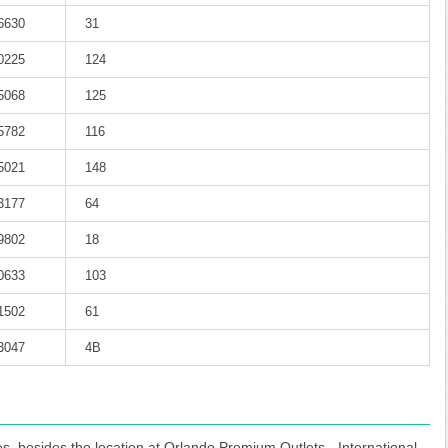
-6630
31
-0225
124
-5068
125
-5782
116
-5021
148
-3177
64
-9802
18
-0633
103
-1502
61
-3047
4B
s, besides the location at Orlando Premium Outlets - International