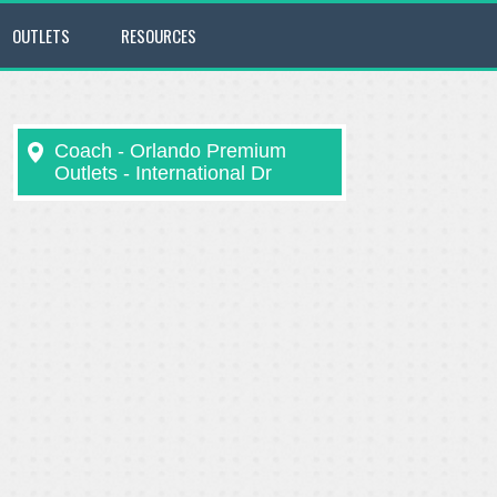
OUTLETS
RESOURCES
Coach - Orlando Premium
Outlets - International Dr