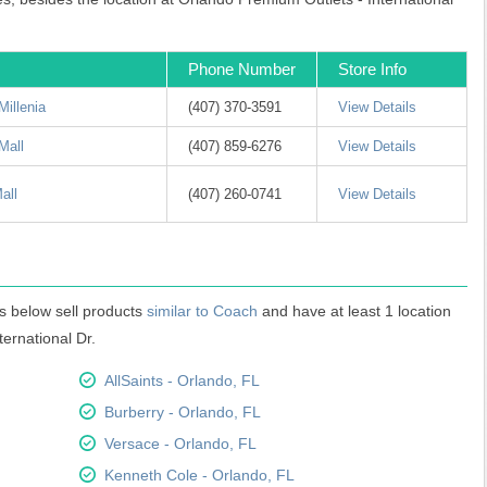
Phone Number
Store Info
Millenia
(407) 370-3591
View Details
Mall
(407) 859-6276
View Details
all
(407) 260-0741
View Details
s below sell products
similar to Coach
and have at least 1 location
ternational Dr.
AllSaints - Orlando, FL
Burberry - Orlando, FL
Versace - Orlando, FL
Kenneth Cole - Orlando, FL