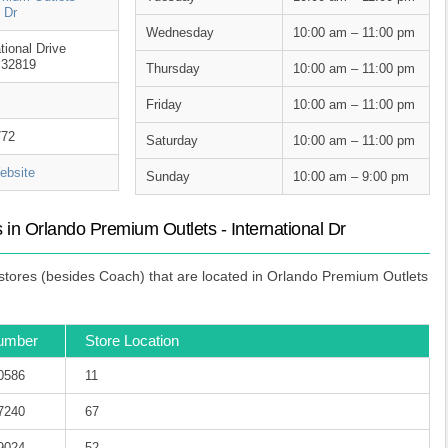
l Dr
Wednesday
10:00 am – 11:00 pm
tional Drive
 32819
Thursday
10:00 am – 11:00 pm
Friday
10:00 am – 11:00 pm
772
Saturday
10:00 am – 11:00 pm
bsite
Sunday
10:00 am – 9:00 pm
in Orlando Premium Outlets - International Dr
tores (besides Coach) that are located in Orlando Premium Outlets
umber
Store Location
-0586
11
-7240
67
-9024
52