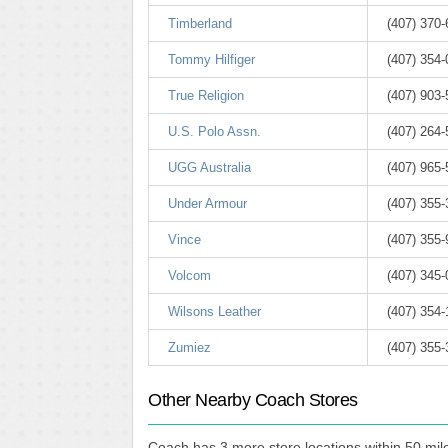
Timberland
(407) 370
Tommy Hilfiger
(407) 354
True Religion
(407) 903
U.S. Polo Assn.
(407) 264
UGG Australia
(407) 965
Under Armour
(407) 355
Vince
(407) 355
Volcom
(407) 345
Wilsons Leather
(407) 354
Zumiez
(407) 355
Other Nearby Coach Stores
Coach has 3 more store locations within 50 mile