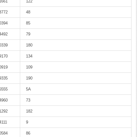
-1661
122
-3772
48
-0394
85
-4492
79
-0339
180
-9170
134
-0919
109
-9335
190
-6555
5A
-4960
73
-1292
182
4111
9
-0584
86