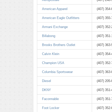
American Apparel
(407) 354
American Eagle Outfitters
(407) 355
Armani Exchange
(407) 352
Billabong
(407) 351
Brooks Brothers Outlet
(407) 363
Calvin Klein
(407) 354
Champion USA
(407) 352
Columbia Sportswear
(407) 363
Diesel
(407) 205
DKNY
(407) 351
Faconnable
(407) 351
Foot Locker
(407) 352