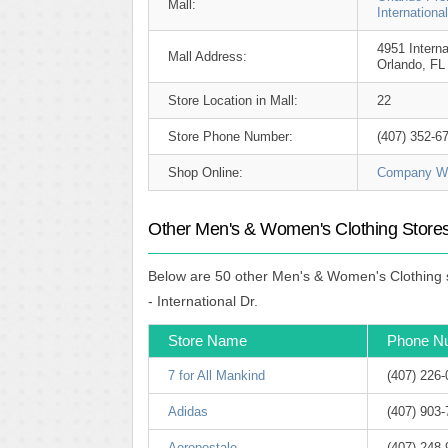
Mall:
Internationa
4951 Interna
Mall Address:
Orlando, FL
Store Location in Mall:
22
Store Phone Number:
(407) 352-6
Shop Online:
Company We
Other Men's & Women's Clothing Stores 
Below are 50 other Men's & Women's Clothing s
- International Dr.
Store Name
Phone N
7 for All Mankind
(407) 226
Adidas
(407) 903
Aeropostale
(407) 248