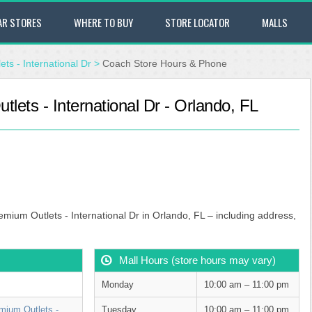
AR STORES
WHERE TO BUY
STORE LOCATOR
MALLS
ts - International Dr
>
Coach Store Hours & Phone
ets - International Dr - Orlando, FL
mium Outlets - International Dr in Orlando, FL – including address,
Mall Hours (store hours may vary)
Monday
10:00 am – 11:00 pm
mium Outlets -
Tuesday
10:00 am – 11:00 pm