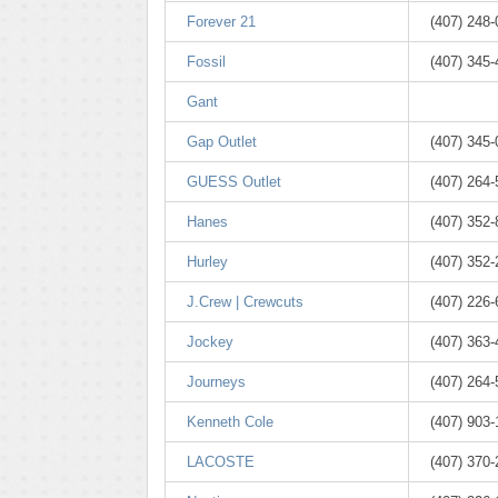
Forever 21
(407) 248
Fossil
(407) 345
Gant
Gap Outlet
(407) 345
GUESS Outlet
(407) 264
Hanes
(407) 352-
Hurley
(407) 352
J.Crew | Crewcuts
(407) 226
Jockey
(407) 363
Journeys
(407) 264
Kenneth Cole
(407) 903-
LACOSTE
(407) 370