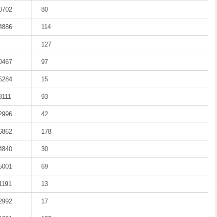
-0702
80
-4886
114
127
-0467
97
-5284
15
8111
93
-2996
42
-6862
178
-4840
30
-5001
69
1191
13
-2992
17