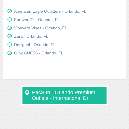
American Eagle Outfitters - Orlando, FL
Forever 21 - Orlando, FL
Vineyard Vines - Orlando, FL
Zara - Orlando, FL
Desigual - Orlando, FL
G by GUESS - Orlando, FL
PacSun - Orlando Premium
Outlets - International Dr