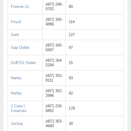
(407) 248-
Forever 21
80
0702
(407) 345-
Fossil
114
4886
Gant
127
(407) 345-
Gap Outlet
97
0467
(407) 264-
GUESS Outlet
15
5284
(407) 352-
Hanes
93
8111
(407) 352-
Hurley
42
2996
J.Crew |
(407) 226-
178
Crewcuts
6862
(407) 363-
Jockey
30
4840