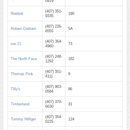
0919
(407) 351-
Reebok
190
9335
(407) 226-
Robert Graham
5A
6555
(407) 354-
rue 21
73
4960
(407) 248-
The North Face
182
1292
(407) 351-
Thomas Pink
9
4111
(407) 903-
Tilly's
86
0584
(407) 370-
Timberland
31
6630
(407) 354-
Tommy Hilfiger
124
0225