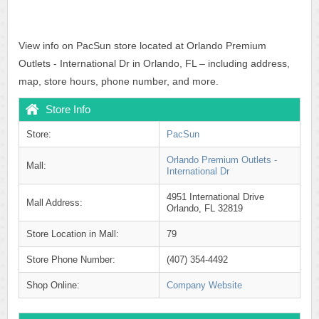
View info on PacSun store located at Orlando Premium
Outlets - International Dr in Orlando, FL – including address,
map, store hours, phone number, and more.
Store Info
Store:
PacSun
Orlando Premium Outlets -
Mall:
International Dr
4951 International Drive
Mall Address:
Orlando, FL 32819
Store Location in Mall:
79
Store Phone Number:
(407) 354-4492
Shop Online:
Company Website