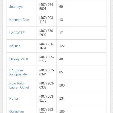
(407) 264-
Journeys
69
5001
(407) 903-
Kenneth Cole
13
1191
(407) 370-
LACOSTE
17
2992
(407) 226-
Nautica
122
1661
(407) 355-
Oakley Vault
48
3772
P.S. from
(407) 352-
85
Aeropostale
0394
Polo Ralph
(407) 903-
180
Lauren Outlet
0339
(407) 363-
Puma
134
9170
(407) 363-
Quiksilver
109