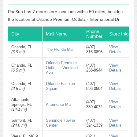
PacSun has 7 more store locations within 50 miles, besides
the location at Orlando Premium Outlets - International Dr.
Phone
City
Mall Name
Store Info
Number
Orlando, FL
(407)
View
The Florida Mall
(3.9 mi)
816-0896
Details
Orlando Premium
Orlando, FL
(407)
View
Outlets - Vineland
(6.5 mi)
238-9944
Details
Ave
Orlando, FL
Orlando Fashion
(407)
View
(8.5 mi)
Square
896-0504
Details
Altamonte
(407)
View
Springs, FL
Altamonte Mall
339-4072
Details
(14.1 mi)
Sanford, FL
Seminole Towne
(407)
View
(24.0 mi)
Center
324-1339
Details
Viera, FL
(46.9
(321)
View