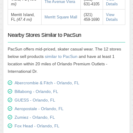
The Avenue Viera
mi)
631-4105
Details
Merritt Island,
(321)
View
Merritt Square Mall
FL
(47.4 mi)
459-1690
Details
Nearby Stores Similar to PacSun
PacSun offers mid-priced, skater casual wear. The 12 stores
below sell products
similar to PacSun
and have at least 1
location within 20 miles of Orlando Premium Outlets -
International Dr.
Abercrombie & Fitch - Orlando, FL
Billabong - Orlando, FL
GUESS - Orlando, FL
Aeropostale - Orlando, FL
Zumiez - Orlando, FL
Fox Head - Orlando, FL