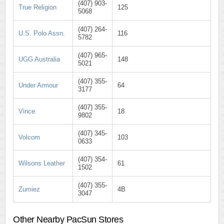
(407) 903-
True Religion
125
5068
(407) 264-
U.S. Polo Assn.
116
5782
(407) 965-
UGG Australia
148
5021
(407) 355-
Under Armour
64
3177
(407) 355-
Vince
18
9802
(407) 345-
Volcom
103
0633
(407) 354-
Wilsons Leather
61
1502
(407) 355-
Zumiez
4B
3047
Other Nearby PacSun Stores