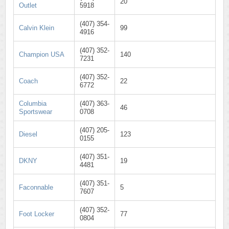
20
Outlet
5918
(407) 354-
Calvin Klein
99
4916
(407) 352-
Champion USA
140
7231
(407) 352-
Coach
22
6772
Columbia
(407) 363-
46
Sportswear
0708
(407) 205-
Diesel
123
0155
(407) 351-
DKNY
19
4481
(407) 351-
Faconnable
5
7607
(407) 352-
Foot Locker
77
0804