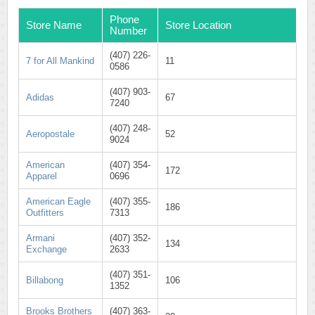
Phone
Store Name
Store Location
Number
(407) 226-
7 for All Mankind
11
0586
(407) 903-
Adidas
67
7240
(407) 248-
Aeropostale
52
9024
American
(407) 354-
172
Apparel
0696
American Eagle
(407) 355-
186
Outfitters
7313
Armani
(407) 352-
134
Exchange
2633
(407) 351-
Billabong
106
1352
Brooks Brothers
(407) 363-