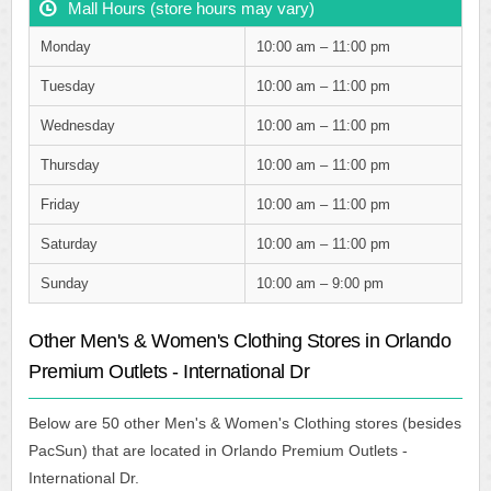
Mall Hours (store hours may vary)
Monday
10:00 am – 11:00 pm
Tuesday
10:00 am – 11:00 pm
Wednesday
10:00 am – 11:00 pm
Thursday
10:00 am – 11:00 pm
Friday
10:00 am – 11:00 pm
Saturday
10:00 am – 11:00 pm
Sunday
10:00 am – 9:00 pm
Other Men's & Women's Clothing Stores in Orlando
Premium Outlets - International Dr
Below are 50 other Men's & Women's Clothing stores (besides
PacSun) that are located in Orlando Premium Outlets -
International Dr.