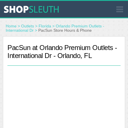
SIMILAR STORES
Home
>
Outlets
>
Florida
>
Orlando Premium Outlets -
International Dr
>
PacSun Store Hours & Phone
WHERE TO BUY
PacSun at Orlando Premium Outlets -
International Dr - Orlando, FL
STORE LOCATOR
MALLS
OUTLETS
RESOURCES