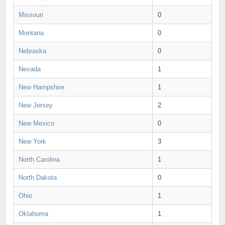
Missouri
0
Montana
0
Nebraska
0
Nevada
1
New Hampshire
1
New Jersey
2
New Mexico
0
New York
3
North Carolina
1
North Dakota
0
Ohio
1
Oklahoma
1