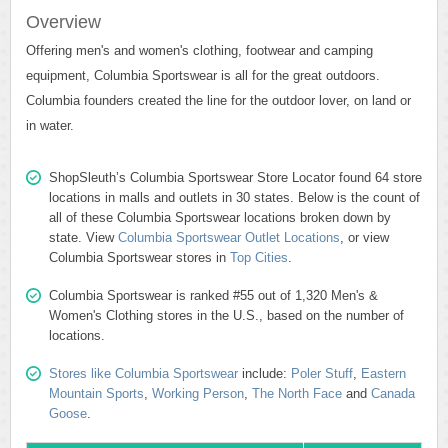
Overview
Offering men's and women's clothing, footwear and camping
equipment, Columbia Sportswear is all for the great outdoors.
Columbia founders created the line for the outdoor lover, on land or
in water.
ShopSleuth’s Columbia Sportswear Store Locator found 64 store
locations in malls and outlets in 30 states. Below is the count of
all of these Columbia Sportswear locations broken down by
state. View
Columbia Sportswear Outlet Locations
, or view
Columbia Sportswear stores in
Top Cities
.
Columbia Sportswear is ranked #55 out of 1,320 Men's &
Women's Clothing stores in the U.S., based on the number of
locations.
Stores like Columbia Sportswear
include:
Poler Stuff
,
Eastern
Mountain Sports
,
Working Person
,
The North Face
and
Canada
Goose
.