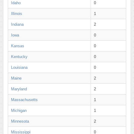
Idaho
0
Illinois
1
Indiana
2
Iowa
0
Kansas
0
Kentucky
0
Louisiana
0
Maine
2
Maryland
2
Massachusetts
1
Michigan
1
Minnesota
2
Mississippi
0