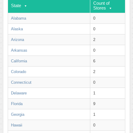
Count of
State
Stores
Alabama
0
Alaska
0
Arizona
2
Arkansas
0
California
6
Colorado
2
Connecticut
0
Delaware
1
Florida
9
Georgia
1
Hawaii
0