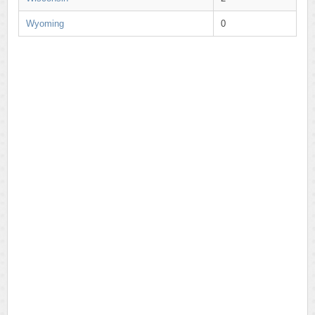
Wyoming
0