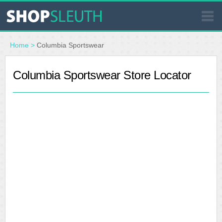
SIMILAR STORES
Home
>
Columbia Sportswear
WHERE TO BUY
Columbia Sportswear Store Locator
STORE LOCATOR
MALLS
OUTLETS
RESOURCES