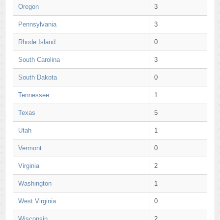
Oregon
3
Pennsylvania
3
Rhode Island
0
South Carolina
3
South Dakota
0
Tennessee
1
Texas
5
Utah
1
Vermont
0
Virginia
2
Washington
1
West Virginia
0
Wisconsin
2