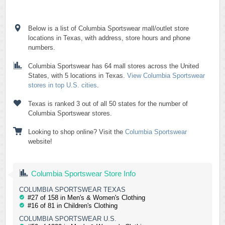
Below is a list of Columbia Sportswear mall/outlet store
locations in Texas, with address, store hours and phone
numbers.
Columbia Sportswear has 64 mall stores across the United
States, with 5 locations in Texas.
View Columbia Sportswear
stores in top U.S. cities
.
Texas is ranked 3 out of all 50 states for the number of
Columbia Sportswear stores.
Looking to shop online? Visit the
Columbia Sportswear
website!
Columbia Sportswear Store Info
COLUMBIA SPORTSWEAR TEXAS
#27 of 158 in Men's & Women's Clothing
#16 of 81 in Children's Clothing
COLUMBIA SPORTSWEAR U.S.