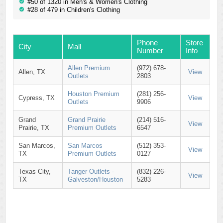
#50 of 1320 in Men's & Women's Clothing
#28 of 479 in Children's Clothing
Phone
Store
City
Mall
Number
Info
Allen Premium
(972) 678-
Allen, TX
View
Outlets
2803
Houston Premium
(281) 256-
Cypress, TX
View
Outlets
9906
Grand
Grand Prairie
(214) 516-
View
Prairie, TX
Premium Outlets
6547
San Marcos,
San Marcos
(512) 353-
View
TX
Premium Outlets
0127
Texas City,
Tanger Outlets -
(832) 226-
View
TX
Galveston/Houston
5283