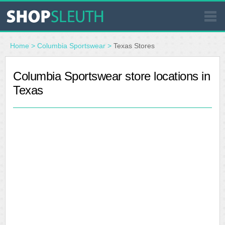
SIMILAR STORES
Home
>
Columbia Sportswear
>
Texas Stores
WHERE TO BUY
Columbia Sportswear store locations in
Texas
STORE LOCATOR
MALLS
OUTLETS
RESOURCES