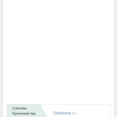
Columbia
Oklahoma
.
Sportswear has
(1)