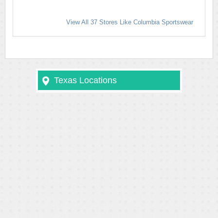
View All 37 Stores Like Columbia Sportswear
Texas Locations