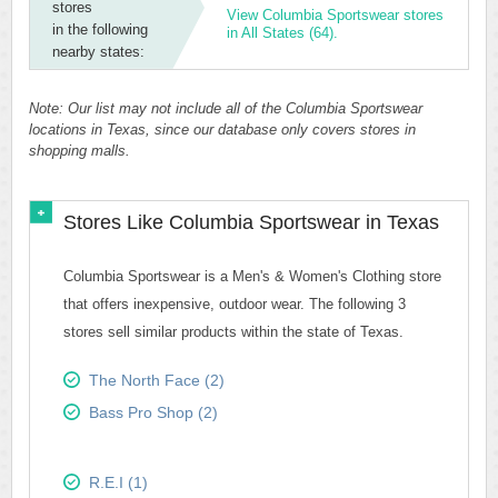
stores
View Columbia Sportswear stores
in the following
in All States (64).
nearby states:
Note: Our list may not include all of the Columbia Sportswear
locations in Texas, since our database only covers stores in
shopping malls.
Stores Like Columbia Sportswear in Texas
Columbia Sportswear is a Men's & Women's Clothing store
that offers inexpensive, outdoor wear. The following 3
stores sell similar products within the state of Texas.
The North Face (2)
Bass Pro Shop (2)
R.E.I (1)