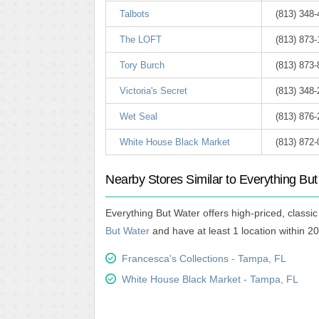
Talbots
(813) 348-
The LOFT
(813) 873
Tory Burch
(813) 873
Victoria's Secret
(813) 348
Wet Seal
(813) 876
White House Black Market
(813) 872
Nearby Stores Similar to Everything Bu
Everything But Water offers high-priced, class
But Water
and have at least 1 location within 20
Francesca's Collections - Tampa, FL
White House Black Market - Tampa, FL