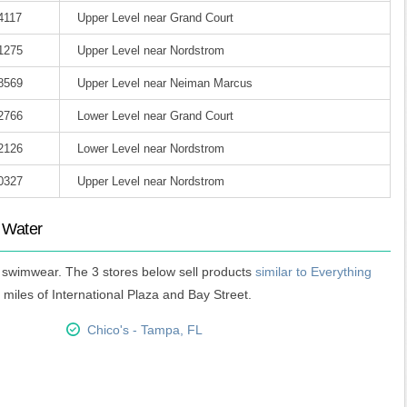
4117
Upper Level near Grand Court
-1275
Upper Level near Nordstrom
-8569
Upper Level near Neiman Marcus
-2766
Lower Level near Grand Court
-2126
Lower Level near Nordstrom
-0327
Upper Level near Nordstrom
t Water
ic swimwear. The 3 stores below sell products
similar to Everything
 miles of International Plaza and Bay Street.
Chico's - Tampa, FL