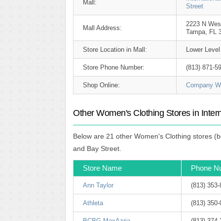
Mall:
Street
2223 N Wes
Mall Address:
Tampa, FL 
Store Location in Mall:
Lower Level
Store Phone Number:
(813) 871-5
Shop Online:
Company We
Other Women's Clothing Stores in Inter
Below are 21 other Women's Clothing stores (be
and Bay Street.
Store Name
Phone N
Ann Taylor
(813) 353
Athleta
(813) 350
BCBG MaxAzria
(813) 374