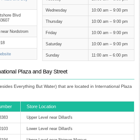
Wednesday
10:00 am – 9:00 pm
tshore Blvd
33607
Thursday
10:00 am – 9:00 pm
 near Nordstrom
Friday
10:00 am – 9:00 pm
918
Saturday
10:00 am – 9:00 pm
bsite
Sunday
11:00 am – 6:00 pm
national Plaza and Bay Street
sides Everything But Water) that are located in International Plaza
umber
Store Location
-8383
Upper Level near Dillard's
-0103
Lower Level near Dillard's
-2194
Upper Level near Neiman Marcus