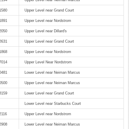
-1580
Upper Level near Grand Court
-1891
Upper Level near Nordstrom
-2050
Upper Level near Dillard's
-2631
Upper Level near Grand Court
-1868
Upper Level near Nordstrom
-7014
Upper Level Near Nordstrom
-0481
Lower Level near Neiman Marcus
-0500
Upper Level near Neiman Marcus
-8159
Lower Level near Grand Court
Lower Level near Starbucks Court
2116
Upper Level near Nordstrom
-2908
Lower Level near Neiman Marcus