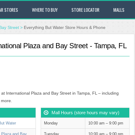
AR STORES
WHERE TO BUY
STORE LOCATOR
MALLS
Bay Street
>
Everything But Water Store Hours & Phone
national Plaza and Bay Street - Tampa, FL
 at International Plaza and Bay Street in Tampa, FL – including
 more.
Mall Hours (store hours may vary)
But Water
Monday
10:00 am – 9:00 pm
al Plaza and Bay
Tuesday
10:00 am – 9:00 pm