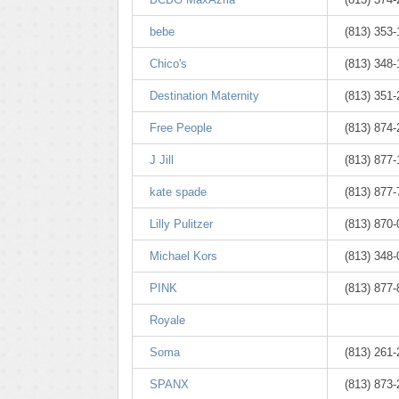
bebe
(813) 353
Chico's
(813) 348
Destination Maternity
(813) 351
Free People
(813) 874
J Jill
(813) 877
kate spade
(813) 877
Lilly Pulitzer
(813) 870
Michael Kors
(813) 348
PINK
(813) 877
Royale
Soma
(813) 261-
SPANX
(813) 873