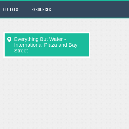
OUTLETS
RESOURCES
Everything But Water -
International Plaza and Bay
Street