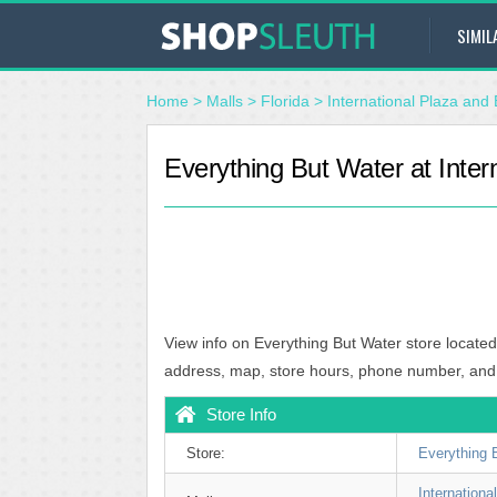
SIMIL
Home
>
Malls
>
Florida
>
International Plaza and 
Everything But Water at Inter
View info on Everything But Water store located
address, map, store hours, phone number, and
Store Info
Store:
Everything 
Internation