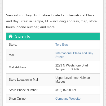
View info on Tory Burch store located at International Plaza
and Bay Street in Tampa, FL – including address, map, store
hours, phone number, and more.
Store Info
Store:
Tory Burch
International Plaza and Bay
Mall:
Street
2223 N Westshore Blvd
Mall Address:
Tampa, FL 33607
Upper Level near Neiman
Store Location in Mall:
Marcus
Store Phone Number:
(813) 873-8569
Shop Online:
Company Website