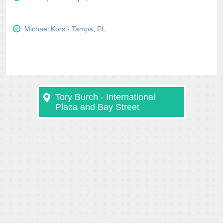
Michael Kors - Tampa, FL
Tory Burch - International
Plaza and Bay Street