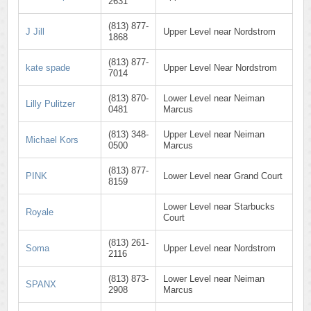
2631
(813) 877-
J Jill
Upper Level near Nordstrom
1868
(813) 877-
kate spade
Upper Level Near Nordstrom
7014
(813) 870-
Lower Level near Neiman
Lilly Pulitzer
0481
Marcus
(813) 348-
Upper Level near Neiman
Michael Kors
0500
Marcus
(813) 877-
PINK
Lower Level near Grand Court
8159
Lower Level near Starbucks
Royale
Court
(813) 261-
Soma
Upper Level near Nordstrom
2116
(813) 873-
Lower Level near Neiman
SPANX
2908
Marcus