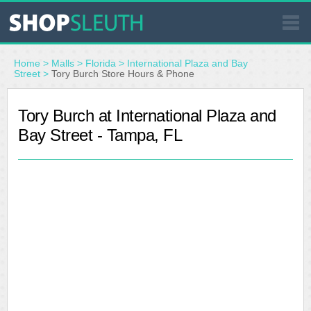
SIMILAR STORES
Home
>
Malls
>
Florida
>
International Plaza and Bay
Street
>
Tory Burch Store Hours & Phone
WHERE TO BUY
Tory Burch at International Plaza and
Bay Street - Tampa, FL
STORE LOCATOR
MALLS
OUTLETS
RESOURCES