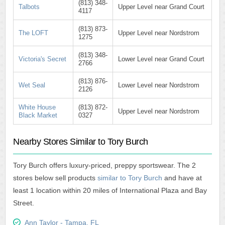
(813) 348-
Talbots
Upper Level near Grand Court
4117
(813) 873-
The LOFT
Upper Level near Nordstrom
1275
(813) 348-
Victoria's Secret
Lower Level near Grand Court
2766
(813) 876-
Wet Seal
Lower Level near Nordstrom
2126
White House
(813) 872-
Upper Level near Nordstrom
Black Market
0327
Nearby Stores Similar to Tory Burch
Tory Burch offers luxury-priced, preppy sportswear. The 2
stores below sell products
similar to Tory Burch
and have at
least 1 location within 20 miles of International Plaza and Bay
Street.
Ann Taylor - Tampa, FL