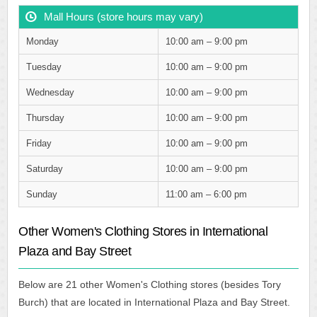
Mall Hours (store hours may vary)
Monday
10:00 am – 9:00 pm
Tuesday
10:00 am – 9:00 pm
Wednesday
10:00 am – 9:00 pm
Thursday
10:00 am – 9:00 pm
Friday
10:00 am – 9:00 pm
Saturday
10:00 am – 9:00 pm
Sunday
11:00 am – 6:00 pm
Other Women's Clothing Stores in International
Plaza and Bay Street
Below are 21 other Women's Clothing stores (besides Tory
Burch) that are located in International Plaza and Bay Street.