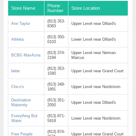
Phone
Store Name
Store Location
Number
(813) 353-
Ann Taylor
Upper Level near Dillard's
8383
(813) 350-
Athleta
Lower Level near Dillard's
0103
(813) 374-
Upper Level near Neiman
BCBG MaxAzria
2194
Marcus
(813) 353-
bebe
Upper Level near Grand Court
1580
(813) 348-
Chico's
Upper Level near Nordstrom
1891
Destination
(813) 351-
Upper Level near Dillard's
Maternity
2050
Everything But
(813) 871-
Lower Level near Nordstrom
Water
5918
(813) 874-
Free People
Upper Level near Grand Court