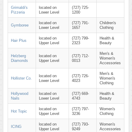
Grimaldi's
located on
(727) 725-
Pizzeria
Lower Level
1200
located on
(727) 791-
Children's
Gymboree
Lower Level
1657
Clothing
located on
(727) 799-
Health &
Hair Plus
Upper Level
2323
Beauty
Men's &
Helzberg
located on
(727) 712-
Women's
Diamonds
Upper Level
0013
Accessories
Men's &
located on
(727) 726-
Hollister Co.
Women's
Lower Level
4023
Clothing
Hollywood
located on
(727) 669-
Health &
Nails
Lower Level
4743
Beauty
located on
(727) 797-
Women's
Hot Topic
Upper Level
3236
Clothing
located on
(727) 793-
Women's
ICING
Upper Level
9249
Accessories