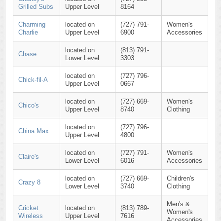
Grilled Subs
Upper Level
8164
Charming
located on
(727) 791-
Women's
Charlie
Upper Level
6900
Accessories
located on
(813) 791-
Chase
Lower Level
3303
located on
(727) 796-
Chick-fil-A
Upper Level
0667
located on
(727) 669-
Women's
Chico's
Upper Level
8740
Clothing
located on
(727) 796-
China Max
Upper Level
4800
located on
(727) 791-
Women's
Claire's
Lower Level
6016
Accessories
located on
(727) 669-
Children's
Crazy 8
Lower Level
3740
Clothing
Men's &
Cricket
located on
(813) 789-
Women's
Wireless
Upper Level
7616
Accessories