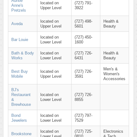
Auntie
located on
(727) 791-
Anne's
Upper Level
3922
Pretzels
located on
(727) 498-
Health &
Aveda
Upper Level
5601
Beauty
located on
(727) 450-
Bar Louie
Lower Level
1600
Bath & Body
located on
(727) 726-
Health &
Works
Lower Level
6431
Beauty
Men's &
Best Buy
located on
(727) 726-
Women's
Mobile
Upper Level
3591
Accessories
BJ's
Restaurant
located on
(727) 726-
&
Lower Level
8855
Brewhouse
Bond
located on
(727) 797-
Jewelers
Lower Level
7529
located on
(727) 725-
Electronics
Brookstone
Lower Level
0810
& Tech