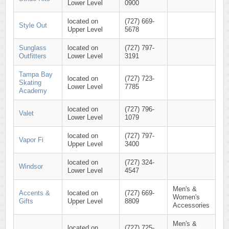
Lower Level
0900
located on
(727) 669-
Style Out
Upper Level
5678
Sunglass
located on
(727) 797-
Outfitters
Lower Level
3191
Tampa Bay
located on
(727) 723-
Skating
Lower Level
7785
Academy
located on
(727) 796-
Valet
Lower Level
1079
located on
(727) 797-
Vapor Fi
Upper Level
3400
located on
(727) 324-
Windsor
Lower Level
4547
Men's &
Accents &
located on
(727) 669-
Women's
Gifts
Upper Level
8809
Accessories
Men's &
located on
(727) 725-