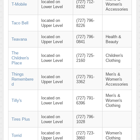
located on
(727) 712-
T-Mobile
Women's
Lower Level
8102
Accessories
located on
(727) 796-
Taco Bell
Upper Level
8226
located on
(727) 796-
Health &
Teavana
Upper Level
0841
Beauty
The
located on
(727) 725-
Children's
Children's
Lower Level
2160
Clothing
Place
Things
Men's &
located on
(727) 791-
Remembere
Women's
Upper Level
3362
d
Accessories
Men's &
located on
(727) 791-
Tilly's
Women's
Lower Level
6396
Clothing
located on
(727) 796-
Tires Plus
Lower Level
1028
located on
(727) 723-
Women's
Torrid
Upper Level
3860
Clothing