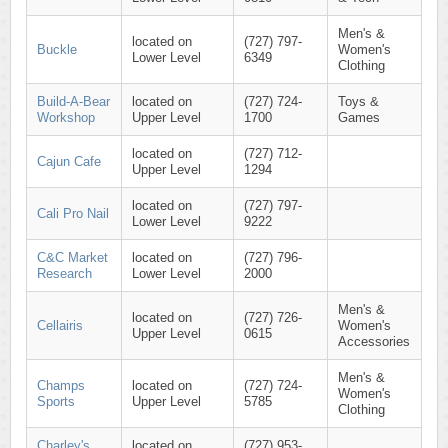
Men's &
located on
(727) 797-
Buckle
Women's
Lower Level
6349
Clothing
Build-A-Bear
located on
(727) 724-
Toys &
Workshop
Upper Level
1700
Games
located on
(727) 712-
Cajun Cafe
Upper Level
1294
located on
(727) 797-
Cali Pro Nail
Lower Level
9222
C&C Market
located on
(727) 796-
Research
Lower Level
2000
Men's &
located on
(727) 726-
Cellairis
Women's
Upper Level
0615
Accessories
Men's &
Champs
located on
(727) 724-
Women's
Sports
Upper Level
5785
Clothing
Charley's
located on
(727) 953-