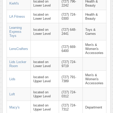
located on
(727) 796-
Health &
Kiehl's
Lower Level
2242
Beauty
located on
(727) 724-
Health &
LA Fitness
Lower Level
0300
Beauty
Learning
located on
(727) 648-
Toys &
Express
Lower Level
2441
Games
Toys
Men's &
(727) 669-
LensCrafters
Women's
6400
Accessories
Lids Locker
located on
(727) 724-
Room
Lower Level
9719
Men's &
located on
(727) 791-
Lids
Women's
Upper Level
7389
Accessories
located on
(727) 724-
Loft
Upper Level
0312
located on
(727) 724-
Macy's
Department
Upper Level
7312