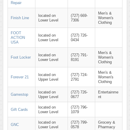
Repair
Men's &
located on
(727) 669-
Finish Line
Women's
Lower Level
7306
Clothing
FOOT
located on
(727) 726-
ACTION
Lower Level
0434
USA
Men's &
located on
(727) 791-
Foot Locker
Women's
Lower Level
8191
Clothing
Men's &
located on
(727) 724-
Forever 21
Women's
Upper Level
2791
Clothing
located on
(727) 726-
Entertainme
Gamestop
Upper Level
0677
nt
located on
(727) 796-
Gift Cards
Lower Level
1079
located on
(727) 799-
Grocery &
GNC
Lower Level
0578
Pharmacy