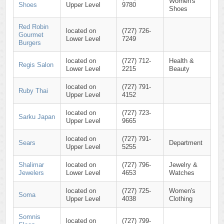
Women's
Shoes
Upper Level
9780
Shoes
Red Robin
located on
(727) 726-
Gourmet
Lower Level
7249
Burgers
located on
(727) 712-
Health &
Regis Salon
Lower Level
2215
Beauty
located on
(727) 791-
Ruby Thai
Upper Level
4152
located on
(727) 723-
Sarku Japan
Upper Level
9665
located on
(727) 791-
Sears
Department
Upper Level
5255
Shalimar
located on
(727) 796-
Jewelry &
Jewelers
Lower Level
4653
Watches
located on
(727) 725-
Women's
Soma
Upper Level
4038
Clothing
Somnis
located on
(727) 799-