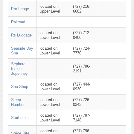
located on
(727) 216-
Pro Image
Upper Level
6682
Railroad
located on
(727) 712-
Rs Luggage
Lower Level
0400
Seaside Day
located on
(727) 724-
Spa
Lower Level
7770
Sephora
(727) 796-
Inside
2191
Jcpenney
located on
(727) 444-
Shu Shop
Lower Level
0930
Sleep
located on
(727) 726-
Number
Lower Level
0343
located on
(727) 797-
Starbucks
Lower Level
7148
located on
(727) 796-
Stride Rite