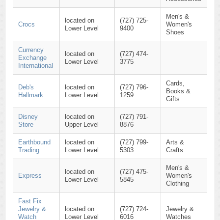
Men's &
located on
(727) 725-
Crocs
Women's
Lower Level
9400
Shoes
Currency
located on
(727) 474-
Exchange
Lower Level
3775
International
Cards,
Deb's
located on
(727) 796-
Books &
Hallmark
Lower Level
1259
Gifts
Disney
located on
(727) 791-
Store
Upper Level
8876
Earthbound
located on
(727) 799-
Arts &
Trading
Lower Level
5303
Crafts
Men's &
located on
(727) 475-
Express
Women's
Lower Level
5845
Clothing
Fast Fix
Jewelry &
located on
(727) 724-
Jewelry &
Watch
Lower Level
6016
Watches