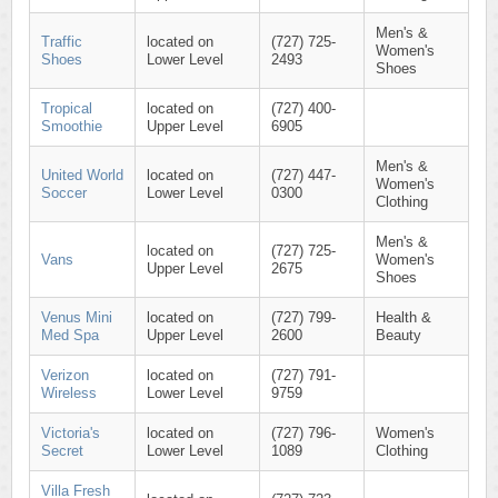
Men's &
Traffic
located on
(727) 725-
Women's
Shoes
Lower Level
2493
Shoes
Tropical
located on
(727) 400-
Smoothie
Upper Level
6905
Men's &
United World
located on
(727) 447-
Women's
Soccer
Lower Level
0300
Clothing
Men's &
located on
(727) 725-
Vans
Women's
Upper Level
2675
Shoes
Venus Mini
located on
(727) 799-
Health &
Med Spa
Upper Level
2600
Beauty
Verizon
located on
(727) 791-
Wireless
Lower Level
9759
Victoria's
located on
(727) 796-
Women's
Secret
Lower Level
1089
Clothing
Villa Fresh