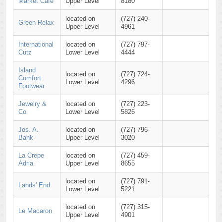
Market Café
Upper Level
8180
located on
(727) 240-
Green Relax
Upper Level
4961
International
located on
(727) 797-
Cutz
Lower Level
4444
Island
located on
(727) 724-
Comfort
Lower Level
4296
Footwear
Jewelry &
located on
(727) 223-
Co
Lower Level
5826
Jos. A.
located on
(727) 796-
Bank
Upper Level
3020
La Crepe
located on
(727) 459-
Adria
Upper Level
8655
located on
(727) 791-
Lands' End
Lower Level
5221
located on
(727) 315-
Le Macaron
Upper Level
4901