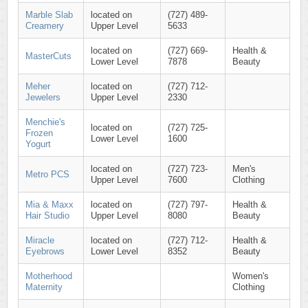
Marble Slab
located on
(727) 489-
Creamery
Upper Level
5633
located on
(727) 669-
Health &
MasterCuts
Lower Level
7878
Beauty
Meher
located on
(727) 712-
Jewelers
Upper Level
2330
Menchie's
located on
(727) 725-
Frozen
Lower Level
1600
Yogurt
located on
(727) 723-
Men's
Metro PCS
Upper Level
7600
Clothing
Mia & Maxx
located on
(727) 797-
Health &
Hair Studio
Upper Level
8080
Beauty
Miracle
located on
(727) 712-
Health &
Eyebrows
Lower Level
8352
Beauty
Motherhood
Women's
Maternity
Clothing