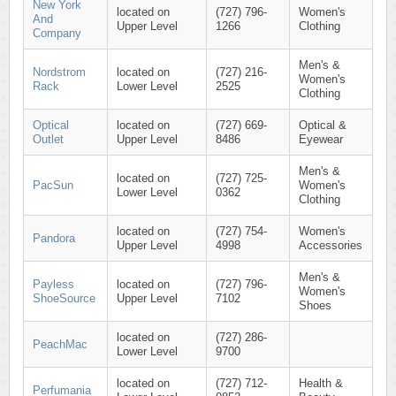
New York
located on
(727) 796-
Women's
And
Upper Level
1266
Clothing
Company
Men's &
Nordstrom
located on
(727) 216-
Women's
Rack
Lower Level
2525
Clothing
Optical
located on
(727) 669-
Optical &
Outlet
Upper Level
8486
Eyewear
Men's &
located on
(727) 725-
PacSun
Women's
Lower Level
0362
Clothing
located on
(727) 754-
Women's
Pandora
Upper Level
4998
Accessories
Men's &
Payless
located on
(727) 796-
Women's
ShoeSource
Upper Level
7102
Shoes
located on
(727) 286-
PeachMac
Lower Level
9700
located on
(727) 712-
Health &
Perfumania