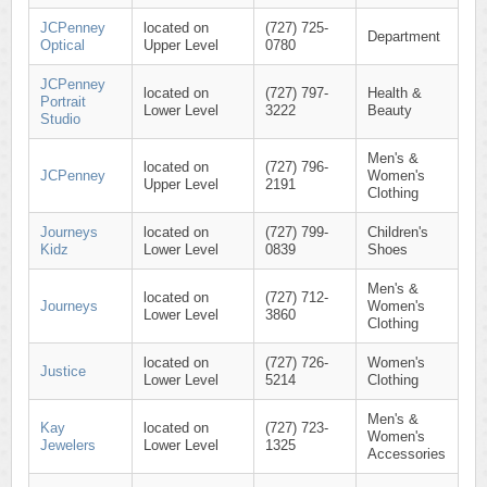
JCPenney
located on
(727) 725-
Department
Optical
Upper Level
0780
JCPenney
located on
(727) 797-
Health &
Portrait
Lower Level
3222
Beauty
Studio
Men's &
located on
(727) 796-
JCPenney
Women's
Upper Level
2191
Clothing
Journeys
located on
(727) 799-
Children's
Kidz
Lower Level
0839
Shoes
Men's &
located on
(727) 712-
Journeys
Women's
Lower Level
3860
Clothing
located on
(727) 726-
Women's
Justice
Lower Level
5214
Clothing
Men's &
Kay
located on
(727) 723-
Women's
Jewelers
Lower Level
1325
Accessories