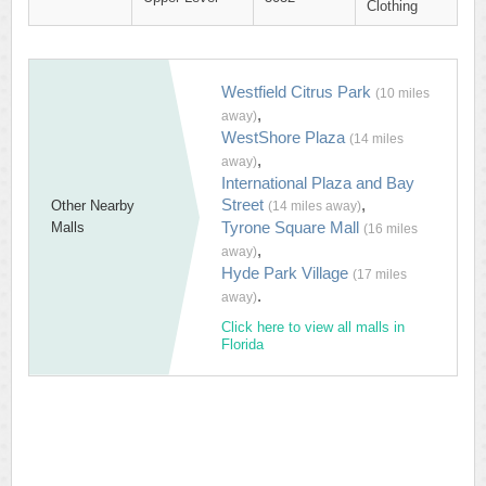
Clothing
Westfield Citrus Park
(10 miles
,
away)
WestShore Plaza
(14 miles
,
away)
International Plaza and Bay
Street
,
Other Nearby
(14 miles away)
Tyrone Square Mall
Malls
(16 miles
,
away)
Hyde Park Village
(17 miles
.
away)
Click here to view all malls in
Florida