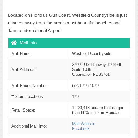
Located on Florida’s Gulf Coast, Westfield Countryside is just
minutes away from the area’s most beautiful beaches and
Tampa International Airport.
Mall Info
Mall Name:
Westfield Countryside
27001 US Highway 19 North,
Mall Address:
Suite 1039
Clearwater, FL 33761
Mall Phone Number:
(727) 796-1079
# Store Locations:
179
1,209,418 square feet (larger
Retail Space:
than 88% malls in Florida)
Mall Website
Additional Mall Info:
Facebook