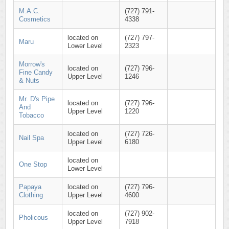
M.A.C.
(727) 791-
Cosmetics
4338
located on
(727) 797-
Maru
Lower Level
2323
Morrow's
located on
(727) 796-
Fine Candy
Upper Level
1246
& Nuts
Mr. D's Pipe
located on
(727) 796-
And
Upper Level
1220
Tobacco
located on
(727) 726-
Nail Spa
Upper Level
6180
located on
One Stop
Lower Level
Papaya
located on
(727) 796-
Clothing
Upper Level
4600
located on
(727) 902-
Pholicous
Upper Level
7918