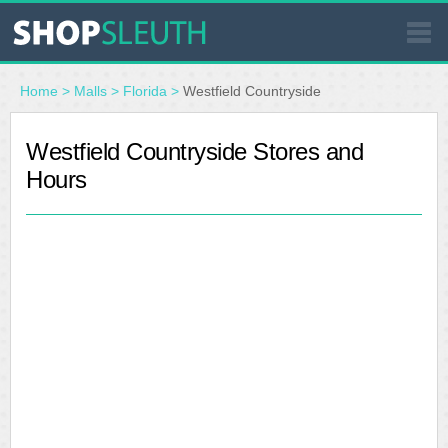
SIMILAR STORES
Home
>
Malls
>
Florida
>
Westfield Countryside
WHERE TO BUY
Westfield Countryside Stores and
Hours
STORE LOCATOR
MALLS
OUTLETS
RESOURCES