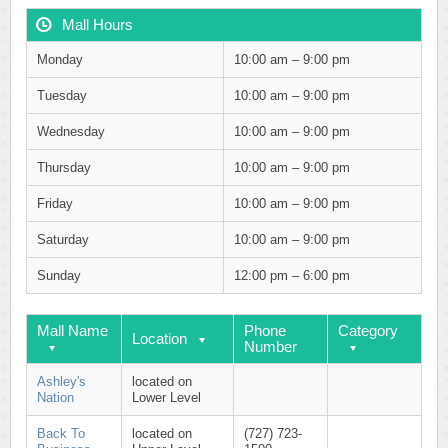
Mall Hours
Monday
10:00 am – 9:00 pm
Tuesday
10:00 am – 9:00 pm
Wednesday
10:00 am – 9:00 pm
Thursday
10:00 am – 9:00 pm
Friday
10:00 am – 9:00 pm
Saturday
10:00 am – 9:00 pm
Sunday
12:00 pm – 6:00 pm
Mall Name
Phone
Category
Location
Number
Ashley's
located on
Nation
Lower Level
Back To
located on
(727) 723-