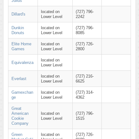
Julius
located on
(727) 796-
Dillard's
Lower Level
2242
Dunkin
located on
(727) 796-
Donuts
Lower Level
8085
Elite Home
located on
(727) 726-
Games
Lower Level
2800
located on
Equivalenza
Lower Level
located on
(727) 216-
Everlast
Lower Level
6625
Gamexchan
located on
(727) 314-
ge
Lower Level
4362
Great
American
located on
(727) 796-
Cookie
Lower Level
1515
Company
Green
located on
(727) 726-