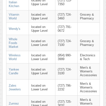
located on
(727) 723-
Italian
Upper Level
7350
Kitchen
Vitamin
located on
(727) 724-
Grocery &
World
Upper Level
3460
Pharmacy
located on
(727) 791-
Wendy's
Upper Level
0672
Whole
located on
(727) 724-
Grocery &
Foods
Lower Level
7100
Pharmacy
Market
Wireless
located on
(954) 990-
Electronics
World
Lower Level
3999
& Tech
Men's &
Yankee
located on
(727) 724-
Women's
Candle
Upper Level
3100
Accessories
Men's &
Zales
located on
(727) 796-
Women's
Jewelers
Lower Level
2232
Accessories
Men's &
located on
(727) 725-
Zumiez
Women's
Upper Level
3032