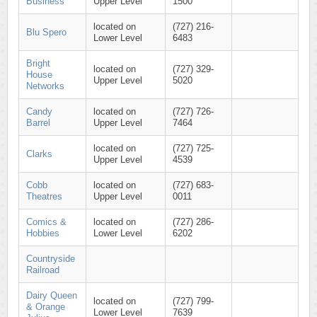
Business
Upper Level
1500
located on
(727) 216-
Blu Spero
Lower Level
6483
Bright
located on
(727) 329-
House
Upper Level
5020
Networks
Candy
located on
(727) 726-
Barrel
Upper Level
7464
located on
(727) 725-
Clarks
Upper Level
4539
Cobb
located on
(727) 683-
Theatres
Upper Level
0011
Comics &
located on
(727) 286-
Hobbies
Lower Level
6202
Countryside
Railroad
Dairy Queen
located on
(727) 799-
& Orange
Lower Level
7639