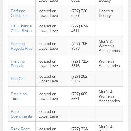
Lower Level
0852
Beauty
Perfume
located on
(727) 726-
Health &
Collection
Lower Level
6927
Beauty
P.F. Chang's
located on
(727) 674-
China Bistro
Lower Level
4611
Men's &
Piercing
located on
(727) 796-
Women's
Pagoda Plus
Upper Level
7973
Accessories
Piercing
located on
(727) 712-
Women's
Pagoda
Lower Level
3316
Accessories
located on
(727) 282-
Pita Grill
Upper Level
5565
Men's &
Precision
located on
(727) 669-
Women's
Time
Lower Level
5561
Accessories
Pure
located on
Scentiments
Lower Level
Men's &
Rack Room
located on
(727) 724-