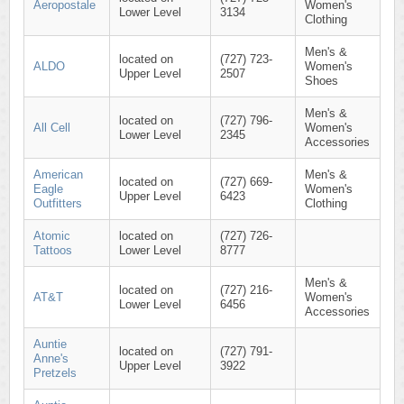
Aeropostale
Women's
Lower Level
3134
Clothing
Men's &
located on
(727) 723-
ALDO
Women's
Upper Level
2507
Shoes
Men's &
located on
(727) 796-
All Cell
Women's
Lower Level
2345
Accessories
American
Men's &
located on
(727) 669-
Eagle
Women's
Upper Level
6423
Outfitters
Clothing
Atomic
located on
(727) 726-
Tattoos
Lower Level
8777
Men's &
located on
(727) 216-
AT&T
Women's
Lower Level
6456
Accessories
Auntie
located on
(727) 791-
Anne's
Upper Level
3922
Pretzels