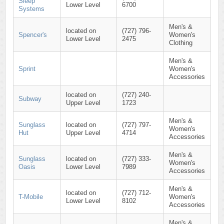
Sleep
Lower Level
6700
Systems
Men's &
located on
(727) 796-
Spencer's
Women's
Lower Level
2475
Clothing
Men's &
Sprint
Women's
Accessories
located on
(727) 240-
Subway
Upper Level
1723
Men's &
Sunglass
located on
(727) 797-
Women's
Hut
Upper Level
4714
Accessories
Men's &
Sunglass
located on
(727) 333-
Women's
Oasis
Lower Level
7989
Accessories
Men's &
located on
(727) 712-
T-Mobile
Women's
Lower Level
8102
Accessories
Men's &