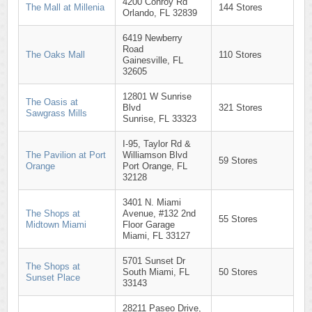
4200 Conroy Rd
The Mall at Millenia
144 Stores
Orlando, FL 32839
6419 Newberry
Road
The Oaks Mall
110 Stores
Gainesville, FL
32605
12801 W Sunrise
The Oasis at
Blvd
321 Stores
Sawgrass Mills
Sunrise, FL 33323
I-95, Taylor Rd &
The Pavilion at Port
Williamson Blvd
59 Stores
Orange
Port Orange, FL
32128
3401 N. Miami
The Shops at
Avenue, #132 2nd
55 Stores
Midtown Miami
Floor Garage
Miami, FL 33127
5701 Sunset Dr
The Shops at
South Miami, FL
50 Stores
Sunset Place
33143
28211 Paseo Drive,