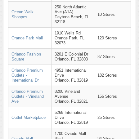
250 North Atlantic
Ocean Walk
Ave (A1A)
10 Stores
Shoppes
Daytona Beach, FL
32118
1910 Wells Rd
Orange Park Mall
Orange Park, FL
120 Stores
32073
Orlando Fashion
3201 E Colonial Dr
87 Stores
Square
Orlando, FL 32803
Orlando Premium
4951 International
Outlets -
Drive
182 Stores
International Dr
Orlando, FL 32819
Orlando Premium
8200 Vineland
Outlets - Vineland
Avenue
156 Stores
Ave
Orlando, FL 32821
5269 International
Outlet Marketplace
Drive
25 Stores
Orlando, FL 32819
1700 Oviedo Mall
Oviedo Mall
Blvd
94 Stores