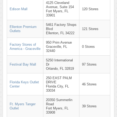
4125 Cleveland
Avenue, Suite 154
Edison Mall
120 Stores
Fort Myers, FL
33901
5461 Factory Shops
Ellenton Premium
Blvd
121 Stores
Outlets
Ellenton, FL 34222
950 Prim Avenue
Factory Stores of
Graceville, FL
0 Stores
America - Graceville
32440
5250 International
Festival Bay Mall
Dr
97 Stores
Orlando, FL 32819
250 EAST PALM
Florida Keys Outlet
DRIVE
46 Stores
Center
Florida City, FL
33034
20350 Summerlin
Ft. Myers Tanger
Road
39 Stores
Outlet
Fort Myers, FL
33908