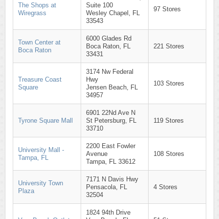
The Shops at
Suite 100
97 Stores
Wiregrass
Wesley Chapel, FL
33543
6000 Glades Rd
Town Center at
Boca Raton, FL
221 Stores
Boca Raton
33431
3174 Nw Federal
Treasure Coast
Hwy
103 Stores
Square
Jensen Beach, FL
34957
6901 22Nd Ave N
Tyrone Square Mall
St Petersburg, FL
119 Stores
33710
2200 East Fowler
University Mall -
Avenue
108 Stores
Tampa, FL
Tampa, FL 33612
7171 N Davis Hwy
University Town
Pensacola, FL
4 Stores
Plaza
32504
1824 94th Drive