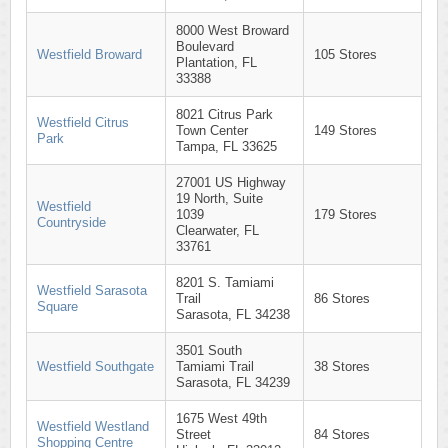
8000 West Broward
Boulevard
Westfield Broward
105 Stores
Plantation, FL
33388
8021 Citrus Park
Westfield Citrus
Town Center
149 Stores
Park
Tampa, FL 33625
27001 US Highway
19 North, Suite
Westfield
1039
179 Stores
Countryside
Clearwater, FL
33761
8201 S. Tamiami
Westfield Sarasota
Trail
86 Stores
Square
Sarasota, FL 34238
3501 South
Westfield Southgate
Tamiami Trail
38 Stores
Sarasota, FL 34239
1675 West 49th
Westfield Westland
Street
84 Stores
Shopping Centre