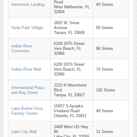
Road
Hammock Landing
40 Stores
West Melbourne, FL
32904
1602 W. Snow
Hyde Park Village
Avenue
50 Stores
Tampa, FL 33606
6200 20Th Street
Indian River
Vero Beach, FL
86 Stores
Commons
32966
6200 20Th Street
Indian River Mall
Vero Beach, FL
74 Stores
32966
2223 N Westshore
International Plaza
Blvd
192 Stores
and Bay Street
Tampa, FL 33607
15657 S Apopka
Lake Buena Vista
Vineland Road
49 Stores
Factory Stores
Orlando, FL 32821
2469 West US Hwy
Lake City Mall
90
31 Stores
Lake City, FL 32055