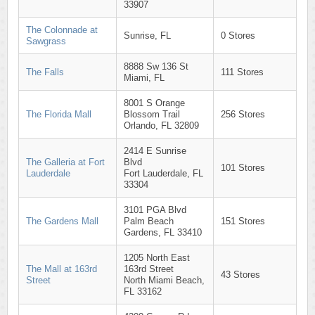
33907
The Colonnade at
Sunrise, FL
0 Stores
Sawgrass
8888 Sw 136 St
The Falls
111 Stores
Miami, FL
8001 S Orange
The Florida Mall
Blossom Trail
256 Stores
Orlando, FL 32809
2414 E Sunrise
The Galleria at Fort
Blvd
101 Stores
Lauderdale
Fort Lauderdale, FL
33304
3101 PGA Blvd
The Gardens Mall
Palm Beach
151 Stores
Gardens, FL 33410
1205 North East
The Mall at 163rd
163rd Street
43 Stores
Street
North Miami Beach,
FL 33162