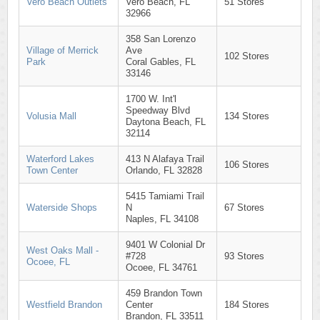
Vero Beach Outlets
Vero Beach, FL
51 Stores
32966
358 San Lorenzo
Village of Merrick
Ave
102 Stores
Park
Coral Gables, FL
33146
1700 W. Int'l
Speedway Blvd
Volusia Mall
134 Stores
Daytona Beach, FL
32114
Waterford Lakes
413 N Alafaya Trail
106 Stores
Town Center
Orlando, FL 32828
5415 Tamiami Trail
Waterside Shops
N
67 Stores
Naples, FL 34108
9401 W Colonial Dr
West Oaks Mall -
#728
93 Stores
Ocoee, FL
Ocoee, FL 34761
459 Brandon Town
Westfield Brandon
Center
184 Stores
Brandon, FL 33511