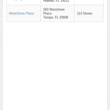
Hialeah, FL 33012
250 Westshore
WestShore Plaza
Plaza
113 Stores
Tampa, FL 33609