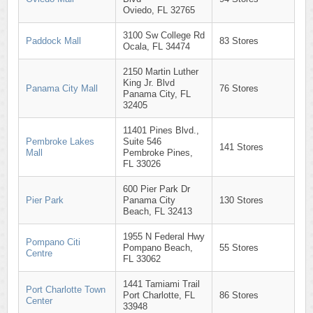
Oviedo, FL 32765
3100 Sw College Rd
Paddock Mall
83 Stores
Ocala, FL 34474
2150 Martin Luther
King Jr. Blvd
Panama City Mall
76 Stores
Panama City, FL
32405
11401 Pines Blvd.,
Pembroke Lakes
Suite 546
141 Stores
Mall
Pembroke Pines,
FL 33026
600 Pier Park Dr
Pier Park
Panama City
130 Stores
Beach, FL 32413
1955 N Federal Hwy
Pompano Citi
Pompano Beach,
55 Stores
Centre
FL 33062
1441 Tamiami Trail
Port Charlotte Town
Port Charlotte, FL
86 Stores
Center
33948