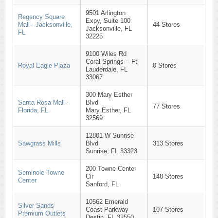
9501 Arlington
Regency Square
Expy, Suite 100
Mall - Jacksonville,
44 Stores
Jacksonville, FL
FL
32225
9100 Wiles Rd
Coral Springs -- Ft
Royal Eagle Plaza
0 Stores
Lauderdale, FL
33067
300 Mary Esther
Santa Rosa Mall -
Blvd
77 Stores
Florida, FL
Mary Esther, FL
32569
12801 W Sunrise
Sawgrass Mills
Blvd
313 Stores
Sunrise, FL 33323
200 Towne Center
Seminole Towne
Cir
148 Stores
Center
Sanford, FL
10562 Emerald
Silver Sands
Coast Parkway
107 Stores
Premium Outlets
Destin, FL 32550