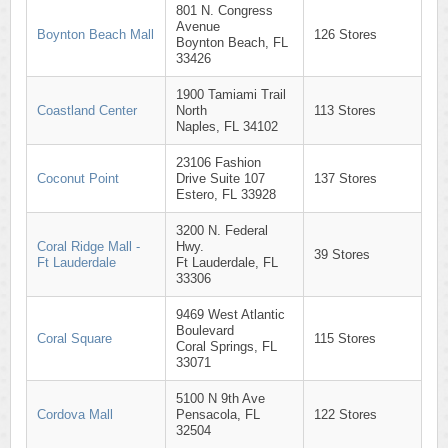
801 N. Congress
Avenue
Boynton Beach Mall
126 Stores
Boynton Beach, FL
33426
1900 Tamiami Trail
Coastland Center
North
113 Stores
Naples, FL 34102
23106 Fashion
Coconut Point
Drive Suite 107
137 Stores
Estero, FL 33928
3200 N. Federal
Coral Ridge Mall -
Hwy.
39 Stores
Ft Lauderdale
Ft Lauderdale, FL
33306
9469 West Atlantic
Boulevard
Coral Square
115 Stores
Coral Springs, FL
33071
5100 N 9th Ave
Cordova Mall
Pensacola, FL
122 Stores
32504