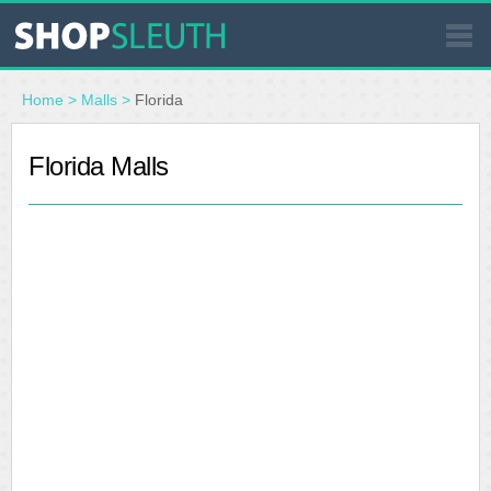
SIMILAR STORES
Home
>
Malls
>
Florida
WHERE TO BUY
Florida Malls
STORE LOCATOR
MALLS
OUTLETS
RESOURCES