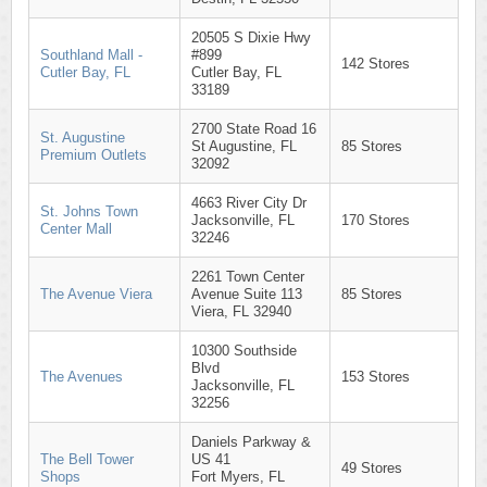
20505 S Dixie Hwy
Southland Mall -
#899
142 Stores
Cutler Bay, FL
Cutler Bay, FL
33189
2700 State Road 16
St. Augustine
St Augustine, FL
85 Stores
Premium Outlets
32092
4663 River City Dr
St. Johns Town
Jacksonville, FL
170 Stores
Center Mall
32246
2261 Town Center
The Avenue Viera
Avenue Suite 113
85 Stores
Viera, FL 32940
10300 Southside
Blvd
The Avenues
153 Stores
Jacksonville, FL
32256
Daniels Parkway &
The Bell Tower
US 41
49 Stores
Shops
Fort Myers, FL