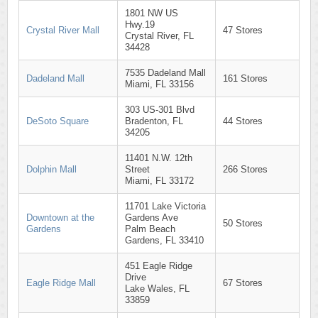
1801 NW US
Hwy.19
Crystal River Mall
47 Stores
Crystal River, FL
34428
7535 Dadeland Mall
Dadeland Mall
161 Stores
Miami, FL 33156
303 US-301 Blvd
DeSoto Square
Bradenton, FL
44 Stores
34205
11401 N.W. 12th
Dolphin Mall
Street
266 Stores
Miami, FL 33172
11701 Lake Victoria
Downtown at the
Gardens Ave
50 Stores
Gardens
Palm Beach
Gardens, FL 33410
451 Eagle Ridge
Drive
Eagle Ridge Mall
67 Stores
Lake Wales, FL
33859