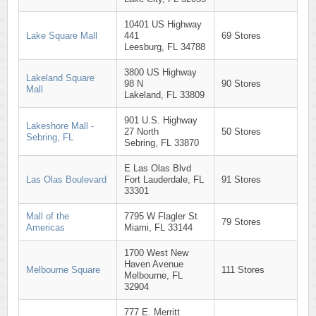
10401 US Highway
Lake Square Mall
441
69 Stores
Leesburg, FL 34788
3800 US Highway
Lakeland Square
98 N
90 Stores
Mall
Lakeland, FL 33809
901 U.S. Highway
Lakeshore Mall -
27 North
50 Stores
Sebring, FL
Sebring, FL 33870
E Las Olas Blvd
Las Olas Boulevard
Fort Lauderdale, FL
91 Stores
33301
Mall of the
7795 W Flagler St
79 Stores
Americas
Miami, FL 33144
1700 West New
Haven Avenue
Melbourne Square
111 Stores
Melbourne, FL
32904
777 E. Merritt