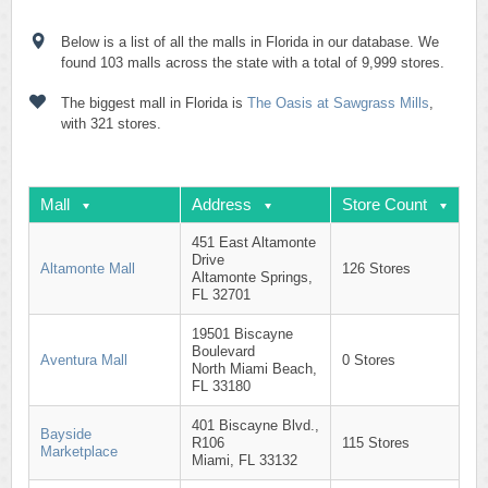
Below is a list of all the malls in Florida in our database. We
found 103 malls across the state with a total of 9,999 stores.
The biggest mall in Florida is
The Oasis at Sawgrass Mills
,
with 321 stores.
Mall
Address
Store Count
451 East Altamonte
Drive
Altamonte Mall
126 Stores
Altamonte Springs,
FL 32701
19501 Biscayne
Boulevard
Aventura Mall
0 Stores
North Miami Beach,
FL 33180
401 Biscayne Blvd.,
Bayside
R106
115 Stores
Marketplace
Miami, FL 33132