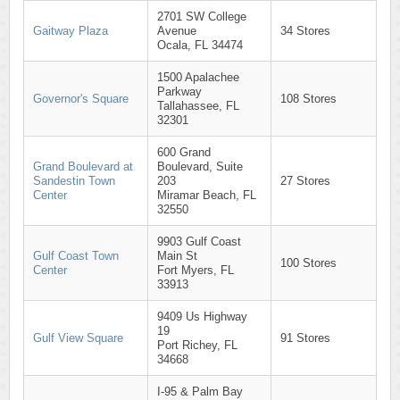
2701 SW College
Gaitway Plaza
Avenue
34 Stores
Ocala, FL 34474
1500 Apalachee
Parkway
Governor's Square
108 Stores
Tallahassee, FL
32301
600 Grand
Grand Boulevard at
Boulevard, Suite
Sandestin Town
203
27 Stores
Center
Miramar Beach, FL
32550
9903 Gulf Coast
Gulf Coast Town
Main St
100 Stores
Center
Fort Myers, FL
33913
9409 Us Highway
19
Gulf View Square
91 Stores
Port Richey, FL
34668
I-95 & Palm Bay