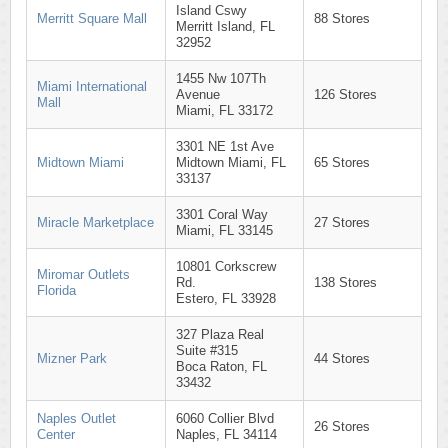
Island Cswy
Merritt Square Mall
88 Stores
Merritt Island, FL
32952
1455 Nw 107Th
Miami International
Avenue
126 Stores
Mall
Miami, FL 33172
3301 NE 1st Ave
Midtown Miami
Midtown Miami, FL
65 Stores
33137
3301 Coral Way
Miracle Marketplace
27 Stores
Miami, FL 33145
10801 Corkscrew
Miromar Outlets
Rd.
138 Stores
Florida
Estero, FL 33928
327 Plaza Real
Suite #315
Mizner Park
44 Stores
Boca Raton, FL
33432
Naples Outlet
6060 Collier Blvd
26 Stores
Center
Naples, FL 34114