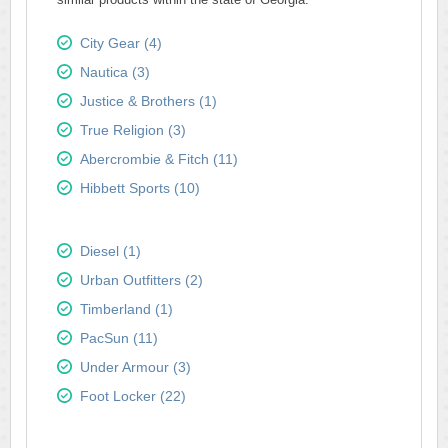
City Gear (4)
Nautica (3)
Justice & Brothers (1)
True Religion (3)
Abercrombie & Fitch (11)
Hibbett Sports (10)
Diesel (1)
Urban Outfitters (2)
Timberland (1)
PacSun (11)
Under Armour (3)
Foot Locker (22)