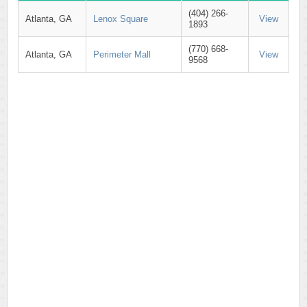
(404) 266-
Atlanta, GA
Lenox Square
View
1893
(770) 668-
Atlanta, GA
Perimeter Mall
View
9568