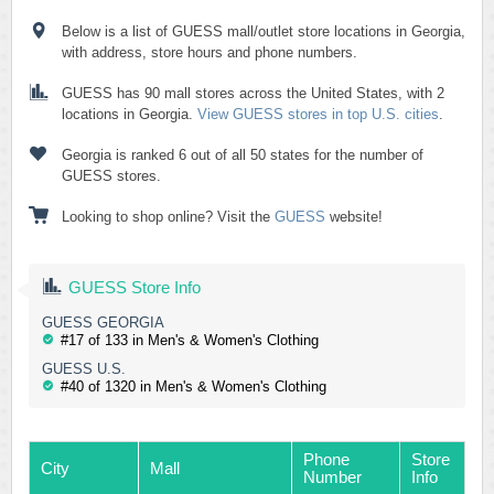
Below is a list of GUESS mall/outlet store locations in Georgia,
with address, store hours and phone numbers.
GUESS has 90 mall stores across the United States, with 2
locations in Georgia.
View GUESS stores in top U.S. cities
.
Georgia is ranked 6 out of all 50 states for the number of
GUESS stores.
Looking to shop online? Visit the
GUESS
website!
GUESS Store Info
GUESS GEORGIA
#17 of 133 in Men's & Women's Clothing
GUESS U.S.
#40 of 1320 in Men's & Women's Clothing
Phone
Store
City
Mall
Number
Info