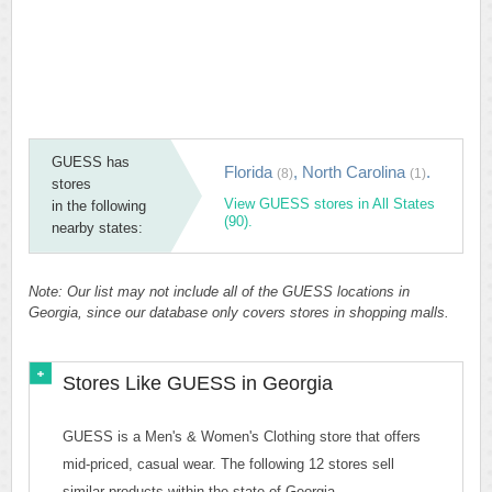
GUESS has
Florida
,
North Carolina
.
(8)
(1)
stores
View GUESS stores in All States
in the following
(90).
nearby states:
Note: Our list may not include all of the GUESS locations in
Georgia, since our database only covers stores in shopping malls.
Stores Like GUESS in Georgia
GUESS is a Men's & Women's Clothing store that offers
mid-priced, casual wear. The following 12 stores sell
similar products within the state of Georgia.