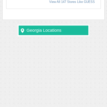
View All 147 Stores Like GUESS
Georgia Locations