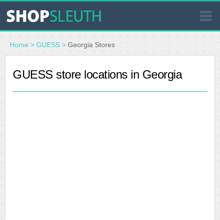
SIMILAR STORES
Home
>
GUESS
>
Georgia Stores
WHERE TO BUY
GUESS store locations in Georgia
STORE LOCATOR
MALLS
OUTLETS
RESOURCES