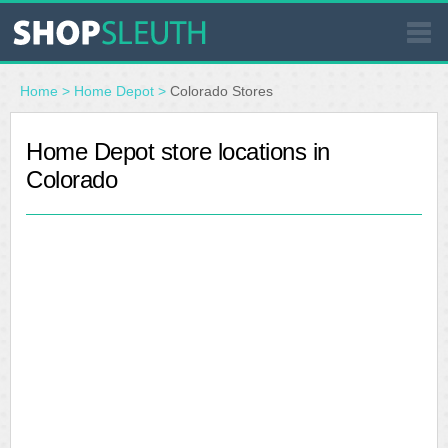
SIMILAR STORES
Home
>
Home Depot
>
Colorado Stores
WHERE TO BUY
Home Depot store locations in
Colorado
STORE LOCATOR
MALLS
OUTLETS
RESOURCES