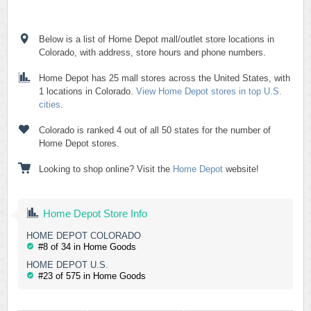
Below is a list of Home Depot mall/outlet store locations in
Colorado, with address, store hours and phone numbers.
Home Depot has 25 mall stores across the United States, with
1 locations in Colorado.
View Home Depot stores in top U.S.
cities
.
Colorado is ranked 4 out of all 50 states for the number of
Home Depot stores.
Looking to shop online? Visit the
Home Depot
website!
Home Depot Store Info
HOME DEPOT COLORADO
#8 of 34 in Home Goods
HOME DEPOT U.S.
#23 of 575 in Home Goods