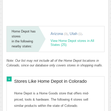
Home Depot has
Arizona
,
Utah
.
(3)
(1)
stores
View Home Depot stores in All
in the following
States (25).
nearby states:
Note: Our list may not include all of the Home Depot locations in
Colorado, since our database only covers stores in shopping malls.
Stores Like Home Depot in Colorado
Home Depot is a Home Goods store that offers mid-
priced, tools & hardware. The following 4 stores sell
similar products within the state of Colorado.