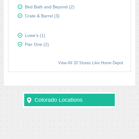
Bed Bath and Beyond (2)
Crate & Barrel (3)
Lowe's (1)
Pier One (2)
View All 20 Stores Like Home Depot
Colorado Locations