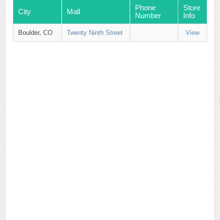
Phone
Store
City
Mall
Number
Info
Boulder, CO
Twenty Ninth Street
View