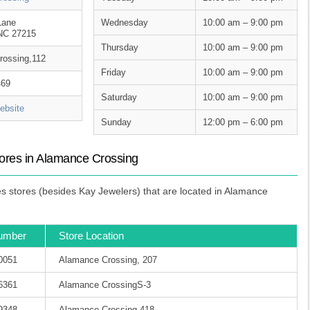
Lane
Wednesday
10:00 am – 9:00 pm
 NC 27215
Thursday
10:00 am – 9:00 pm
rossing,112
Friday
10:00 am – 9:00 pm
469
Saturday
10:00 am – 9:00 pm
bsite
Sunday
12:00 pm – 6:00 pm
ores in Alamance Crossing
 stores (besides Kay Jewelers) that are located in Alamance
umber
Store Location
-0051
Alamance Crossing, 207
-6361
Alamance CrossingS-3
-9348
Alamance Crossing,418