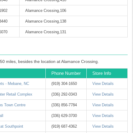
-1902
Alamance Crossing,106
-3440
Alamance Crossing,138
-6070
Alamance Crossing,131
 50 miles, besides the location at Alamance Crossing.
Phone Number
Store Info
ets - Mebane, NC
(919) 304-1650
View Details
nter Retail Complex
(336) 292-0343
View Details
ns Town Centre
(336) 856-7784
View Details
ll
(336) 629-3700
View Details
 at Southpoint
(919) 687-4362
View Details