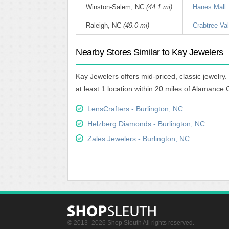
Winston-Salem, NC
(44.1 mi)
Hanes Mall
Raleigh, NC
(49.0 mi)
Crabtree Val
Nearby Stores Similar to Kay Jewelers
Kay Jewelers offers mid-priced, classic jewelry
at least 1 location within 20 miles of Alamance 
LensCrafters - Burlington, NC
Helzberg Diamonds - Burlington, NC
Zales Jewelers - Burlington, NC
© 2013–2026 Shop Sleuth All rights reserved.