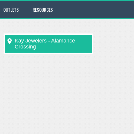
OUTLETS
RESOURCES
Kay Jewelers - Alamance
Crossing