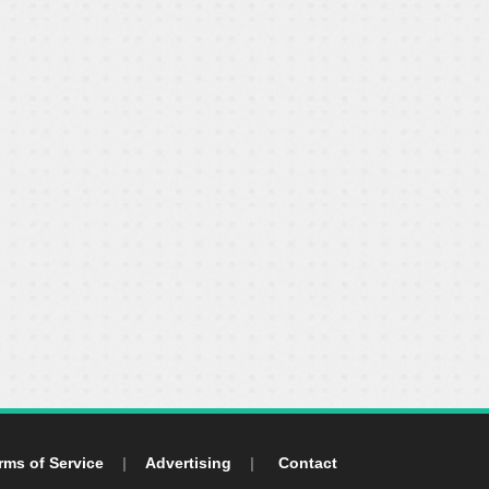
rms of Service
|
Advertising
|
Contact