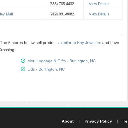
(336) 765-4432
View Details
ley Mall
(919) 881-8082
View Details
. The 5 stores below sell products
similar to Kay Jewelers
and have
Crossing.
Mori Luggage & Gifts - Burlington, NC
Lids - Burlington, NC
About
|
Privacy Policy
|
Te