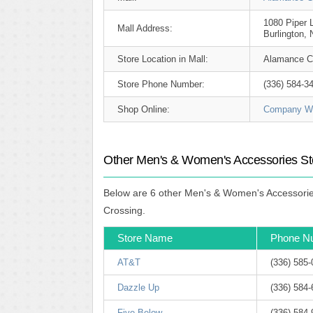
1080 Piper 
Mall Address:
Burlington,
Store Location in Mall:
Alamance C
Store Phone Number:
(336) 584-3
Shop Online:
Company We
Other Men's & Women's Accessories St
Below are 6 other Men's & Women's Accessories
Crossing.
Store Name
Phone N
AT&T
(336) 585
Dazzle Up
(336) 584
Five Below
(336) 584