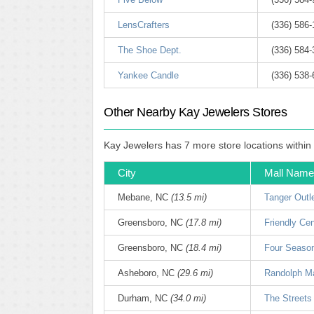
LensCrafters
(336) 586
The Shoe Dept.
(336) 584
Yankee Candle
(336) 538
Other Nearby Kay Jewelers Stores
Kay Jewelers has 7 more store locations within
City
Mall Name
Mebane, NC
(13.5 mi)
Tanger Outl
Greensboro, NC
(17.8 mi)
Friendly Ce
Greensboro, NC
(18.4 mi)
Four Seaso
Asheboro, NC
(29.6 mi)
Randolph Ma
Durham, NC
(34.0 mi)
The Streets