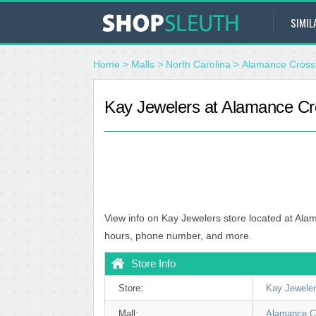
SIMIL
Home
>
Malls
>
North Carolina
>
Alamance Cross
Kay Jewelers at Alamance Cro
View info on Kay Jewelers store located at Ala
hours, phone number, and more.
Store Info
Store:
Kay Jewele
Mall:
Alamance C