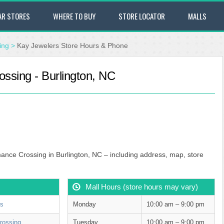
AR STORES
WHERE TO BUY
STORE LOCATOR
MALLS
ing
>
Kay Jewelers Store Hours & Phone
ssing - Burlington, NC
mance Crossing in Burlington, NC – including address, map, store
Mall Hours (store hours may vary)
rs
Monday
10:00 am – 9:00 pm
rossing
Tuesday
10:00 am – 9:00 pm