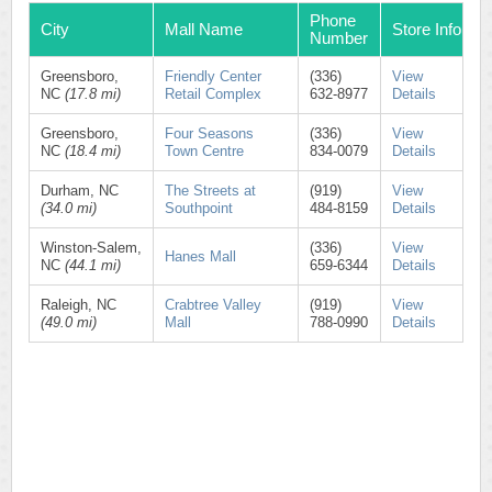
Phone
City
Mall Name
Store Info
Number
Greensboro,
Friendly Center
(336)
View
NC
(17.8 mi)
Retail Complex
632-8977
Details
Greensboro,
Four Seasons
(336)
View
NC
(18.4 mi)
Town Centre
834-0079
Details
Durham, NC
The Streets at
(919)
View
(34.0 mi)
Southpoint
484-8159
Details
Winston-Salem,
(336)
View
Hanes Mall
NC
(44.1 mi)
659-6344
Details
Raleigh, NC
Crabtree Valley
(919)
View
(49.0 mi)
Mall
788-0990
Details