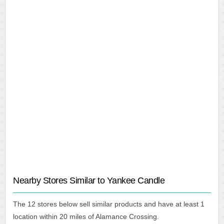
Nearby Stores Similar to Yankee Candle
The 12 stores below sell similar products and have at least 1
location within 20 miles of Alamance Crossing.