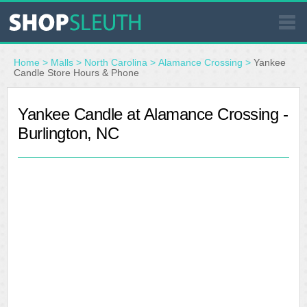
SIMILAR STORES
Home
>
Malls
>
North Carolina
>
Alamance Crossing
>
Yankee
Candle Store Hours & Phone
WHERE TO BUY
Yankee Candle at Alamance Crossing -
Burlington, NC
STORE LOCATOR
MALLS
OUTLETS
RESOURCES