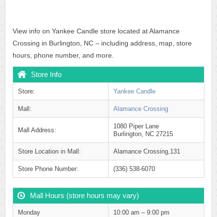
View info on Yankee Candle store located at Alamance
Crossing in Burlington, NC – including address, map, store
hours, phone number, and more.
Store Info
Store:
Yankee Candle
Mall:
Alamance Crossing
1080 Piper Lane
Mall Address:
Burlington, NC 27215
Store Location in Mall:
Alamance Crossing,131
Store Phone Number:
(336) 538-6070
Mall Hours (store hours may vary)
Monday
10:00 am – 9:00 pm