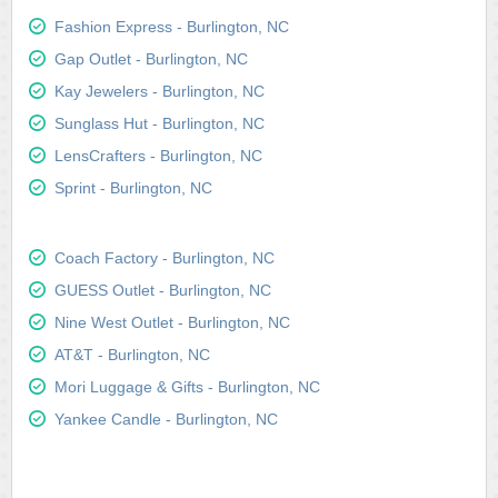
Fashion Express - Burlington, NC
Gap Outlet - Burlington, NC
Kay Jewelers - Burlington, NC
Sunglass Hut - Burlington, NC
LensCrafters - Burlington, NC
Sprint - Burlington, NC
Coach Factory - Burlington, NC
GUESS Outlet - Burlington, NC
Nine West Outlet - Burlington, NC
AT&T - Burlington, NC
Mori Luggage & Gifts - Burlington, NC
Yankee Candle - Burlington, NC