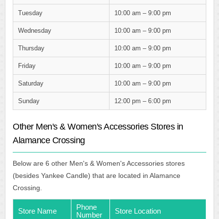
Tuesday
10:00 am – 9:00 pm
Wednesday
10:00 am – 9:00 pm
Thursday
10:00 am – 9:00 pm
Friday
10:00 am – 9:00 pm
Saturday
10:00 am – 9:00 pm
Sunday
12:00 pm – 6:00 pm
Other Men's & Women's Accessories Stores in
Alamance Crossing
Below are 6 other Men's & Women's Accessories stores
(besides Yankee Candle) that are located in Alamance
Crossing.
Phone
Store Name
Store Location
Number