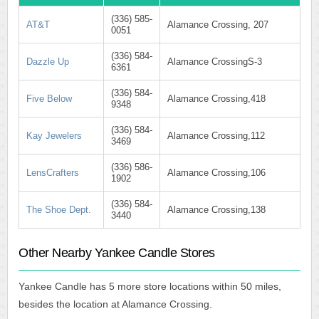
(336) 585-
AT&T
Alamance Crossing, 207
0051
(336) 584-
Dazzle Up
Alamance CrossingS-3
6361
(336) 584-
Five Below
Alamance Crossing,418
9348
(336) 584-
Kay Jewelers
Alamance Crossing,112
3469
(336) 586-
LensCrafters
Alamance Crossing,106
1902
(336) 584-
The Shoe Dept.
Alamance Crossing,138
3440
Other Nearby Yankee Candle Stores
Yankee Candle has 5 more store locations within 50 miles,
besides the location at Alamance Crossing.