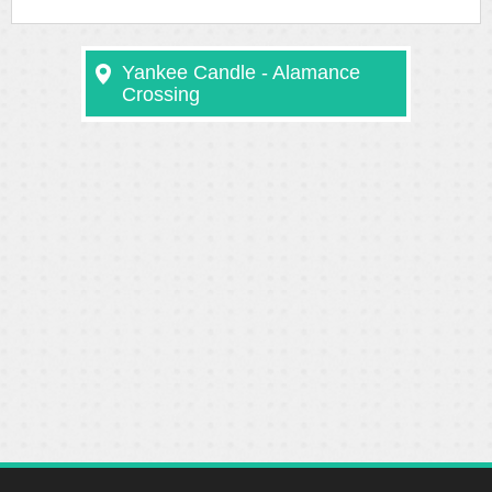
Yankee Candle - Alamance
Crossing