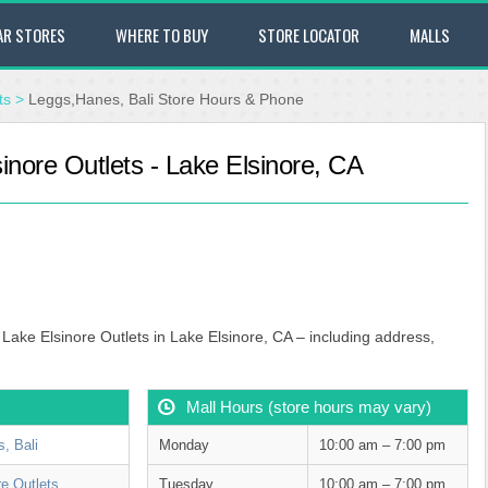
AR STORES
WHERE TO BUY
STORE LOCATOR
MALLS
ts
>
Leggs,Hanes, Bali Store Hours & Phone
inore Outlets - Lake Elsinore, CA
 Lake Elsinore Outlets in Lake Elsinore, CA – including address,
Mall Hours (store hours may vary)
, Bali
Monday
10:00 am – 7:00 pm
re Outlets
Tuesday
10:00 am – 7:00 pm