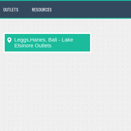
OUTLETS
RESOURCES
Leggs,Hanes, Bali - Lake
Elsinore Outlets