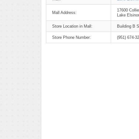
17600 Colli
Mall Address:
Lake Elsino
Store Location in Mall:
Building B S
Store Phone Number:
(951) 674-3