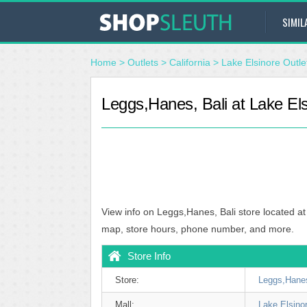
SIMIL
Home
>
Outlets
>
California
>
Lake Elsinore Outle
Leggs,Hanes, Bali at Lake Els
View info on Leggs,Hanes, Bali store located at
map, store hours, phone number, and more.
Store Info
Store:
Leggs,Hanes
Mall:
Lake Elsino