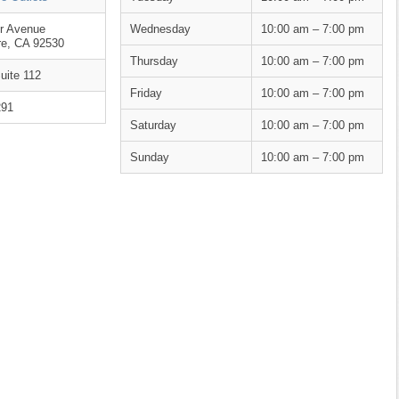
er Avenue
Wednesday
10:00 am – 7:00 pm
re, CA 92530
Thursday
10:00 am – 7:00 pm
uite 112
Friday
10:00 am – 7:00 pm
291
Saturday
10:00 am – 7:00 pm
Sunday
10:00 am – 7:00 pm