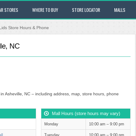
AR STORES
WHERE TO BUY
STORE LOCATOR
MALLS
Lids Store Hours & Phone
lle, NC
l in Asheville, NC – including address, map, store hours, phone
Mall Hours (store hours may vary)
Monday
10:00 am – 9:00 pm
ll
Tuesday
10:00 am – 9:00 pm