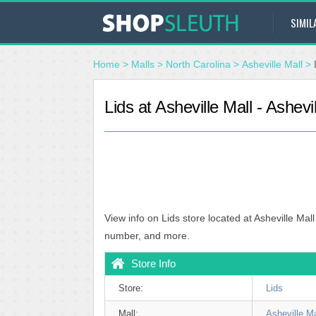
SIMIL
Home
>
Malls
>
North Carolina
>
Asheville Mall
>
Lids at Asheville Mall - Ashevi
View info on Lids store located at Asheville Mal
number, and more.
Store Info
Store:
Lids
Mall:
Asheville Ma