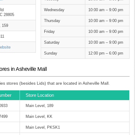
Rd
Wednesday
10:00 am – 9:00 pm
NC 28805
Thursday
10:00 am – 9:00 pm
, 159
Friday
10:00 am – 9:00 pm
811
Saturday
10:00 am – 9:00 pm
bsite
Sunday
12:00 pm – 6:00 pm
es in Asheville Mall
 stores (besides Lids) that are located in Asheville Mall.
umber
Store Location
-0933
Main Level, 189
-7499
Main Level, KK
Main Level, PKSK1