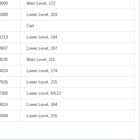
-3600
Main Level, 172
-1888
Lower Level, 203
Cart
-1213
Lower Level, 194
-3937
Lower Level, 187
-3535
Main Level, 115
-4024
Lower Level, 174
-7626
Lower Level, 215
-2300
Lower Level, KK13
-9024
Lower Level, 184
-0099
Lower Level, 216