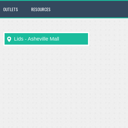
OUTLETS
RESOURCES
Lids - Asheville Mall