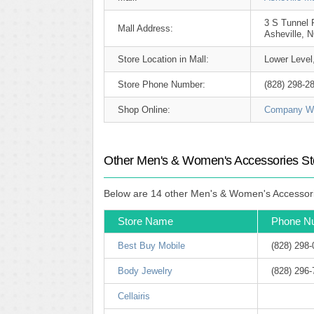
3 S Tunnel 
Mall Address:
Asheville, 
Store Location in Mall:
Lower Level
Store Phone Number:
(828) 298-2
Shop Online:
Company We
Other Men's & Women's Accessories Stor
Below are 14 other Men's & Women's Accessories
Store Name
Phone N
Best Buy Mobile
(828) 298
Body Jewelry
(828) 296
Cellairis