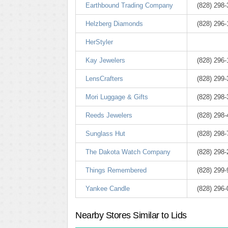
Earthbound Trading Company
(828) 298
Helzberg Diamonds
(828) 296
HerStyler
Kay Jewelers
(828) 296
LensCrafters
(828) 299
Mori Luggage & Gifts
(828) 298
Reeds Jewelers
(828) 298
Sunglass Hut
(828) 298
The Dakota Watch Company
(828) 298
Things Remembered
(828) 299
Yankee Candle
(828) 296
Nearby Stores Similar to Lids