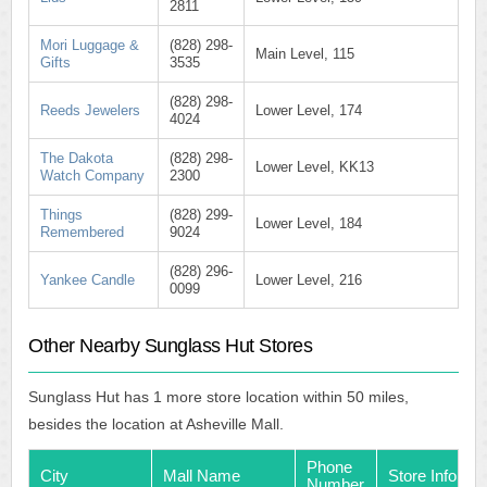
2811
Mori Luggage &
(828) 298-
Main Level, 115
Gifts
3535
(828) 298-
Reeds Jewelers
Lower Level, 174
4024
The Dakota
(828) 298-
Lower Level, KK13
Watch Company
2300
Things
(828) 299-
Lower Level, 184
Remembered
9024
(828) 296-
Yankee Candle
Lower Level, 216
0099
Other Nearby Sunglass Hut Stores
Sunglass Hut has 1 more store location within 50 miles,
besides the location at Asheville Mall.
Phone
City
Mall Name
Store Info
Number