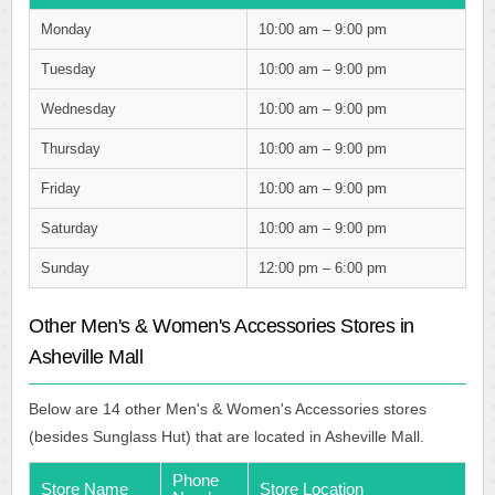
Monday
10:00 am – 9:00 pm
Tuesday
10:00 am – 9:00 pm
Wednesday
10:00 am – 9:00 pm
Thursday
10:00 am – 9:00 pm
Friday
10:00 am – 9:00 pm
Saturday
10:00 am – 9:00 pm
Sunday
12:00 pm – 6:00 pm
Other Men's & Women's Accessories Stores in
Asheville Mall
Below are 14 other Men's & Women's Accessories stores
(besides Sunglass Hut) that are located in Asheville Mall.
Phone
Store Name
Store Location