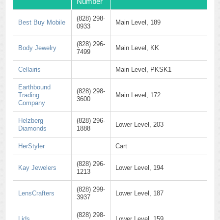
Number
(828) 298-
Best Buy Mobile
Main Level, 189
0933
(828) 296-
Body Jewelry
Main Level, KK
7499
Cellairis
Main Level, PKSK1
Earthbound
(828) 298-
Trading
Main Level, 172
3600
Company
Helzberg
(828) 296-
Lower Level, 203
Diamonds
1888
HerStyler
Cart
(828) 296-
Kay Jewelers
Lower Level, 194
1213
(828) 299-
LensCrafters
Lower Level, 187
3937
(828) 298-
Lids
Lower Level, 159