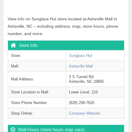
View info on Sunglass Hut store located at Asheville Mall in
Asheville, NC – including address, map, store hours, phone
number, and more.
Store Info
Store:
Sunglass Hut
Mall:
Asheville Mall
3 S Tunnel Rd
Mall Address:
Asheville, NC 28805
Store Location in Mall:
Lower Level, 215
Store Phone Number:
(828) 298-7626
Shop Online:
Company Website
Mall Hours (store hours may vary)