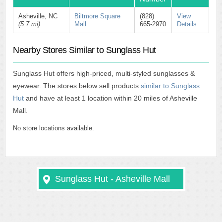
Asheville, NC
Biltmore Square
(828)
View
(5.7 mi)
Mall
665-2970
Details
Nearby Stores Similar to Sunglass Hut
Sunglass Hut offers high-priced, multi-styled sunglasses &
eyewear. The stores below sell products
similar to Sunglass
Hut
and have at least 1 location within 20 miles of Asheville
Mall.
No store locations available.
Sunglass Hut - Asheville Mall