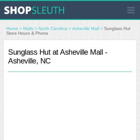
SIMILAR STORES
Home
>
Malls
>
North Carolina
>
Asheville Mall
>
Sunglass Hut
Store Hours & Phone
WHERE TO BUY
Sunglass Hut at Asheville Mall -
Asheville, NC
STORE LOCATOR
MALLS
OUTLETS
RESOURCES