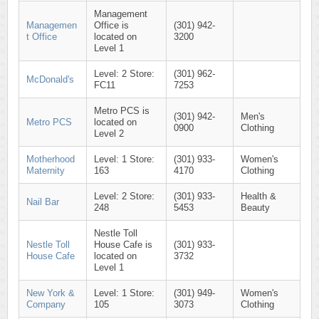
Management
Managemen
Office is
(301) 942-
t Office
located on
3200
Level 1
Level: 2 Store:
(301) 962-
McDonald's
FC11
7253
Metro PCS is
(301) 942-
Men's
Metro PCS
located on
0900
Clothing
Level 2
Motherhood
Level: 1 Store:
(301) 933-
Women's
Maternity
163
4170
Clothing
Level: 2 Store:
(301) 933-
Health &
Nail Bar
248
5453
Beauty
Nestle Toll
Nestle Toll
House Cafe is
(301) 933-
House Cafe
located on
3732
Level 1
New York &
Level: 1 Store:
(301) 949-
Women's
Company
105
3073
Clothing