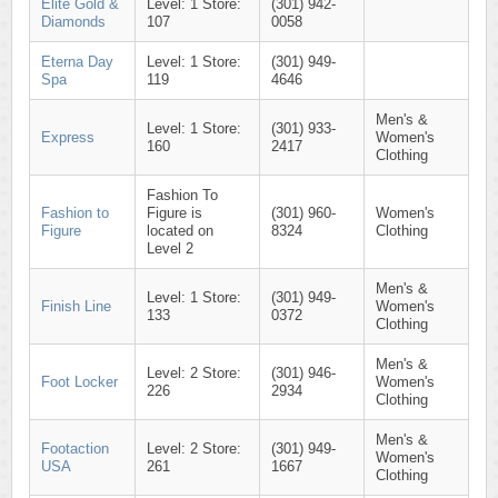
Elite Gold &
Level: 1 Store:
(301) 942-
Diamonds
107
0058
Eterna Day
Level: 1 Store:
(301) 949-
Spa
119
4646
Men's &
Level: 1 Store:
(301) 933-
Express
Women's
160
2417
Clothing
Fashion To
Fashion to
Figure is
(301) 960-
Women's
Figure
located on
8324
Clothing
Level 2
Men's &
Level: 1 Store:
(301) 949-
Finish Line
Women's
133
0372
Clothing
Men's &
Level: 2 Store:
(301) 946-
Foot Locker
Women's
226
2934
Clothing
Men's &
Footaction
Level: 2 Store:
(301) 949-
Women's
USA
261
1667
Clothing