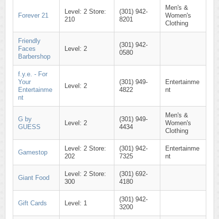
Men's &
Level: 2 Store:
(301) 942-
Forever 21
Women's
210
8201
Clothing
Friendly
(301) 942-
Faces
Level: 2
0580
Barbershop
f.y.e. - For
Your
(301) 949-
Entertainme
Level: 2
Entertainme
4822
nt
nt
Men's &
G by
(301) 949-
Level: 2
Women's
GUESS
4434
Clothing
Level: 2 Store:
(301) 942-
Entertainme
Gamestop
202
7325
nt
Level: 2 Store:
(301) 692-
Giant Food
300
4180
(301) 942-
Gift Cards
Level: 1
3200