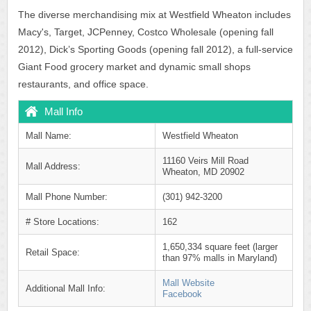
The diverse merchandising mix at Westfield Wheaton includes
Macy's, Target, JCPenney, Costco Wholesale (opening fall
2012), Dick’s Sporting Goods (opening fall 2012), a full-service
Giant Food grocery market and dynamic small shops
restaurants, and office space.
Mall Info
Mall Name:
Westfield Wheaton
11160 Veirs Mill Road
Mall Address:
Wheaton, MD 20902
Mall Phone Number:
(301) 942-3200
# Store Locations:
162
1,650,334 square feet (larger
Retail Space:
than 97% malls in Maryland)
Mall Website
Additional Mall Info:
Facebook