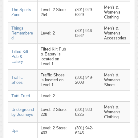
Men's &
The Sports
Level: 2 Store:
(301) 929-
Women's
Zone
254
6329
Clothing
Things
Men's &
(301) 946-
Remembere
Level: 2
Women's
0582
d
Accessories
Tilted Kilt Pub
Tilted Kilt
& Eatery is
Pub &
located on
Eatery
Level 1
Traffic Shoes
Men's &
Traffic
(301) 949-
is located on
Women's
Shoes
2008
Level 1
Shoes
Tutti Frutti
Level: 2
Men's &
Underground
Level: 2 Store:
(301) 933-
Women's
by Journeys
228
8225
Clothing
Level: 2 Store:
(301) 942-
Ups
403
6245