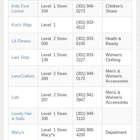
Kids Foot
Level: 1 Store:
(301) 946-
Children's
Locker
104
0273
Shoes
(301) 933-
Koo's Wigs
Level: 1
4522
Level: 2 Store:
(301) 933-
Health &
LA Fitness
500
6100
Beauty
Level: 1 Store:
(301) 933-
Women's
Last Stop
139
2227
Clothing
Men's &
Level: 2 Store:
(301) 949-
LensCrafters
Women's
268
0170
Accessories
Men's &
Level: 2 Store:
(301) 942-
Lids
Women's
207
3947
Accessories
Lovely Hair
Level: 1 Store:
(301) 949-
& Nails
100
3110
Level: 1 Store:
(240) 880-
Macy's
Department
Macy*s
4200