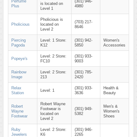
Perfume
(301) 946-
is located on
Plus
4980
Level 1
Pholicious is
(703) 217-
Pholicious
located on
8646
Level 2
Piercing
Level: 1 Store:
(301) 942-
Women's
Pagoda
K12
5850
Accessories
Level: 2 Store:
(301) 933-
Popeye's
FC10
9003
Rainbow
Level: 2 Store:
(301) 785-
Image
213
2420
Relax
(301) 933-
Health &
Level: 1
Station
3636
Beauty
Robert Wayne
Robert
Men's &
Footwear is
(301) 949-
Wayne
Women's
located on
5382
Footwear
Shoes
Level 2
Ruby
Level: 2 Store:
(301) 946-
Jewelers
K6
2265