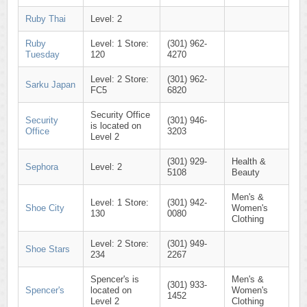
Ruby Thai
Level: 2
Ruby
Level: 1 Store:
(301) 962-
Tuesday
120
4270
Level: 2 Store:
(301) 962-
Sarku Japan
FC5
6820
Security Office
Security
(301) 946-
is located on
Office
3203
Level 2
(301) 929-
Health &
Sephora
Level: 2
5108
Beauty
Men's &
Level: 1 Store:
(301) 942-
Shoe City
Women's
130
0080
Clothing
Level: 2 Store:
(301) 949-
Shoe Stars
234
2267
Spencer's is
Men's &
(301) 933-
Spencer's
located on
Women's
1452
Level 2
Clothing