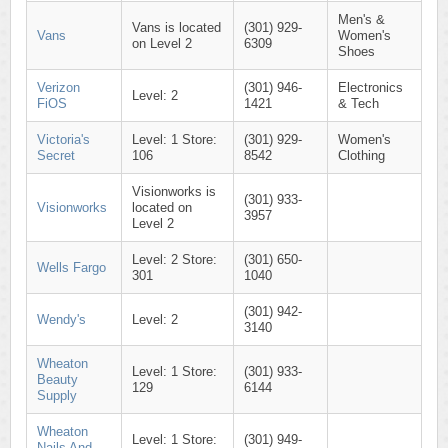
Men's &
Vans is located
(301) 929-
Vans
Women's
on Level 2
6309
Shoes
Verizon
(301) 946-
Electronics
Level: 2
FiOS
1421
& Tech
Victoria's
Level: 1 Store:
(301) 929-
Women's
Secret
106
8542
Clothing
Visionworks is
(301) 933-
Visionworks
located on
3957
Level 2
Level: 2 Store:
(301) 650-
Wells Fargo
301
1040
(301) 942-
Wendy's
Level: 2
3140
Wheaton
Level: 1 Store:
(301) 933-
Beauty
129
6144
Supply
Wheaton
Level: 1 Store:
(301) 949-
Nails And