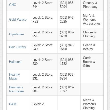
Level: 2 Store:
(301) 933-
Grocery &
GNC
244
5294
Pharmacy
Men's &
Level: 1 Store:
(301) 946-
Gold Palace
Women's
K22
2925
Accessories
Level: 2 Store:
(301) 962-
Children's
Gymboree
251
0229
Clothing
Level: 2 Store:
(301) 946-
Health &
Hair Cuttery
249
9700
Beauty
Cards,
Level: 2 Store:
(301) 933-
Hallmark
Books &
239
1782
Gifts
Healthy
Level: 2 Store:
(301) 933-
Magic
131
6234
Hershey's
Level: 2 Store:
(301) 949-
Ice Cream
201
7397
Men's &
H&M
Level: 2
Women's
Clothing