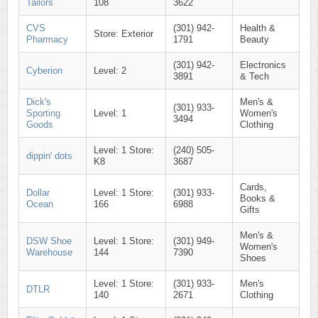
Tailors
108
3622
CVS
(301) 942-
Health &
Store: Exterior
Pharmacy
1791
Beauty
(301) 942-
Electronics
Cyberion
Level: 2
3891
& Tech
Dick's
Men's &
(301) 933-
Sporting
Level: 1
Women's
3494
Goods
Clothing
Level: 1 Store:
(240) 505-
dippin' dots
K8
3687
Cards,
Dollar
Level: 1 Store:
(301) 933-
Books &
Ocean
166
6988
Gifts
Men's &
DSW Shoe
Level: 1 Store:
(301) 949-
Women's
Warehouse
144
7390
Shoes
Level: 1 Store:
(301) 933-
Men's
DTLR
140
2671
Clothing