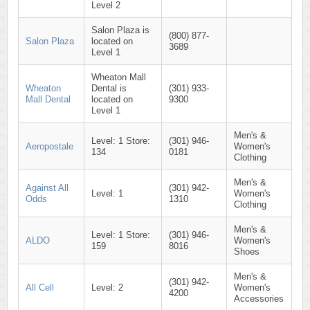
Level 2
Salon Plaza is
(800) 877-
Salon Plaza
located on
3689
Level 1
Wheaton Mall
Wheaton
Dental is
(301) 933-
Mall Dental
located on
9300
Level 1
Men's &
Level: 1 Store:
(301) 946-
Aeropostale
Women's
134
0181
Clothing
Men's &
Against All
(301) 942-
Level: 1
Women's
Odds
1310
Clothing
Men's &
Level: 1 Store:
(301) 946-
ALDO
Women's
159
8016
Shoes
Men's &
(301) 942-
All Cell
Level: 2
Women's
4200
Accessories