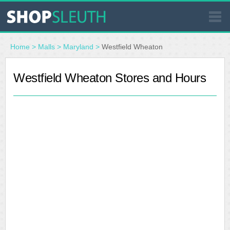
SIMILAR STORES
Home
>
Malls
>
Maryland
>
Westfield Wheaton
WHERE TO BUY
Westfield Wheaton Stores and Hours
STORE LOCATOR
MALLS
OUTLETS
RESOURCES