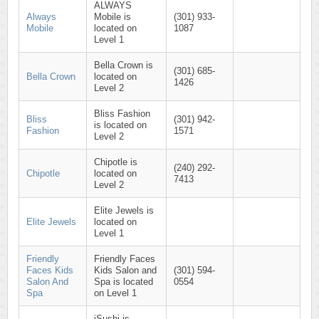
ALWAYS
Always
Mobile is
(301) 933-
Mobile
located on
1087
Level 1
Bella Crown is
(301) 685-
Bella Crown
located on
1426
Level 2
Bliss Fashion
Bliss
(301) 942-
is located on
Fashion
1571
Level 2
Chipotle is
(240) 292-
Chipotle
located on
7413
Level 2
Elite Jewels is
Elite Jewels
located on
Level 1
Friendly
Friendly Faces
Faces Kids
Kids Salon and
(301) 594-
Salon And
Spa is located
0554
Spa
on Level 1
iSushi is