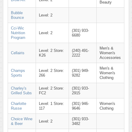
Beauty
Bubble
Level: 2
Bounce
Cci-Wic
(301) 933-
Nutrition
Level: 2
6680
Program
Men's &
Level: 2 Store:
(240) 491-
Cellairis
Women's
K26
2222
Accessories
Men's &
Champs
Level: 2 Store:
(301) 949-
Women's
Sports
266
9282
Clothing
Charley's
Level: 2 Store:
(301) 933-
Grilled Subs
FC2
2915
Charlotte
Level: 1 Store:
(301) 946-
Women's
Russe
117
9646
Clothing
Choice Wine
(301) 933-
Level: 2
& Beer
3482