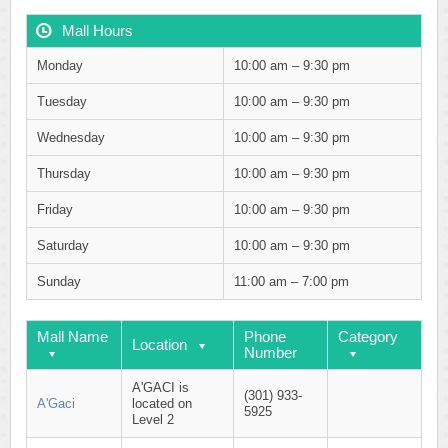
Mall Hours
Monday
10:00 am – 9:30 pm
Tuesday
10:00 am – 9:30 pm
Wednesday
10:00 am – 9:30 pm
Thursday
10:00 am – 9:30 pm
Friday
10:00 am – 9:30 pm
Saturday
10:00 am – 9:30 pm
Sunday
11:00 am – 7:00 pm
Mall Name
Phone
Category
Location
Number
A'GACI is
(301) 933-
A'Gaci
located on
5925
Level 2