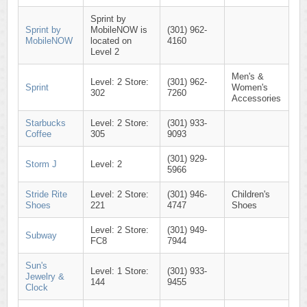
Sprint by
Sprint by
MobileNOW is
(301) 962-
MobileNOW
located on
4160
Level 2
Men's &
Level: 2 Store:
(301) 962-
Sprint
Women's
302
7260
Accessories
Starbucks
Level: 2 Store:
(301) 933-
Coffee
305
9093
(301) 929-
Storm J
Level: 2
5966
Stride Rite
Level: 2 Store:
(301) 946-
Children's
Shoes
221
4747
Shoes
Level: 2 Store:
(301) 949-
Subway
FC8
7944
Sun's
Level: 1 Store:
(301) 933-
Jewelry &
144
9455
Clock