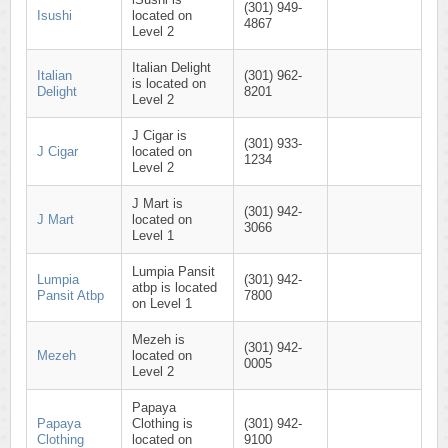
(301) 949-
Isushi
located on
4867
Level 2
Italian Delight
Italian
(301) 962-
is located on
Delight
8201
Level 2
J Cigar is
(301) 933-
J Cigar
located on
1234
Level 2
J Mart is
(301) 942-
J Mart
located on
3066
Level 1
Lumpia Pansit
Lumpia
(301) 942-
atbp is located
Pansit Atbp
7800
on Level 1
Mezeh is
(301) 942-
Mezeh
located on
0005
Level 2
Papaya
Papaya
Clothing is
(301) 942-
Clothing
located on
9100