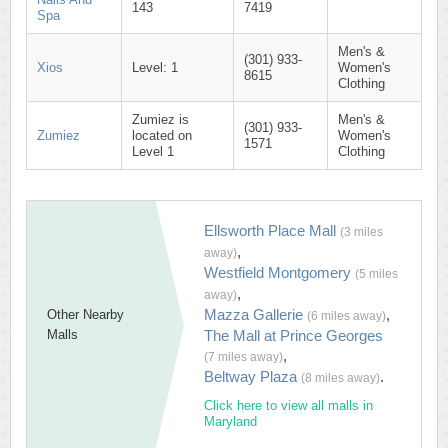
143
7419
Spa
Men's &
(301) 933-
Xios
Level: 1
Women's
8615
Clothing
Zumiez is
Men's &
(301) 933-
Zumiez
located on
Women's
1571
Level 1
Clothing
Ellsworth Place Mall
(3 miles
,
away)
Westfield Montgomery
(5 miles
,
away)
Mazza Gallerie
,
Other Nearby
(6 miles away)
Malls
The Mall at Prince Georges
,
(7 miles away)
Beltway Plaza
.
(8 miles away)
Click here to view all malls in
Maryland