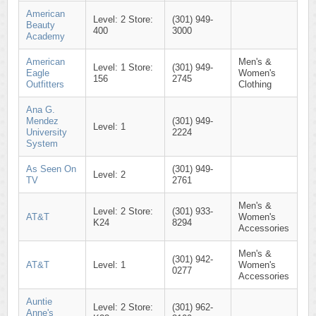
American
Level: 2 Store:
(301) 949-
Beauty
400
3000
Academy
American
Men's &
Level: 1 Store:
(301) 949-
Eagle
Women's
156
2745
Outfitters
Clothing
Ana G.
Mendez
(301) 949-
Level: 1
University
2224
System
As Seen On
(301) 949-
Level: 2
TV
2761
Men's &
Level: 2 Store:
(301) 933-
AT&T
Women's
K24
8294
Accessories
Men's &
(301) 942-
AT&T
Level: 1
Women's
0277
Accessories
Auntie
Level: 2 Store:
(301) 962-
Anne's