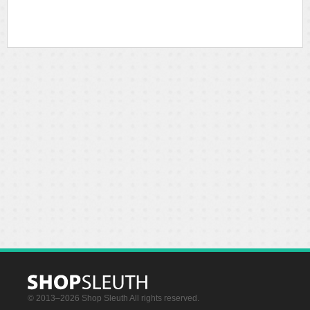
© 2013–2026 Shop Sleuth All rights reserved.