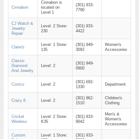
Cinnabon is
(301) 933-
Cinnabon
located on
7790
Level 1
CJ Watch &
Level: 2 Store:
(301) 933-
Jewelry
230
4422
Repair
Level: 1 Store:
(301) 949-
Women's
Claire's
135
3092
Accessories
Classic
(301) 949-
Diamond
Level: 2
0900
And Jewelry
(301) 692-
Costco
Level: 2
Department
1330
(301) 962-
Children's
Crazy 8
Level: 2
1510
Clothing
Men's &
Cricket
Level: 2 Store:
(301) 933-
Women's
Wireless
K35
9042
Accessories
Custom
Level: 1 Store:
(301) 933-