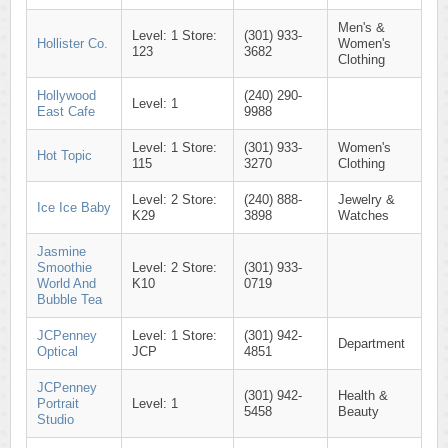
Men's &
Level: 1 Store:
(301) 933-
Hollister Co.
Women's
123
3682
Clothing
Hollywood
(240) 290-
Level: 1
East Cafe
9988
Level: 1 Store:
(301) 933-
Women's
Hot Topic
115
3270
Clothing
Level: 2 Store:
(240) 888-
Jewelry &
Ice Ice Baby
K29
3898
Watches
Jasmine
Smoothie
Level: 2 Store:
(301) 933-
World And
K10
0719
Bubble Tea
JCPenney
Level: 1 Store:
(301) 942-
Department
Optical
JCP
4851
JCPenney
(301) 942-
Health &
Portrait
Level: 1
5458
Beauty
Studio