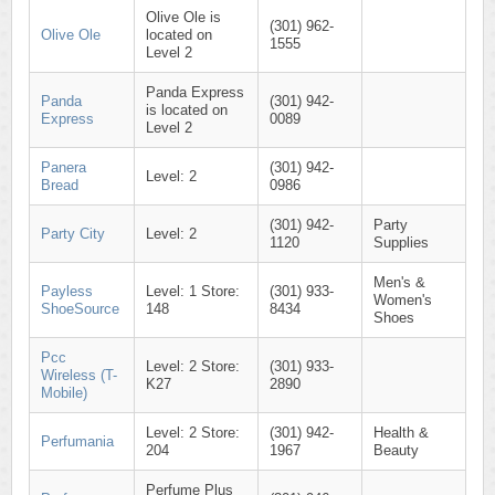
Olive Ole is
(301) 962-
Olive Ole
located on
1555
Level 2
Panda Express
Panda
(301) 942-
is located on
Express
0089
Level 2
Panera
(301) 942-
Level: 2
Bread
0986
(301) 942-
Party
Party City
Level: 2
1120
Supplies
Men's &
Payless
Level: 1 Store:
(301) 933-
Women's
ShoeSource
148
8434
Shoes
Pcc
Level: 2 Store:
(301) 933-
Wireless (T-
K27
2890
Mobile)
Level: 2 Store:
(301) 942-
Health &
Perfumania
204
1967
Beauty
Perfume Plus