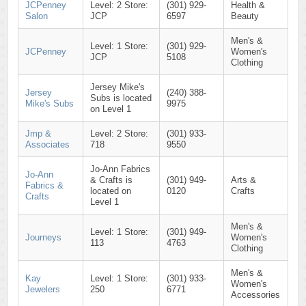
JCPenney
Level: 2 Store:
(301) 929-
Health &
Salon
JCP
6597
Beauty
Men's &
Level: 1 Store:
(301) 929-
JCPenney
Women's
JCP
5108
Clothing
Jersey Mike's
Jersey
(240) 388-
Subs is located
Mike's Subs
9975
on Level 1
Jmp &
Level: 2 Store:
(301) 933-
Associates
718
9550
Jo-Ann Fabrics
Jo-Ann
& Crafts is
(301) 949-
Arts &
Fabrics &
located on
0120
Crafts
Crafts
Level 1
Men's &
Level: 1 Store:
(301) 949-
Journeys
Women's
113
4763
Clothing
Men's &
Kay
Level: 1 Store:
(301) 933-
Women's
Jewelers
250
6771
Accessories