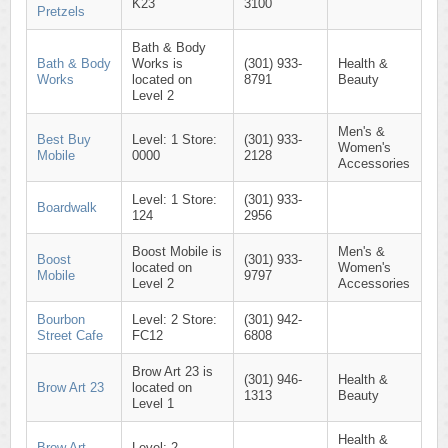
K23
3100
Pretzels
Bath & Body
Bath & Body
Works is
(301) 933-
Health &
Works
located on
8791
Beauty
Level 2
Men's &
Best Buy
Level: 1 Store:
(301) 933-
Women's
Mobile
0000
2128
Accessories
Level: 1 Store:
(301) 933-
Boardwalk
124
2956
Boost Mobile is
Men's &
Boost
(301) 933-
located on
Women's
Mobile
9797
Level 2
Accessories
Bourbon
Level: 2 Store:
(301) 942-
Street Cafe
FC12
6808
Brow Art 23 is
(301) 946-
Health &
Brow Art 23
located on
1313
Beauty
Level 1
Health &
Brow Art
Level: 2