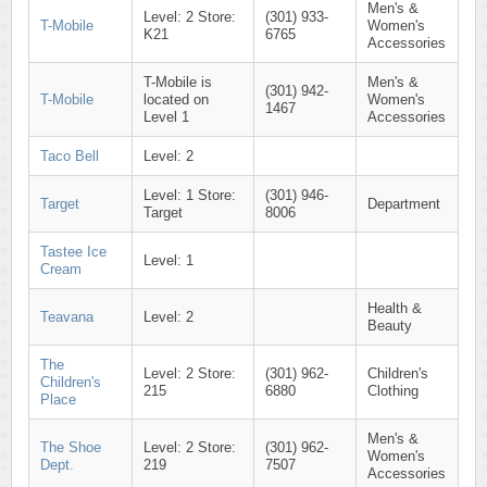
Men's &
Level: 2 Store:
(301) 933-
T-Mobile
Women's
K21
6765
Accessories
T-Mobile is
Men's &
(301) 942-
T-Mobile
located on
Women's
1467
Level 1
Accessories
Taco Bell
Level: 2
Level: 1 Store:
(301) 946-
Target
Department
Target
8006
Tastee Ice
Level: 1
Cream
Health &
Teavana
Level: 2
Beauty
The
Level: 2 Store:
(301) 962-
Children's
Children's
215
6880
Clothing
Place
Men's &
The Shoe
Level: 2 Store:
(301) 962-
Women's
Dept.
219
7507
Accessories