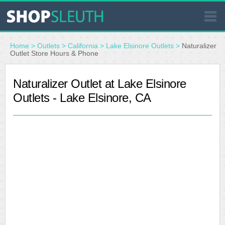
SIMILAR STORES
Home
>
Outlets
>
California
>
Lake Elsinore Outlets
>
Naturalizer
Outlet Store Hours & Phone
WHERE TO BUY
Naturalizer Outlet at Lake Elsinore
Outlets - Lake Elsinore, CA
STORE LOCATOR
MALLS
OUTLETS
RESOURCES