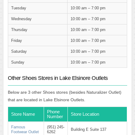
Tuesday
10:00 am – 7:00 pm
Wednesday
10:00 am – 7:00 pm
Thursday
10:00 am – 7:00 pm
Friday
10:00 am – 7:00 pm
Saturday
10:00 am – 7:00 pm
Sunday
10:00 am – 7:00 pm
Other Shoes Stores in Lake Elsinore Outlets
Below are 3 other Shoes stores (besides Naturalizer Outlet)
that are located in Lake Elsinore Outlets.
Phone
Store Name
Store Location
Number
Famous
(951) 245-
Building E Suite 137
Footwear Outlet
6262