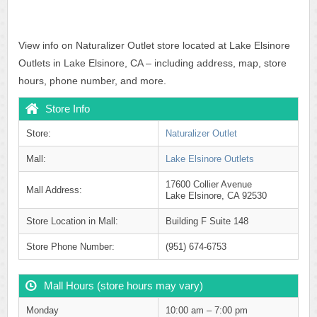
View info on Naturalizer Outlet store located at Lake Elsinore
Outlets in Lake Elsinore, CA – including address, map, store
hours, phone number, and more.
Store Info
Store:
Naturalizer Outlet
Mall:
Lake Elsinore Outlets
17600 Collier Avenue
Mall Address:
Lake Elsinore, CA 92530
Store Location in Mall:
Building F Suite 148
Store Phone Number:
(951) 674-6753
Mall Hours (store hours may vary)
Monday
10:00 am – 7:00 pm