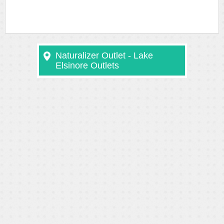
Naturalizer Outlet - Lake
Elsinore Outlets