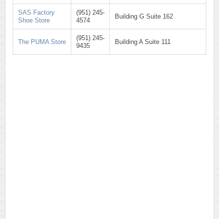
SAS Factory
(951) 245-
Building G Suite 162
Shoe Store
4574
(951) 245-
The PUMA Store
Building A Suite 111
9435