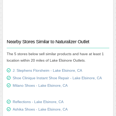
Nearby Stores Similar to Naturalizer Outlet
The 5 stores below sell similar products and have at least 1
location within 20 miles of Lake Elsinore Outlets.
J. Stephens Florsheim - Lake Elsinore, CA
Shoe Clinique Instant Shoe Repair - Lake Elsinore, CA
Milano Shoes - Lake Elsinore, CA
Reflections - Lake Elsinore, CA
Ashika Shoes - Lake Elsinore, CA