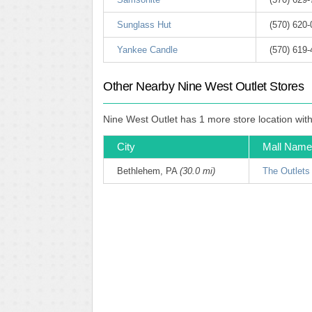
Sunglass Hut
(570) 620-
Yankee Candle
(570) 619
Other Nearby Nine West Outlet Stores
Nine West Outlet has 1 more store location wit
City
Mall Name
Bethlehem, PA
(30.0 mi)
The Outlets