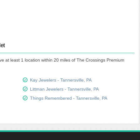
let
ve at least 1 location within 20 miles of The Crossings Premium
Kay Jewelers - Tannersville, PA
Littman Jewelers - Tannersville, PA
Things Remembered - Tannersville, PA