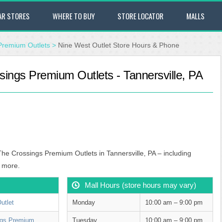
AR STORES
WHERE TO BUY
STORE LOCATOR
MALLS
Premium Outlets
>
Nine West Outlet Store Hours & Phone
sings Premium Outlets - Tannersville, PA
The Crossings Premium Outlets in Tannersville, PA – including
 more.
Mall Hours (store hours may vary)
utlet
Monday
10:00 am – 9:00 pm
ngs Premium
Tuesday
10:00 am – 9:00 pm