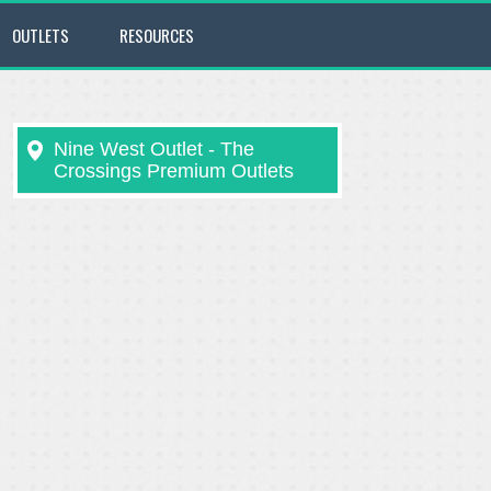
OUTLETS
RESOURCES
Nine West Outlet - The
Crossings Premium Outlets