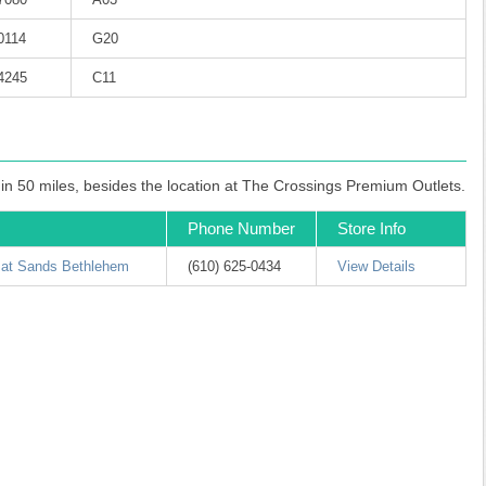
0114
G20
-4245
C11
hin 50 miles, besides the location at The Crossings Premium Outlets.
Phone Number
Store Info
 at Sands Bethlehem
(610) 625-0434
View Details