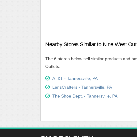
Nearby Stores Similar to Nine West Out
The 6 stores below sell similar products and ha
Outlets.
AT&T - Tannersville, PA
LensCrafters - Tannersville, PA
The Shoe Dept. - Tannersville, PA