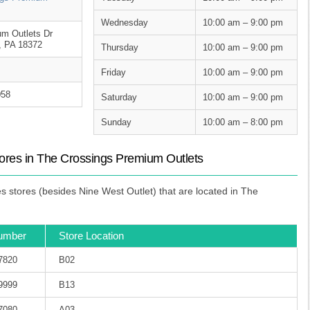
Wednesday
10:00 am – 9:00 pm
m Outlets Dr
e, PA 18372
Thursday
10:00 am – 9:00 pm
Friday
10:00 am – 9:00 pm
058
Saturday
10:00 am – 9:00 pm
Sunday
10:00 am – 8:00 pm
ores in The Crossings Premium Outlets
 stores (besides Nine West Outlet) that are located in The
umber
Store Location
-7820
B02
-9999
B13
-7080
A03