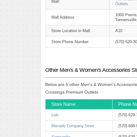
Mall:
Outlets
1000 Premiu
Mall Address:
Tannersvill
Store Location in Mall:
A10
Store Phone Number:
(570) 620-3
Other Men's & Women's Accessories St
Below are 5 other Men's & Women's Accessories
Crossings Premium Outlets.
Store Name
Phone N
Lids
(570) 629
Movado Company Store
(570) 688
Samsonite
(570) 629