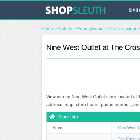
SIMIL
Home
>
Outlets
>
Pennsylvania
>
The Crossings 
Nine West Outlet at The Cros
View info on Nine West Outlet store located at 
address, map, store hours, phone number, and
Store Info
Store:
Nine West O
The Crossi