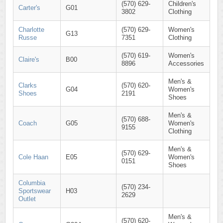
(570) 629-
Children's
Carter's
G01
3802
Clothing
Charlotte
(570) 629-
Women's
G13
Russe
7351
Clothing
(570) 619-
Women's
Claire's
B00
8896
Accessories
Men's &
Clarks
(570) 620-
G04
Women's
Shoes
2191
Shoes
Men's &
(570) 688-
Coach
G05
Women's
9155
Clothing
Men's &
(570) 629-
Cole Haan
E05
Women's
0151
Shoes
Columbia
(570) 234-
Sportswear
H03
2629
Outlet
Men's &
(570) 620-