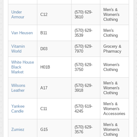
Men's &
Under
(570) 629-
C12
Women's
Armour
3610
Clothing
(570) 629-
Men's
Van Heusen
B11
3539
Clothing
Vitamin
(570) 629-
Grocery &
D03
World
7970
Pharmacy
White House
(570) 629-
Women's
Black
H01B
3750
Clothing
Market
Men's &
Wilsons
(570) 629-
A17
Women's
Leather
3918
Clothing
Men's &
Yankee
(570) 619-
C11
Women's
Candle
4245
Accessories
Men's &
(570) 629-
Zumiez
G15
Women's
3576
Clothing