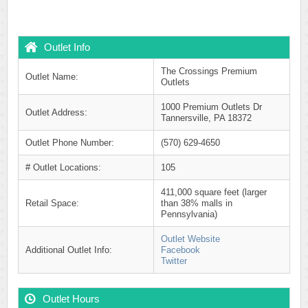
Outlet Info
The Crossings Premium
Outlet Name:
Outlets
1000 Premium Outlets Dr
Outlet Address:
Tannersville, PA 18372
Outlet Phone Number:
(570) 629-4650
# Outlet Locations:
105
411,000 square feet (larger
Retail Space:
than 38% malls in
Pennsylvania)
Outlet Website
Additional Outlet Info:
Facebook
Twitter
Outlet Hours