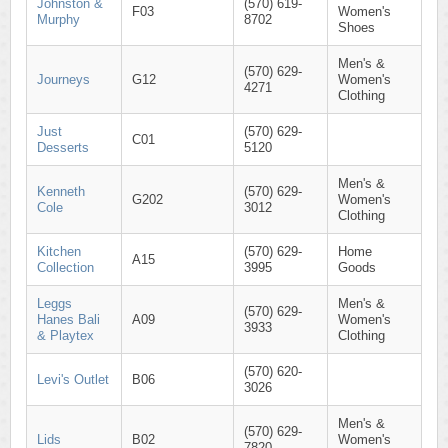
Johnston &
(570) 619-
F03
Women's
Murphy
8702
Shoes
Men's &
(570) 629-
Journeys
G12
Women's
4271
Clothing
Just
(570) 629-
C01
Desserts
5120
Men's &
Kenneth
(570) 629-
G202
Women's
Cole
3012
Clothing
Kitchen
(570) 629-
Home
A15
Collection
3995
Goods
Leggs
Men's &
(570) 629-
Hanes Bali
A09
Women's
3933
& Playtex
Clothing
(570) 620-
Levi's Outlet
B06
3026
Men's &
(570) 629-
Lids
B02
Women's
7820