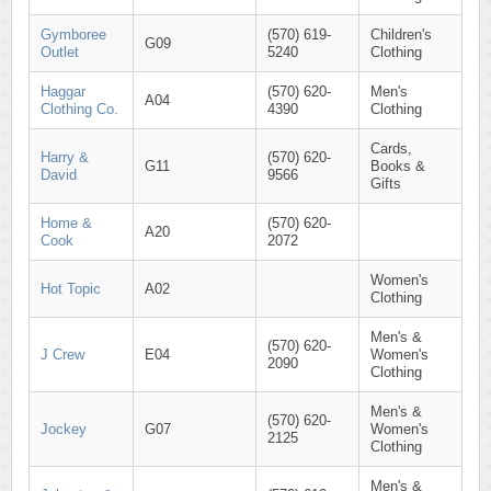
Gymboree
(570) 619-
Children's
G09
Outlet
5240
Clothing
Haggar
(570) 620-
Men's
A04
Clothing Co.
4390
Clothing
Cards,
Harry &
(570) 620-
G11
Books &
David
9566
Gifts
Home &
(570) 620-
A20
Cook
2072
Women's
Hot Topic
A02
Clothing
Men's &
(570) 620-
J Crew
E04
Women's
2090
Clothing
Men's &
(570) 620-
Jockey
G07
Women's
2125
Clothing
Men's &