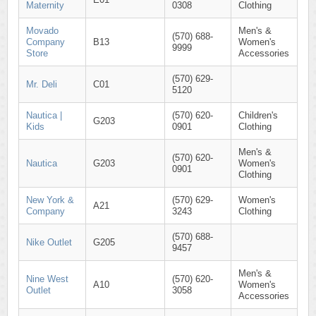
Maternity
0308
Clothing
Movado
Men's &
(570) 688-
Company
B13
Women's
9999
Store
Accessories
(570) 629-
Mr. Deli
C01
5120
Nautica |
(570) 620-
Children's
G203
Kids
0901
Clothing
Men's &
(570) 620-
Nautica
G203
Women's
0901
Clothing
New York &
(570) 629-
Women's
A21
Company
3243
Clothing
(570) 688-
Nike Outlet
G205
9457
Men's &
Nine West
(570) 620-
A10
Women's
Outlet
3058
Accessories