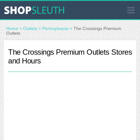
SIMILAR STORES
Home
>
Outlets
>
Pennsylvania
>
The Crossings Premium
Outlets
WHERE TO BUY
The Crossings Premium Outlets Stores
and Hours
STORE LOCATOR
MALLS
OUTLETS
RESOURCES