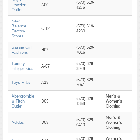
(570) 619-
Jewelers
A00
4275
Outlet
New
Balance
(570) 619-
C-12
Factory
4230
Stores
Sassie Girl
(570) 629-
H02
Fashions
7016
Tommy
(570) 629-
A-07
Hilfiger Kids
3949
(570) 629-
Toys R Us
A19
7041
Abercrombie
Men's &
(570) 629-
& Fitch
D05
Women's
1358
Outlet
Clothing
Men's &
(570) 629-
Adidas
D09
Women's
0410
Clothing
(570) 629-
Women's