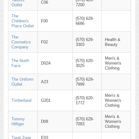
C06
Outlet
7200
The
(570) 629-
Children's
F00
6686
Place Outlet
The
(570) 629-
Health &
Cosmetics
F02
3303
Beauty
Company
Men's &
The North
(570) 620-
D02A
Women's
Face
3025
Clothing
The Uniform
(570) 629-
A23
Outlet
7999
Men's &
(570) 620-
Timberland
G201
Women's
1772
Clothing
Men's &
Tommy
(570) 629-
D08
Women's
Hilfiger
7093
Clothing
Treat Zone
E03