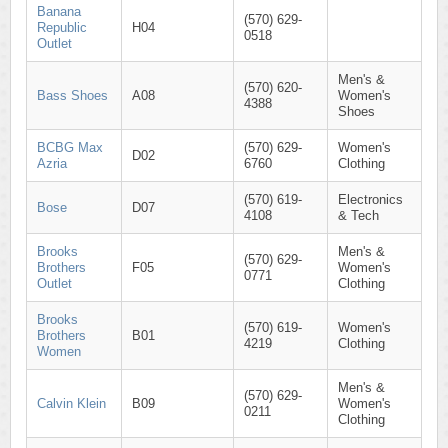
Banana
(570) 629-
Republic
H04
0518
Outlet
Men's &
(570) 620-
Bass Shoes
A08
Women's
4388
Shoes
BCBG Max
(570) 629-
Women's
D02
Azria
6760
Clothing
(570) 619-
Electronics
Bose
D07
4108
& Tech
Brooks
Men's &
(570) 629-
Brothers
F05
Women's
0771
Outlet
Clothing
Brooks
(570) 619-
Women's
Brothers
B01
4219
Clothing
Women
Men's &
(570) 629-
Calvin Klein
B09
Women's
0211
Clothing