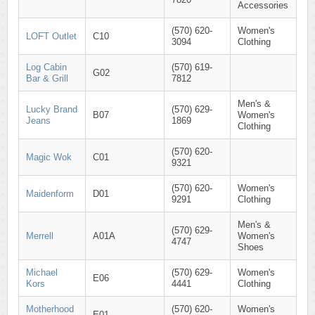
Accessories
(570) 620-
Women's
LOFT Outlet
C10
3094
Clothing
Log Cabin
(570) 619-
G02
Bar & Grill
7812
Men's &
Lucky Brand
(570) 629-
B07
Women's
Jeans
1869
Clothing
(570) 620-
Magic Wok
C01
9321
(570) 620-
Women's
Maidenform
D01
9291
Clothing
Men's &
(570) 629-
Merrell
A01A
Women's
4747
Shoes
Michael
(570) 629-
Women's
E06
Kors
4441
Clothing
Motherhood
(570) 620-
Women's
E01