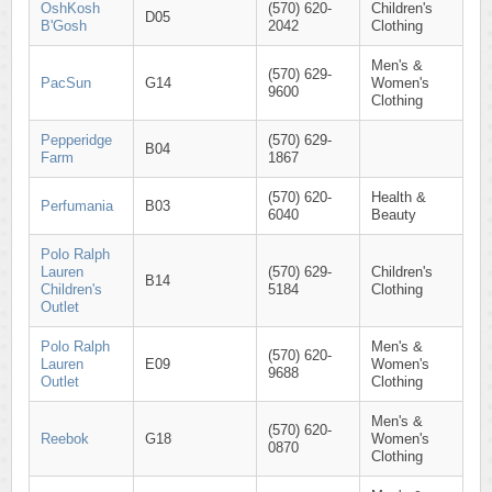
OshKosh
(570) 620-
Children's
D05
B'Gosh
2042
Clothing
Men's &
(570) 629-
PacSun
G14
Women's
9600
Clothing
Pepperidge
(570) 629-
B04
Farm
1867
(570) 620-
Health &
Perfumania
B03
6040
Beauty
Polo Ralph
Lauren
(570) 629-
Children's
B14
Children's
5184
Clothing
Outlet
Polo Ralph
Men's &
(570) 620-
Lauren
E09
Women's
9688
Outlet
Clothing
Men's &
(570) 620-
Reebok
G18
Women's
0870
Clothing