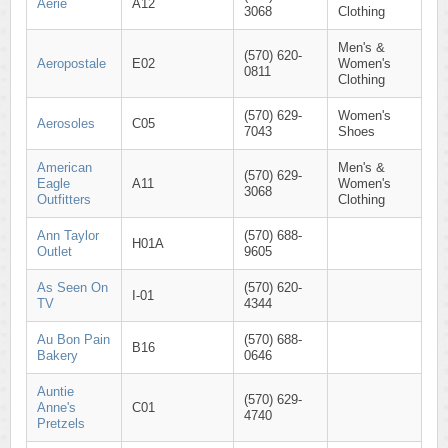
Aerie
A12
3068
Clothing
Men's &
(570) 620-
Aeropostale
E02
Women's
0811
Clothing
(570) 629-
Women's
Aerosoles
C05
7043
Shoes
American
Men's &
(570) 629-
Eagle
A11
Women's
3068
Outfitters
Clothing
Ann Taylor
(570) 688-
H01A
Outlet
9605
As Seen On
(570) 620-
I-01
TV
4344
Au Bon Pain
(570) 688-
B16
Bakery
0646
Auntie
(570) 629-
Anne's
C01
4740
Pretzels