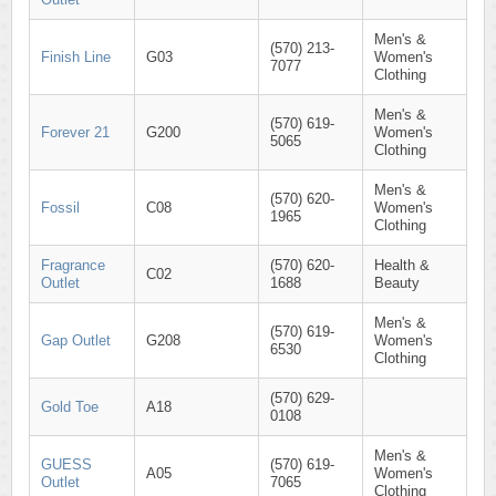
Men's &
(570) 213-
Finish Line
G03
Women's
7077
Clothing
Men's &
(570) 619-
Forever 21
G200
Women's
5065
Clothing
Men's &
(570) 620-
Fossil
C08
Women's
1965
Clothing
Fragrance
(570) 620-
Health &
C02
Outlet
1688
Beauty
Men's &
(570) 619-
Gap Outlet
G208
Women's
6530
Clothing
(570) 629-
Gold Toe
A18
0108
Men's &
GUESS
(570) 619-
A05
Women's
Outlet
7065
Clothing