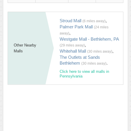
Stroud Mall
,
(6 miles away)
Palmer Park Mall
(24 miles
,
away)
Westgate Mall - Bethlehem, PA
,
Other Nearby
(29 miles away)
Whitehall Mall
,
Malls
(30 miles away)
The Outlets at Sands
Bethlehem
.
(30 miles away)
Click here to view all malls in
Pennsylvania