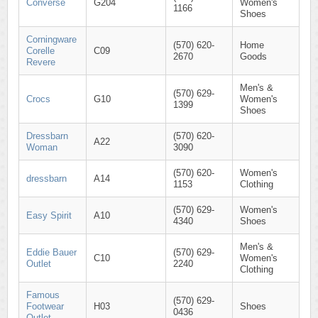
Converse
G204
Women's
1166
Shoes
Corningware
(570) 620-
Home
Corelle
C09
2670
Goods
Revere
Men's &
(570) 629-
Crocs
G10
Women's
1399
Shoes
Dressbarn
(570) 620-
A22
Woman
3090
(570) 620-
Women's
dressbarn
A14
1153
Clothing
(570) 629-
Women's
Easy Spirit
A10
4340
Shoes
Men's &
Eddie Bauer
(570) 629-
C10
Women's
Outlet
2240
Clothing
Famous
(570) 629-
Footwear
H03
Shoes
0436
Outlet