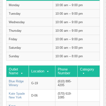
Monday
10:00 am – 9:00 pm
Tuesday
10:00 am – 9:00 pm
Wednesday
10:00 am – 9:00 pm
Thursday
10:00 am – 9:00 pm
Friday
10:00 am – 9:00 pm
Saturday
10:00 am – 9:00 pm
Sunday
10:00 am – 8:00 pm
Outlet
Phone
Category
Location
Name
Number
Blue Ridge
(610) 895-
G-19
Winery
4205
Kate Spade
(570) 619-
D-06
New York
1085
Kays