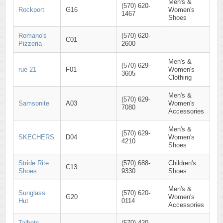
Men's &
(570) 620-
Rockport
G16
Women's
1467
Shoes
Romano's
(570) 620-
C01
Pizzeria
2600
Men's &
(570) 629-
rue 21
F01
Women's
3605
Clothing
Men's &
(570) 629-
Samsonite
A03
Women's
7080
Accessories
Men's &
(570) 629-
SKECHERS
D04
Women's
4210
Shoes
Stride Rite
(570) 688-
Children's
C13
Shoes
9330
Shoes
Men's &
Sunglass
(570) 620-
G20
Women's
Hut
0114
Accessories
Talbots
(570) 420-