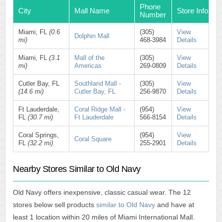
Phone
City
Mall Name
Store Info
Number
Miami, FL
(0.6
(305)
View
Dolphin Mall
mi)
468-3984
Details
Miami, FL
(3.1
Mall of the
(305)
View
mi)
Americas
269-0809
Details
Cutler Bay, FL
Southland Mall -
(305)
View
(14.6 mi)
Cutler Bay, FL
256-9870
Details
Ft Lauderdale,
Coral Ridge Mall -
(954)
View
FL
(30.7 mi)
Ft Lauderdale
566-8154
Details
Coral Springs,
(954)
View
Coral Square
FL
(32.2 mi)
255-2901
Details
Nearby Stores Similar to Old Navy
Old Navy offers inexpensive, classic casual wear. The 12
stores below sell products
similar to Old Navy
and have at
least 1 location within 20 miles of Miami International Mall.