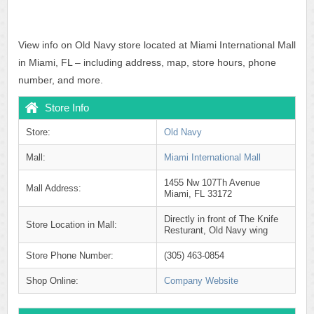
View info on Old Navy store located at Miami International Mall
in Miami, FL – including address, map, store hours, phone
number, and more.
Store Info
Store:
Old Navy
Mall:
Miami International Mall
1455 Nw 107Th Avenue
Mall Address:
Miami, FL 33172
Directly in front of The Knife
Store Location in Mall:
Resturant, Old Navy wing
Store Phone Number:
(305) 463-0854
Shop Online:
Company Website