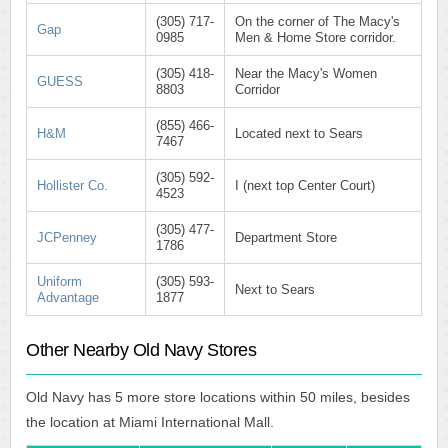
(305) 717-
On the corner of The Macy's
Gap
0985
Men & Home Store corridor.
(305) 418-
Near the Macy's Women
GUESS
8803
Corridor
(855) 466-
H&M
Located next to Sears
7467
(305) 592-
Hollister Co.
I (next top Center Court)
4523
(305) 477-
JCPenney
Department Store
1786
Uniform
(305) 593-
Next to Sears
Advantage
1877
Other Nearby Old Navy Stores
Old Navy has 5 more store locations within 50 miles, besides
the location at Miami International Mall.