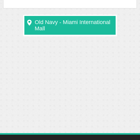
Old Navy - Miami International
Mall