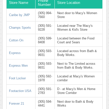
Phone
Store Name
Store Location
Number
(305) 994-
Next door to Macy's Women
Caribe by JMP
7660
Store
(305) 591-
Located near The Macy's
Champs Sports
9228
Women & Kid's Store
(305) 599-
Located between the Food
Cotton On
8408
Court and Sears
(305) 593-
Located across from Bath &
Express
9931
Body Works.
(305) 593-
Next to The Limited across
Express Men
9931
from Bath & Body Works.
(305) 592-
Located at Macy's Women
Foot Locker
1978
corridor
(305) 591-
D - at Macy's Men & Home
Footaction USA
2783
Store Corridor
(305) 594-
Next door to Bath & Body
Forever 21
4441
Works