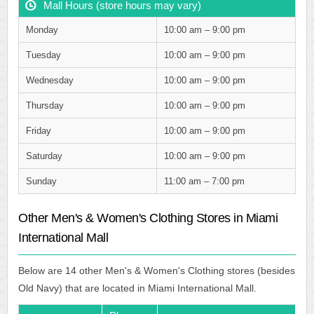
Mall Hours (store hours may vary)
Monday
10:00 am – 9:00 pm
Tuesday
10:00 am – 9:00 pm
Wednesday
10:00 am – 9:00 pm
Thursday
10:00 am – 9:00 pm
Friday
10:00 am – 9:00 pm
Saturday
10:00 am – 9:00 pm
Sunday
11:00 am – 7:00 pm
Other Men's & Women's Clothing Stores in Miami
International Mall
Below are 14 other Men's & Women's Clothing stores (besides
Old Navy) that are located in Miami International Mall.