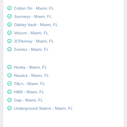
Cotton On - Miami, FL
Journeys - Miami, FL
Oakley Vault - Miami, FL
Volcom - Miami, FL
JCPenney - Miami, FL
Zumiez - Miami, FL
Hurley - Miami, FL
Nautica - Miami, FL
Tilly's - Miami, FL
H&M - Miami, FL
Gap - Miami, FL
Underground Station - Miami, FL