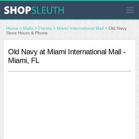
SIMILAR STORES
Home
>
Malls
>
Florida
>
Miami International Mall
>
Old Navy
Store Hours & Phone
WHERE TO BUY
Old Navy at Miami International Mall -
Miami, FL
STORE LOCATOR
MALLS
OUTLETS
RESOURCES