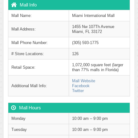
Mall Info
Mall Name:
Miami International Mall
1455 Nw 107Th Avenue
Mall Address:
Miami, FL 33172
Mall Phone Number:
(305) 593-1775
# Store Locations:
126
1,072,000 square feet (larger
Retail Space:
than 77% malls in Florida)
Mall Website
Additional Mall Info:
Facebook
Twitter
Mall Hours
Monday
10:00 am – 9:00 pm
Tuesday
10:00 am – 9:00 pm