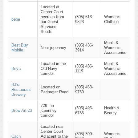
Located at
Center Court
accross from
(305) 513-
Women's
bebe
our Guest
9823
Clothing
Services
Booth.
Men's &
Best Buy
(305) 436-
Near jcpenney
Women's
Mobile
3914
Accessories
Located in the
Men's &
(305) 436-
Beya
Old Navy
Women's
1119
corridor.
Accessories
BJ's
Located on
(305) 463-
Restaurant
Perimeter Road
9750
Brewery
728 - in
(305) 496-
Health &
Brow Art 23
jcpenney
6735
Beauty
corridor
Located near
Center Court
(305) 599-
Women's
Cach
Adjacent to the