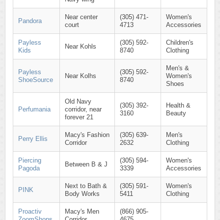
Near center
(305) 471-
Women's
Pandora
court
4713
Accessories
Payless
(305) 592-
Children's
Near Kohls
Kids
8740
Clothing
Men's &
Payless
(305) 592-
Near Kolhs
Women's
ShoeSource
8740
Shoes
Old Navy
(305) 392-
Health &
Perfumania
corridor, near
3160
Beauty
forever 21
Macy's Fashion
(305) 639-
Men's
Perry Ellis
Corridor
2632
Clothing
Piercing
(305) 594-
Women's
Between B & J
Pagoda
3339
Accessories
Next to Bath &
(305) 591-
Women's
PINK
Body Works
5411
Clothing
Proactiv
Macy's Men
(866) 905-
ZoomShops
Corridor
4675