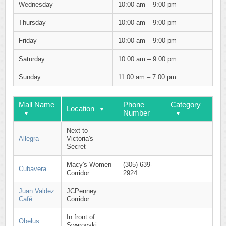
Wednesday
10:00 am – 9:00 pm
Thursday
10:00 am – 9:00 pm
Friday
10:00 am – 9:00 pm
Saturday
10:00 am – 9:00 pm
Sunday
11:00 am – 7:00 pm
Mall Name
Phone
Category
Location
Number
Next to
Allegra
Victoria's
Secret
Macy's Women
(305) 639-
Cubavera
Corridor
2924
Juan Valdez
JCPenney
Café
Corridor
In front of
Obelus
Swarovski