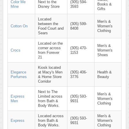
Color Me
Next to the
(305) 594-
Books &
Mine
Disney Store
3593
Gifts
Located
Men's &
between the
(305) 599-
Cotton On
Women's
Food Court and
8408
Clothing
Sears
Located on the
Men's &
corner across
(305) 470-
Crocs
Women's
from Forever
1153
Shoes
21
Kiosk located
Elegance
at Macy's Men
(305) 406-
Health &
Perfumes
& Home Store
3776
Beauty
Corridor
Next to The
Men's &
Express
Limited across
(305) 593-
Women's
Men
from Bath &
9931
Clothing
Body Works.
Located across
Men's &
(305) 593-
Express
from Bath &
Women's
9931
Body Works.
Clothing