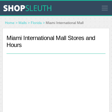
SIMILAR STORES
Home
>
Malls
>
Florida
>
Miami International Mall
WHERE TO BUY
Miami International Mall Stores and
Hours
STORE LOCATOR
MALLS
OUTLETS
RESOURCES