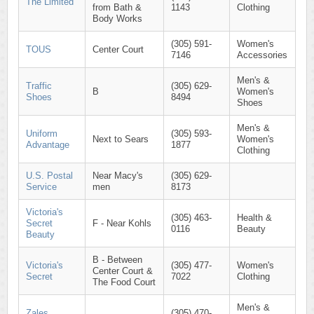
The Limited
from Bath &
1143
Clothing
Body Works
(305) 591-
Women's
TOUS
Center Court
7146
Accessories
Men's &
Traffic
(305) 629-
B
Women's
Shoes
8494
Shoes
Men's &
Uniform
(305) 593-
Next to Sears
Women's
Advantage
1877
Clothing
U.S. Postal
Near Macy's
(305) 629-
Service
men
8173
Victoria's
(305) 463-
Health &
Secret
F - Near Kohls
0116
Beauty
Beauty
B - Between
Victoria's
(305) 477-
Women's
Center Court &
Secret
7022
Clothing
The Food Court
Men's &
Zales
(305) 470-