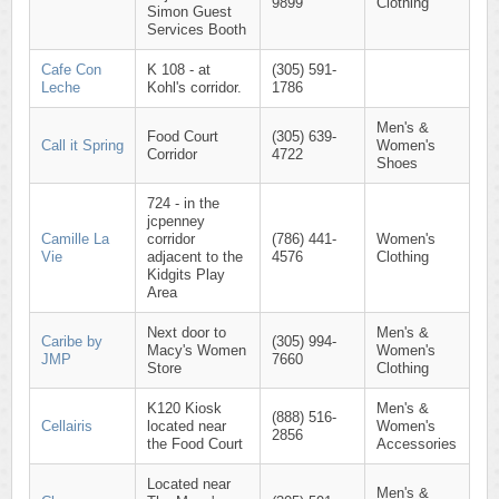
9899
Clothing
Simon Guest
Services Booth
Cafe Con
K 108 - at
(305) 591-
Leche
Kohl's corridor.
1786
Men's &
Food Court
(305) 639-
Call it Spring
Women's
Corridor
4722
Shoes
724 - in the
jcpenney
Camille La
corridor
(786) 441-
Women's
Vie
adjacent to the
4576
Clothing
Kidgits Play
Area
Next door to
Men's &
Caribe by
(305) 994-
Macy's Women
Women's
JMP
7660
Store
Clothing
K120 Kiosk
Men's &
(888) 516-
Cellairis
located near
Women's
2856
the Food Court
Accessories
Located near
Men's &