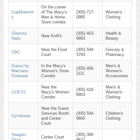
On the corner
GapMaternit
of The Macy's
(305) 717-
Women's
y
Men & Home
0985
Clothing
Store corridor.
Glamour
(305) 463-
Health &
Near Kohl's
Nails
9993
Beauty
Near the Food
(305) 594-
Grocery &
GNC
Court
3783
Pharmacy
Guess by
In the Macy's
Men's &
(305) 406-
Marciano
Women's Store
Women's
1111
Footwear
Corridor
Accessories
Near the
Men's &
(305) 418-
GUESS
Macy's Women
Women's
8803
Corridor
Clothing
Near the Guest
Services Booth
(305) 594-
Children's
Gymboree
and Center
9800
Clothing
Court
Haagen-
(305) 300-
Center Court
Dazs
8627