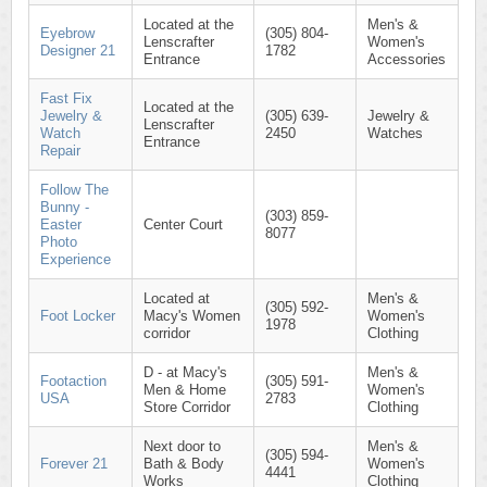
Located at the
Men's &
Eyebrow
(305) 804-
Lenscrafter
Women's
Designer 21
1782
Entrance
Accessories
Fast Fix
Located at the
Jewelry &
(305) 639-
Jewelry &
Lenscrafter
Watch
2450
Watches
Entrance
Repair
Follow The
Bunny -
(303) 859-
Easter
Center Court
8077
Photo
Experience
Located at
Men's &
(305) 592-
Foot Locker
Macy's Women
Women's
1978
corridor
Clothing
D - at Macy's
Men's &
Footaction
(305) 591-
Men & Home
Women's
USA
2783
Store Corridor
Clothing
Next door to
Men's &
(305) 594-
Forever 21
Bath & Body
Women's
4441
Works
Clothing