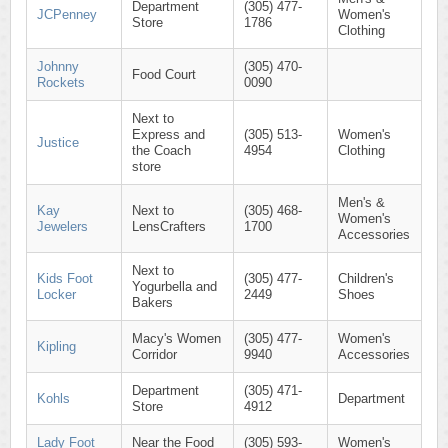
Department
(305) 477-
JCPenney
Women's
Store
1786
Clothing
Johnny
(305) 470-
Food Court
Rockets
0090
Next to
Express and
(305) 513-
Women's
Justice
the Coach
4954
Clothing
store
Men's &
Kay
Next to
(305) 468-
Women's
Jewelers
LensCrafters
1700
Accessories
Next to
Kids Foot
(305) 477-
Children's
Yogurbella and
Locker
2449
Shoes
Bakers
Macy's Women
(305) 477-
Women's
Kipling
Corridor
9940
Accessories
Department
(305) 471-
Kohls
Department
Store
4912
Lady Foot
Near the Food
(305) 593-
Women's