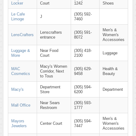
Locker
Court
1242
Shoes
Le Cafe
(305) 592-
J
Limoge
7460
Men's &
Lenscrafters
(305) 591-
LensCrafters
Women's
entrance
8072
Accessories
Luggage &
Near Food
(305) 418-
Luggage
More
Court
2100
Macy's Women
MAC
(305) 629-
Health &
Corridor, Next
Cosmetics
9458
Beauty
to Tous
Department
(305) 594-
Macy's
Department
Store
6200
Near Sears
(305) 593-
Mall Office
Restroom
1777
Men's &
Mayors
(305) 594-
Center Court
Women's
Jewelers
7447
Accessories