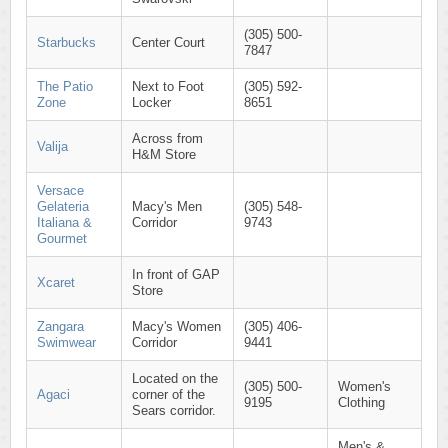
(305) 500-
Starbucks
Center Court
7847
The Patio
Next to Foot
(305) 592-
Zone
Locker
8651
Across from
Valija
H&M Store
Versace
Gelateria
Macy's Men
(305) 548-
Italiana &
Corridor
9743
Gourmet
In front of GAP
Xcaret
Store
Zangara
Macy's Women
(305) 406-
Swimwear
Corridor
9441
Located on the
(305) 500-
Women's
Agaci
corner of the
9195
Clothing
Sears corridor.
Men's &