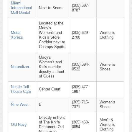
Miami
(305) 597-
International
Next to Sears
8787
Mall Dental
Located at the
Macy's
Moda
Women's and
(305) 629-
Women's
Xpress
Kids's Store
2700
Clothing
Corridor next to
Champs Sports
Macy's
Women's and
(305) 594-
Women's
Naturalizer
Kid's corridor
0522
Shoes
directly in front
of Guess
Nestle Toll
(305) 477-
Center Court
House Cafe
1987
(305) 715-
Women's
Nine West
B
7371
Shoes
Directly in front
Men's &
of The Knife
(305) 463-
Old Navy
Women's
Resturant, Old
0854
Clothing
Navy wing