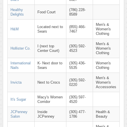
Healthy
(786) 228-
Food Court
Delights
8589
Men's &
Located next to
(855) 466-
H&M
Women's
Sears
7467
Clothing
Men's &
I (next top
(305) 592-
Hollister Co.
Women's
Center Court)
4523
Clothing
International
K- Next door to
(305) 436-
Women's
Nails
Sears
5535
Clothing
Men's &
(305) 592-
Invicta
Next to Crocs
Women's
0220
Accessories
Macy's Women
(305) 597-
It's Sugar
Corridor
4520
JCPenney
Inside
(305) 477-
Health &
Salon
JCPenney
1786
Beauty
Men's &