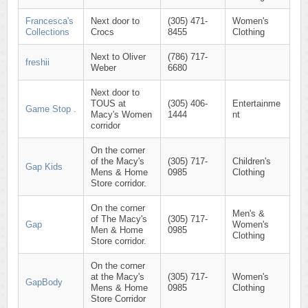
Francesca's
Next door to
(305) 471-
Women's
Collections
Crocs
8455
Clothing
Next to Oliver
(786) 717-
freshii
Weber
6680
Next door to
TOUS at
(305) 406-
Entertainme
Game Stop .
Macy's Women
1444
nt
corridor
On the corner
of the Macy's
(305) 717-
Children's
Gap Kids
Mens & Home
0985
Clothing
Store corridor.
On the corner
Men's &
of The Macy's
(305) 717-
Gap
Women's
Men & Home
0985
Clothing
Store corridor.
On the corner
at the Macy's
(305) 717-
Women's
GapBody
Mens & Home
0985
Clothing
Store Corridor