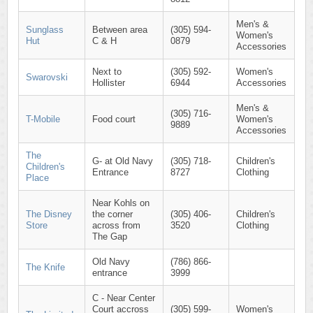
Men's &
Sunglass
Between area
(305) 594-
Women's
Hut
C & H
0879
Accessories
Next to
(305) 592-
Women's
Swarovski
Hollister
6944
Accessories
Men's &
(305) 716-
T-Mobile
Food court
Women's
9889
Accessories
The
G- at Old Navy
(305) 718-
Children's
Children's
Entrance
8727
Clothing
Place
Near Kohls on
The Disney
the corner
(305) 406-
Children's
Store
across from
3520
Clothing
The Gap
Old Navy
(786) 866-
The Knife
entrance
3999
C - Near Center
Court accross
(305) 599-
Women's