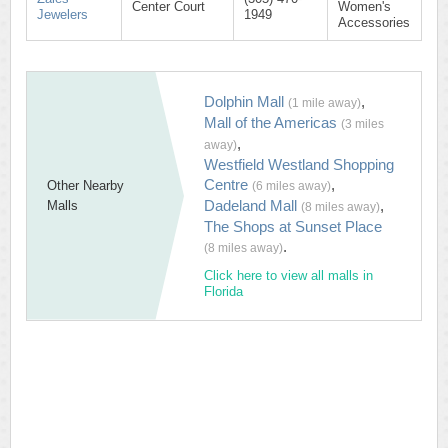
Center Court
Women's
Jewelers
1949
Accessories
Dolphin Mall
,
(1 mile away)
Mall of the Americas
(3 miles
,
away)
Westfield Westland Shopping
Centre
,
Other Nearby
(6 miles away)
Dadeland Mall
,
Malls
(8 miles away)
The Shops at Sunset Place
.
(8 miles away)
Click here to view all malls in
Florida