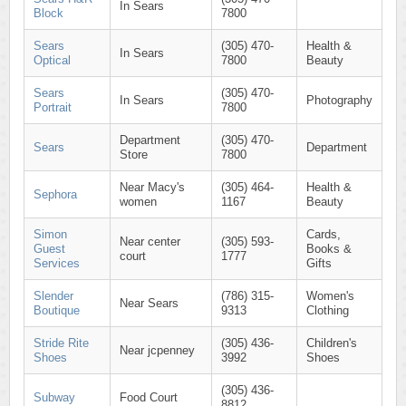
In Sears
Block
7800
Sears
(305) 470-
Health &
In Sears
Optical
7800
Beauty
Sears
(305) 470-
In Sears
Photography
Portrait
7800
Department
(305) 470-
Sears
Department
Store
7800
Near Macy's
(305) 464-
Health &
Sephora
women
1167
Beauty
Simon
Cards,
Near center
(305) 593-
Guest
Books &
court
1777
Services
Gifts
Slender
(786) 315-
Women's
Near Sears
Boutique
9313
Clothing
Stride Rite
(305) 436-
Children's
Near jcpenney
Shoes
3992
Shoes
(305) 436-
Subway
Food Court
8812