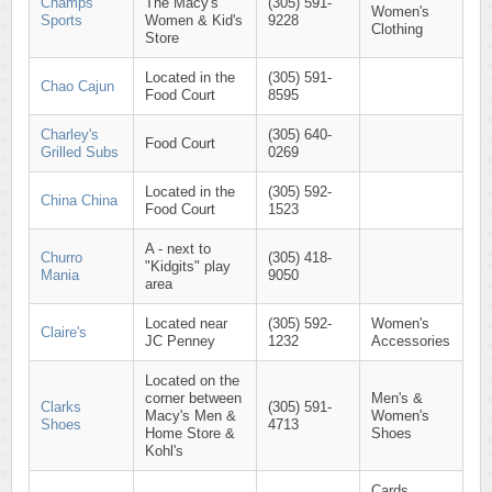
Champs
The Macy's
(305) 591-
Women's
Sports
Women & Kid's
9228
Clothing
Store
Located in the
(305) 591-
Chao Cajun
Food Court
8595
Charley's
(305) 640-
Food Court
Grilled Subs
0269
Located in the
(305) 592-
China China
Food Court
1523
A - next to
Churro
(305) 418-
"Kidgits" play
Mania
9050
area
Located near
(305) 592-
Women's
Claire's
JC Penney
1232
Accessories
Located on the
corner between
Men's &
Clarks
(305) 591-
Macy's Men &
Women's
Shoes
4713
Home Store &
Shoes
Kohl's
Cards,