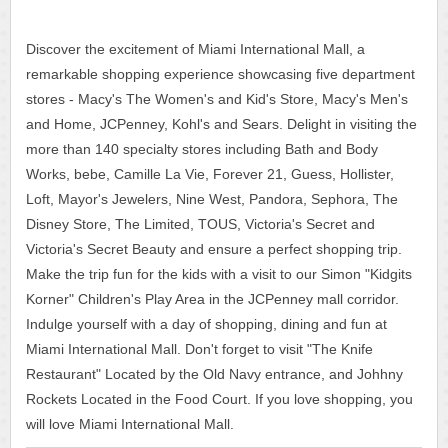
Discover the excitement of Miami International Mall, a
remarkable shopping experience showcasing five department
stores - Macy's The Women's and Kid's Store, Macy's Men's
and Home, JCPenney, Kohl's and Sears. Delight in visiting the
more than 140 specialty stores including Bath and Body
Works, bebe, Camille La Vie, Forever 21, Guess, Hollister,
Loft, Mayor's Jewelers, Nine West, Pandora, Sephora, The
Disney Store, The Limited, TOUS, Victoria's Secret and
Victoria's Secret Beauty and ensure a perfect shopping trip.
Make the trip fun for the kids with a visit to our Simon "Kidgits
Korner" Children's Play Area in the JCPenney mall corridor.
Indulge yourself with a day of shopping, dining and fun at
Miami International Mall. Don't forget to visit "The Knife
Restaurant" Located by the Old Navy entrance, and Johhny
Rockets Located in the Food Court. If you love shopping, you
will love Miami International Mall.