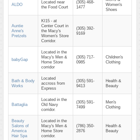
Located near
(305) 468-
ALDO
Women's
the Food Court
1477
Shoes
KI15 - at
Auntie
Center Court in
(305) 392-
Anne's
the Macy's
9169
Pretzels
Women's Store
Corridor.
Located in the
Macy's Men &
(305) 717-
Children's
babyGap
Home Store
0985
Clothing
corridor
Located
Bath & Body
(305) 591-
Health &
accross from
Works
9413
Beauty
Express
Located in the
(305) 591-
Men's
Battaglia
Old Navy
7499
Clothing
corridor.
Beauty
Located in the
Salons of
Macy's Men &
(786) 350-
Health &
America
Home Store
2876
Beauty
Hair Spa
corridor.