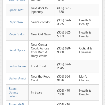
Next door to
(305) 591-
Quick Test
jcpenney
1388
(305) 594-
Health &
Rapid Wax
Sear's corridor
3535
Beauty
(305) 592-
Health &
Regis Salon
Near Old Navy
5353
Beauty
Near Center
Court. Across
(305) 629-
Optical &
Sand Optics
from Bath &
9088
Eyewear
Body Works
(305) 594-
Sarku Japan
Food Court
2345
Near the Food
(305) 594-
Men's
Sartori Amici
Court
9126
Clothing
Sears
(305) 470-
Health &
Beauty
In Sears
7800
Beauty
Salon
Sears H&R
(305) 470-