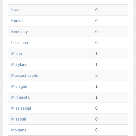
Iowa
0
Kansas
0
Kentucky
0
Louisiana
0
Maine
1
Maryland
1
Massachusetts
3
Michigan
1
Minnesota
1
Mississippi
0
Missouri
0
Montana
0