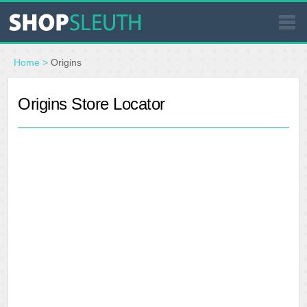
SIMILAR STORES
Home
>
Origins
WHERE TO BUY
Origins Store Locator
STORE LOCATOR
MALLS
OUTLETS
RESOURCES