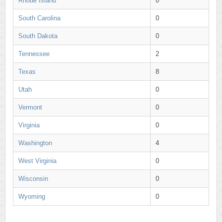
Rhode Island
0
South Carolina
0
South Dakota
0
Tennessee
2
Texas
8
Utah
0
Vermont
0
Virginia
0
Washington
4
West Virginia
0
Wisconsin
0
Wyoming
0