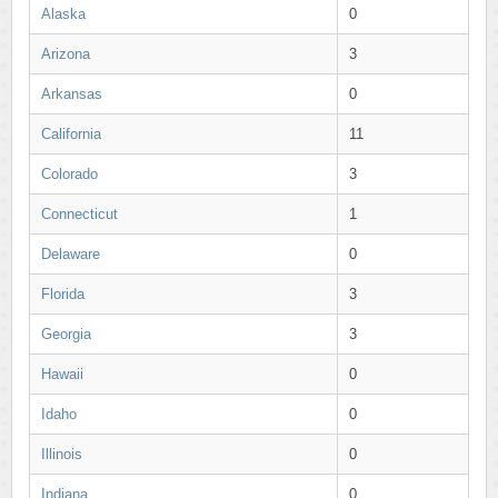
Alaska
0
Arizona
3
Arkansas
0
California
11
Colorado
3
Connecticut
1
Delaware
0
Florida
3
Georgia
3
Hawaii
0
Idaho
0
Illinois
0
Indiana
0