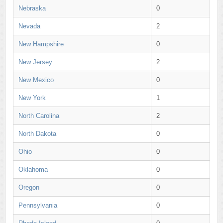
Nebraska
0
Nevada
2
New Hampshire
0
New Jersey
2
New Mexico
0
New York
1
North Carolina
2
North Dakota
0
Ohio
0
Oklahoma
0
Oregon
0
Pennsylvania
0