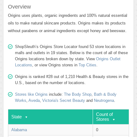
Overview
Origins uses plants, organic ingredients and 100% natural essential
oils to make natural skincare products. Origins makes its products
without parabens or animal ingredients except honey and beeswax.
ShopSleuth’s Origins Store Locator found 53 store locations in
malls and outlets in 19 states. Below is the count of all of these
Origins locations broken down by state. View
Origins Outlet
Locations
, or view Origins stores in
Top Cities
.
Origins is ranked #28 out of 1,210 Health & Beauty stores in the
U.S., based on the number of locations.
Stores like Origins
include:
The Body Shop
,
Bath & Body
Works
,
Aveda
,
Victoria's Secret Beauty
and
Neutrogena
.
Count of
State
Stores
Alabama
0