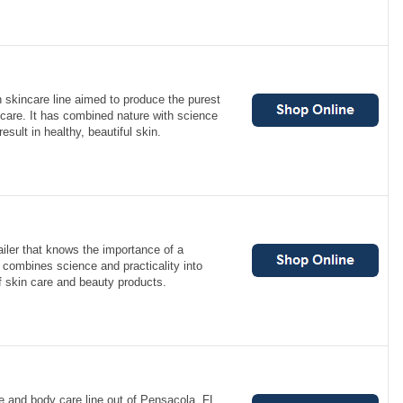
an skincare line aimed to produce the purest
care. It has combined nature with science
esult in healthy, beautiful skin.
ailer that knows the importance of a
d combines science and practicality into
of skin care and beauty products.
e and body care line out of Pensacola, FL.