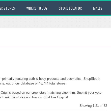
AR STORES
WHERE TO BUY
STORE LOCATOR
MALLS
 — primarily featuring bath & body products and cosmetics. ShopSleuth
ins, out of our database of 45,744 total stores.
o Origins based on our proprietary matching algorithm. Submit your vote
nd rank the stores and brands most like Origins!
Showing 1-21
of
82