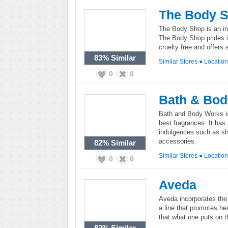
The Body 
The Body Shop is an int
The Body Shop prides i
cruelty free and offers
83%
Similar
Similar Stores
●
Locatio
0
0
Bath & Bo
Bath and Body Works is
best fragrances. It has 
indulgences such as sh
accessories.
82%
Similar
Similar Stores
●
Locatio
0
0
Aveda
Aveda incorporates the 
a line that promotes he
that what one puts on t
82%
Similar