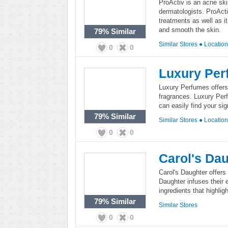
ProActiv is an acne sk
dermatologists. ProActi
treatments as well as i
and smooth the skin.
79%
Similar
Similar Stores
●
Locatio
0
0
Luxury Per
Luxury Perfumes offers
fragrances. Luxury Per
can easily find your si
79%
Similar
Similar Stores
●
Locatio
0
0
Carol's Da
Carol's Daughter offers
Daughter infuses their e
ingredients that highli
79%
Similar
Similar Stores
0
0