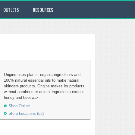
OUTLETS
RESOURCES
Origins uses plants, organic ingredients and
100% natural essential oils to make natural
skincare products. Origins makes its products
without parabens or animal ingredients except
honey and beeswax.
Shop Online
Store Locations (53)