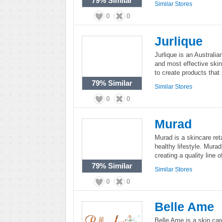
79%
Similar
Similar Stores
0
0
Jurlique
Jurlique is an Australi
and most effective skin
to create products that r
79%
Similar
Similar Stores
0
0
Murad
Murad is a skincare ret
healthy lifestyle. Mura
creating a quality line 
79%
Similar
Similar Stores
0
0
Belle Ame
Belle Ame is a skin car