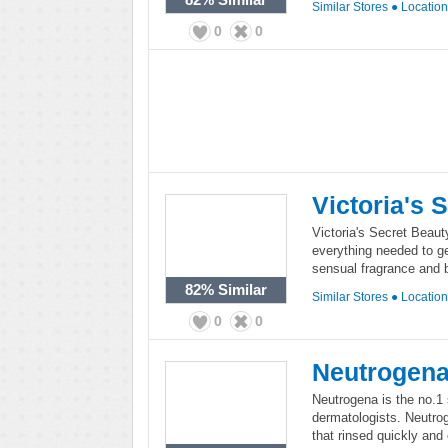
Similar Stores
●
Locatio
0
0
Victoria's 
Victoria's Secret Beauty
everything needed to g
sensual fragrance and 
82%
Similar
Similar Stores
●
Locatio
0
0
Neutrogen
Neutrogena is the no.
dermatologists. Neutrog
that rinsed quickly and