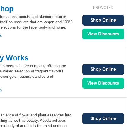
Shop
PROMOTED
ernational beauty and skincare retailer.
tself on products that are vegan and 100%
 selections for the face, body and home.
ns
dy Works
 a personal care company offering the
a varied selection of fragrant flavorful
ower gels, lotions, candles and
ns
science of flower and plant essences into
aling as well as beauty. Aveda believes
heir body also effects the mind and soul.