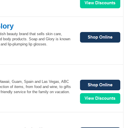
lory
tish beauty brand that sells skin care,
d body products. Soap and Glory is known
s and lip-plumping lip glosses.
 Hawaii, Guam, Spain and Las Vegas, ABC
ction of items, from food and wine, to gifts
friendly service for the family on vacation.