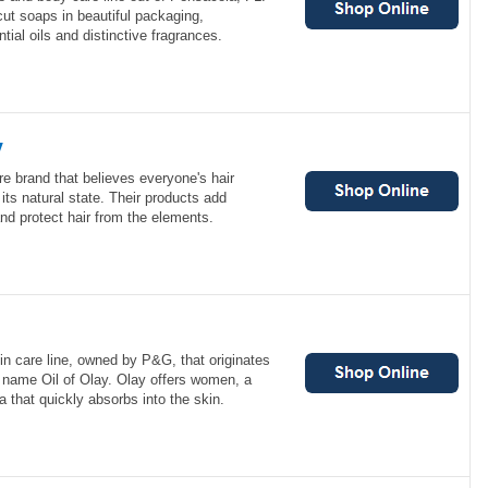
ut soaps in beautiful packaging,
tial oils and distinctive fragrances.
y
re brand that believes everyone's hair
its natural state. Their products add
and protect hair from the elements.
n care line, owned by P&G, that originates
e name Oil of Olay. Olay offers women, a
a that quickly absorbs into the skin.