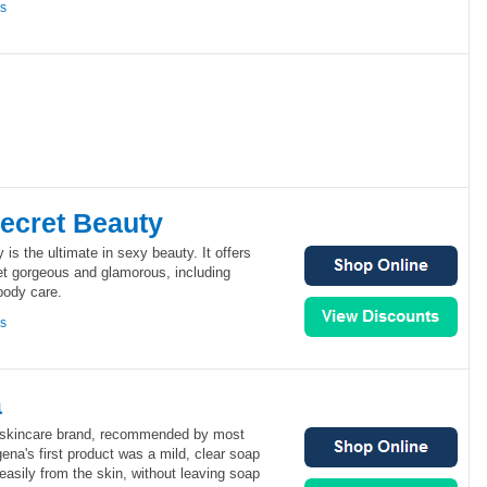
ns
Secret Beauty
 is the ultimate in sexy beauty. It offers
et gorgeous and glamorous, including
body care.
ns
a
1 skincare brand, recommended by most
ena's first product was a mild, clear soap
 easily from the skin, without leaving soap