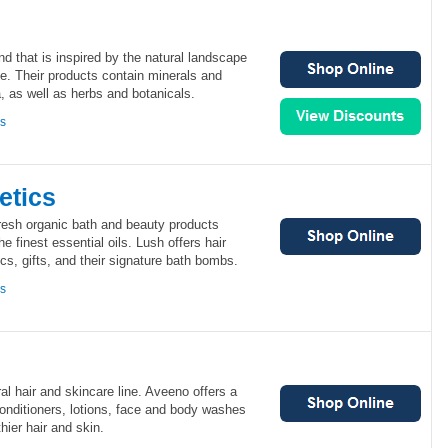
d that is inspired by the natural landscape
ide. Their products contain minerals and
, as well as herbs and botanicals.
ns
etics
fresh organic bath and beauty products
he finest essential oils. Lush offers hair
cs, gifts, and their signature bath bombs.
ns
al hair and skincare line. Aveeno offers a
conditioners, lotions, face and body washes
thier hair and skin.