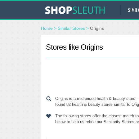
SIMIL
Home
>
Similar Stores
>
Origins
Stores like Origins
Origins is a mid-priced health & beauty store
found 82 health & beauty stores similar to Orig
The following stores offer the closest match t
below to help us refine our Similarity Scores a