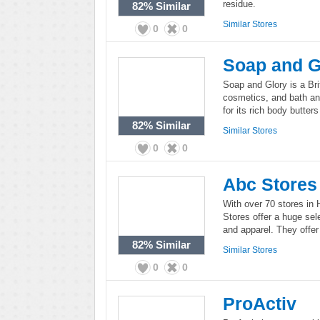
residue.
82%
Similar
Similar Stores
0
0
Soap and G
Soap and Glory is a Bri
cosmetics, and bath an
for its rich body butter
82%
Similar
Similar Stores
0
0
Abc Stores
With over 70 stores in
Stores offer a huge sele
and apparel. They offer 
82%
Similar
Similar Stores
0
0
ProActiv