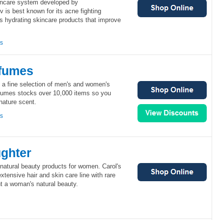
incare system developed by
v is best known for its acne fighting
ts hydrating skincare products that improve
ns
fumes
 a fine selection of men's and women's
fumes stocks over 10,000 items so you
gnature scent.
ns
ughter
 natural beauty products for women. Carol's
xtensive hair and skin care line with rare
ght a woman's natural beauty.