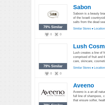
Sabon
Saboon is a beauty bran
of the Israeli countrys
salts from the dead sea
79%
Similar
Similar Stores
●
Locatio
0
0
Lush Cosm
Lush creates a line of 
comprised of fruit and t
care, skincare, cosmeti
79%
Similar
Similar Stores
●
Locatio
0
0
Aveeno
Aveeno is a an all natur
full line of shampoos, 
that ensure softer, heal