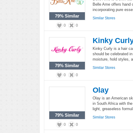
Belle Ame offers hand c
incorporating pure essen
79%
Similar
Similar Stores
0
0
Kinky Curl
Kinky Curly is a hair ca
should be celebrated in 
moisture, hold styles, 
79%
Similar
Similar Stores
0
0
Olay
Olay is an American ski
in South Africa with th
light, greaseless formul
79%
Similar
Similar Stores
0
0