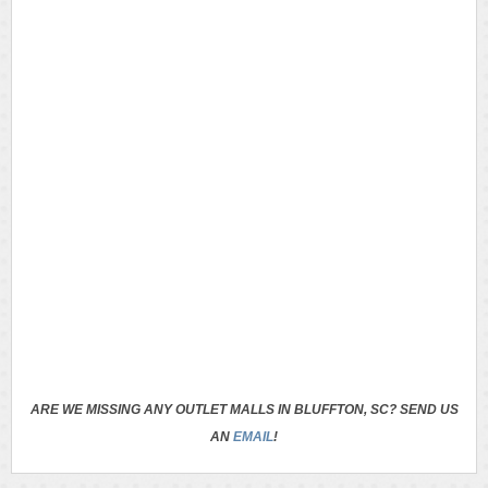
ARE WE MISSING ANY OUTLET MALLS IN BLUFFTON, SC? SEND US
AN
EMAIL
!