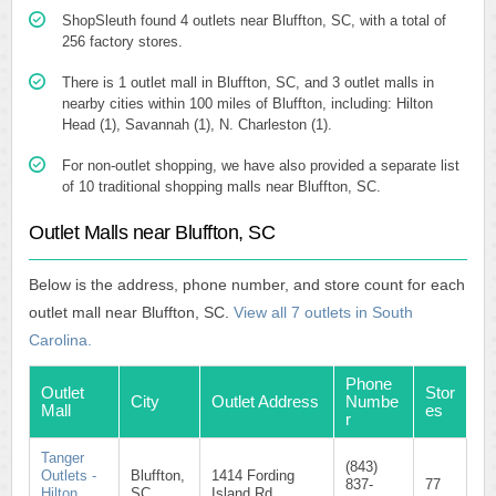
ShopSleuth found 4 outlets near Bluffton, SC, with a total of
256 factory stores.
There is 1 outlet mall in Bluffton, SC, and 3 outlet malls in
nearby cities within 100 miles of Bluffton, including: Hilton
Head (1), Savannah (1), N. Charleston (1).
For non-outlet shopping, we have also provided a separate list
of 10 traditional shopping malls near Bluffton, SC.
Outlet Malls near Bluffton, SC
Below is the address, phone number, and store count for each
outlet mall near Bluffton, SC.
View all 7 outlets in South
Carolina.
Phone
Outlet
Stor
City
Outlet Address
Numbe
Mall
es
r
Tanger
(843)
Outlets -
Bluffton,
1414 Fording
837-
77
Hilton
SC
Island Rd.