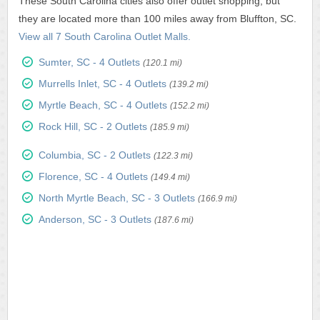
These South Carolina cities also offer outlet shopping, but
they are located more than 100 miles away from Bluffton, SC.
View all 7 South Carolina Outlet Malls.
Sumter, SC - 4 Outlets
(120.1 mi)
Murrells Inlet, SC - 4 Outlets
(139.2 mi)
Myrtle Beach, SC - 4 Outlets
(152.2 mi)
Rock Hill, SC - 2 Outlets
(185.9 mi)
Columbia, SC - 2 Outlets
(122.3 mi)
Florence, SC - 4 Outlets
(149.4 mi)
North Myrtle Beach, SC - 3 Outlets
(166.9 mi)
Anderson, SC - 3 Outlets
(187.6 mi)