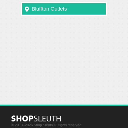
Bluffton Outlets
© 2013–2026 Shop Sleuth All rights reserved.