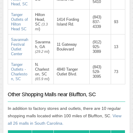
5410
Head, SC
Tanger
Hilton
(843)
Outlets of
Head,
1414 Fording
837-
93
Hilton
SC
Island Rd.
(3.3
4339
Head SC
)
mi
Savannah
Savanna
(912)
Festival
11 Gateway
h, GA
925-
13
Outlet
Boulevard
)
3089
(29.2 mi
Center
Tanger
N.
(843)
Outlets -
Charlest
4840 Tanger
529-
73
Charlesto
on, SC
Outlet Blvd.
3095
n, SC
)
(65.9 mi
Other Shopping Malls near Bluffton, SC
In addition to factory stores and outlets, there are 10 regular
shopping malls located within 100 miles of Bluffton, SC.
View
all 26 malls in South Carolina.