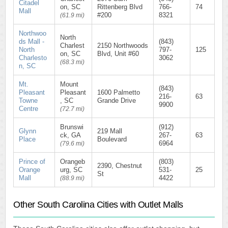
Citadel
on, SC
Rittenberg Blvd
766-
74
Mall
#200
8321
(61.9 mi)
Northwoo
North
ds Mall -
(843)
Charlest
2150 Northwoods
North
797-
125
on, SC
Blvd, Unit #60
Charlesto
3062
(68.3 mi)
n, SC
Mt.
Mount
(843)
Pleasant
Pleasant
1600 Palmetto
216-
63
Towne
, SC
Grande Drive
9900
Centre
(72.7 mi)
Brunswi
(912)
Glynn
219 Mall
ck, GA
267-
63
Place
Boulevard
6964
(79.6 mi)
Prince of
Orangeb
(803)
2390, Chestnut
Orange
urg, SC
531-
25
St
Mall
4422
(88.9 mi)
Other South Carolina Cities with Outlet Malls