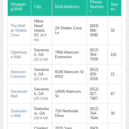
Phone
Shoppin
Stor
City
Mall Address
Numbe
g Mall
es
r
Hilton
The Mall
Head
(843)
24 Shelter Cove
at Shelter
Island,
686-
32
Ln
Cove
SC
3090
(8.9
mi)
Savanna
(912)
Oglethorp
7804 Abercorn
h, GA
354-
115
e Mall
Extension
7038
(22.2 mi)
Savanna
(912)
Abercorn
8108 Abercorn St
h, GA
920-
21
Common
#310
3316
(22.3 mi)
Savanna
(912)
Savannah
14045 Abercorn
h, GA
927-
87
Mall
St
7467
(25.3 mi)
Statesbo
(912)
Statesbor
718 Northside
ro, GA
764-
30
o Mall
Drive
7644
(54.4 mi)
Charlest
2070 Sam
(843)