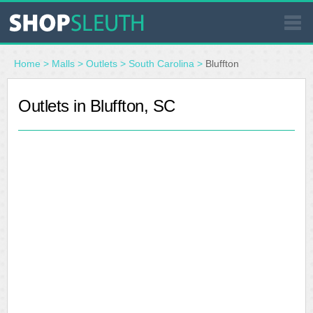
SIMILAR STORES
Home
>
Malls
>
Outlets
>
South Carolina
>
Bluffton
WHERE TO BUY
Outlets in Bluffton, SC
STORE LOCATOR
MALLS
OUTLETS
RESOURCES