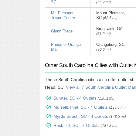
SC
(65.2 mi)
Mt. Pleasant
Mount Pleasant,
Towne Centre
SC
(68.5 mi)
Brunswick, GA
Glynn Place
(81.5 mi)
Prince of Orange
Orangeburg, SC
Mall
(90.6 mi)
Other South Carolina Cities with Outlet 
These South Carolina cities also offer outlet s
Head, SC.
View all 7 South Carolina Outlet Mall
Sumter, SC - 4 Outlets
(120.1 mi)
Murrells Inlet, SC - 4 Outlets
(135.5 mi)
Myrtle Beach, SC - 4 Outlets
(148.5 mi)
Rock Hill, SC - 2 Outlets
(187.8 mi)