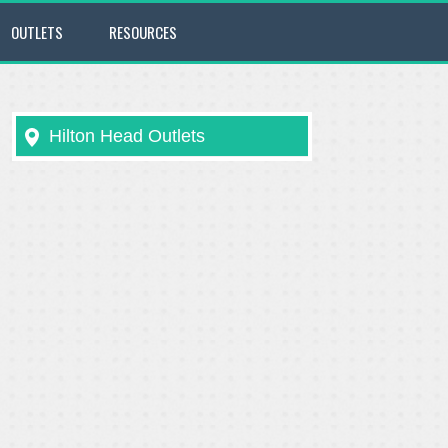
OUTLETS
RESOURCES
Hilton Head Outlets