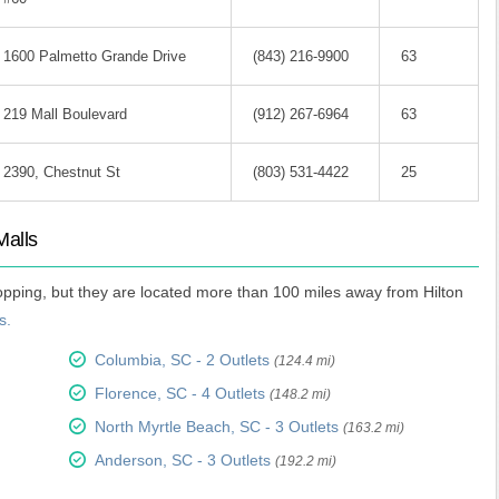
1600 Palmetto Grande Drive
(843) 216-9900
63
219 Mall Boulevard
(912) 267-6964
63
2390, Chestnut St
(803) 531-4422
25
Malls
hopping, but they are located more than 100 miles away from Hilton
s.
Columbia, SC - 2 Outlets
(124.4 mi)
Florence, SC - 4 Outlets
(148.2 mi)
North Myrtle Beach, SC - 3 Outlets
(163.2 mi)
Anderson, SC - 3 Outlets
(192.2 mi)