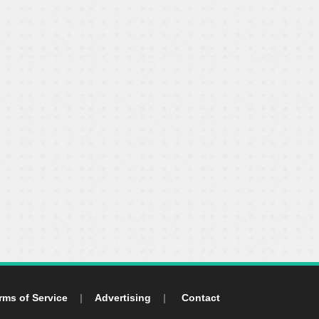
rms of Service
|
Advertising
|
Contact