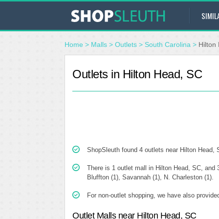
SIMIL
Home
>
Malls
>
Outlets
>
South Carolina
>
Hilton
Outlets in Hilton Head, SC
ShopSleuth found 4 outlets near Hilton Head, SC
There is 1 outlet mall in Hilton Head, SC, and 3
Bluffton (1), Savannah (1), N. Charleston (1).
For non-outlet shopping, we have also provided
Outlet Malls near Hilton Head, SC