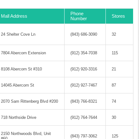
Phone
Mall Address
Stores
Number
24 Shelter Cove Ln
(843) 686-3090
32
7804 Abercorn Extension
(912) 354-7038
115
8108 Abercorn St #310
(912) 920-3316
21
14045 Abercorn St
(912) 927-7467
87
2070 Sam Rittenberg Blvd #200
(843) 766-8321
74
718 Northside Drive
(912) 764-7644
30
2150 Northwoods Blvd, Unit
(843) 797-3062
125
#60