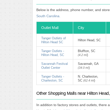
Below is the address, phone number, and store 
South Carolina.
Outlet Mall
City
Tanger Outlets of
Hilton Head, SC
Hilton Head SC
Tanger Outlets -
Bluffton, SC
Hilton Head, SC
)
(4.2 mi
Savannah Festival
Savannah, GA
Outlet Center
)
(34.0 mi
Tanger Outlets -
N. Charleston,
Charleston, SC
SC
)
(62.4 mi
Other Shopping Malls near Hilton Head
In addition to factory stores and outlets, there 