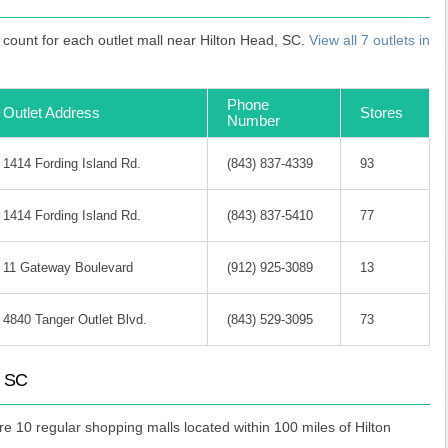
count for each outlet mall near Hilton Head, SC.
View all 7 outlets in
Phone
Outlet Address
Stores
Number
1414 Fording Island Rd.
(843) 837-4339
93
1414 Fording Island Rd.
(843) 837-5410
77
11 Gateway Boulevard
(912) 925-3089
13
4840 Tanger Outlet Blvd.
(843) 529-3095
73
, SC
are 10 regular shopping malls located within 100 miles of Hilton