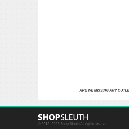
ARE WE MISSING ANY OUTLE
© 2013–2026 Shop Sleuth All rights reserved.