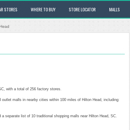
AR STORES
WHERE TO BUY
STORE LOCATOR
MALLS
 Head
, with a total of 256 factory stores.
 outlet malls in nearby cities within 100 miles of Hilton Head, including:
 a separate list of 10 traditional shopping malls near Hilton Head, SC.