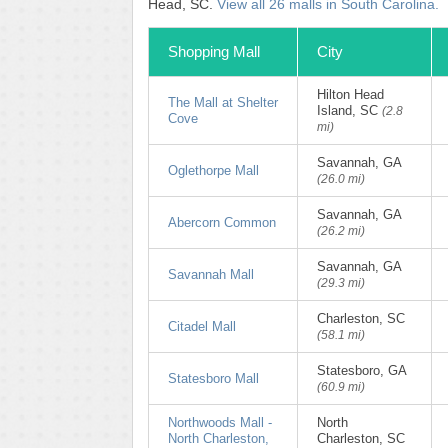
Head, SC.
View all 26 malls in South Carolina.
Shopping Mall
City
Hilton Head
The Mall at Shelter
Island, SC
(2.8
Cove
mi)
Savannah, GA
Oglethorpe Mall
(26.0 mi)
Savannah, GA
Abercorn Common
(26.2 mi)
Savannah, GA
Savannah Mall
(29.3 mi)
Charleston, SC
Citadel Mall
(58.1 mi)
Statesboro, GA
Statesboro Mall
(60.9 mi)
Northwoods Mall -
North
North Charleston,
Charleston, SC