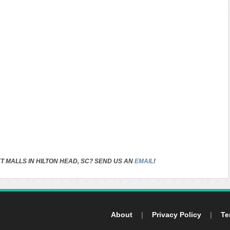
T MALLS IN HILTON HEAD, SC? SEND US AN
EMAIL
!
About
|
Privacy Policy
|
Te