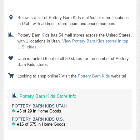
Below is a list of Pottery Barn Kids mall/outlet store locations
in Utah, with address, store hours and phone numbers.
Pottery Barn Kids has 54 mall stores across the United States,
with 1 locations in Utah.
View Pottery Barn Kids stores in top
U.S. cities
.
Utah is ranked 6 out of all 50 states for the number of Pottery
Barn Kids stores.
Looking to shop online? Visit the
Pottery Barn Kids
website!
Pottery Barn Kids Store Info
POTTERY BARN KIDS UTAH
#3 of 29 in Home Goods
POTTERY BARN KIDS U.S.
#15 of 575 in Home Goods