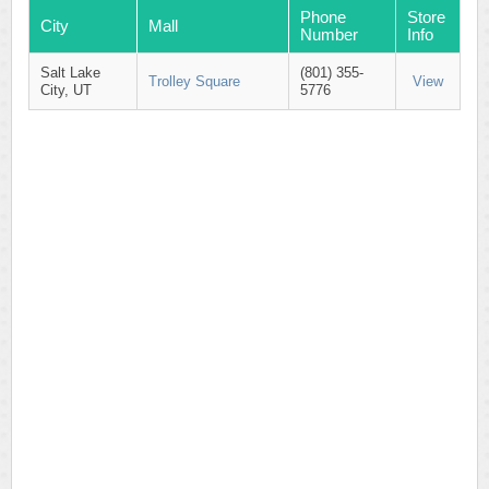
Phone
Store
City
Mall
Number
Info
Salt Lake
(801) 355-
Trolley Square
View
City, UT
5776