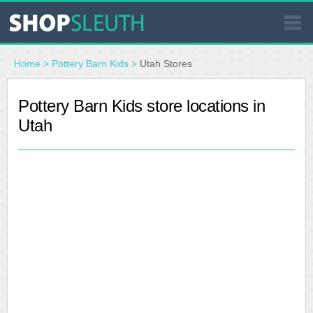
SIMILAR STORES
Home
>
Pottery Barn Kids
>
Utah Stores
WHERE TO BUY
Pottery Barn Kids store locations in
Utah
STORE LOCATOR
MALLS
OUTLETS
RESOURCES