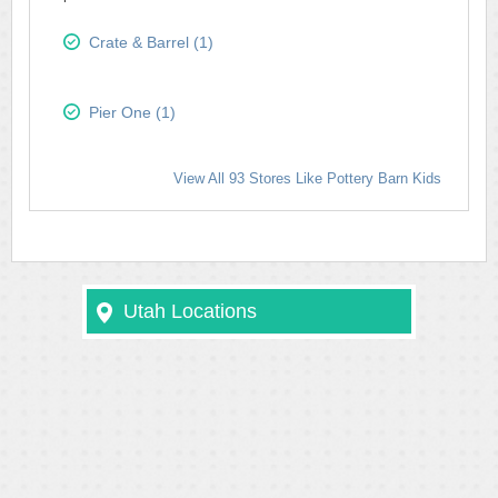
Crate & Barrel (1)
Pier One (1)
View All 93 Stores Like Pottery Barn Kids
Utah Locations