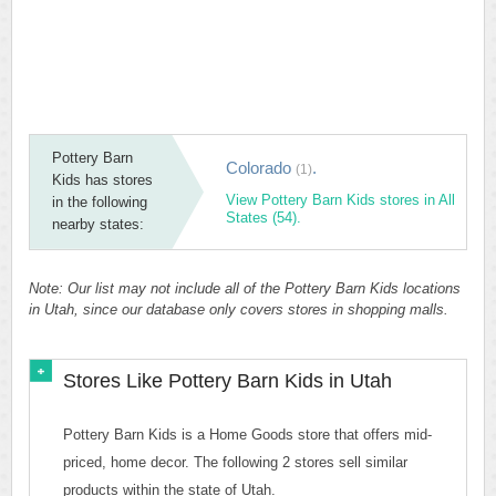
Pottery Barn
Colorado
.
(1)
Kids has stores
View Pottery Barn Kids stores in All
in the following
States (54).
nearby states:
Note: Our list may not include all of the Pottery Barn Kids locations
in Utah, since our database only covers stores in shopping malls.
Stores Like Pottery Barn Kids in Utah
Pottery Barn Kids is a Home Goods store that offers mid-
priced, home decor. The following 2 stores sell similar
products within the state of Utah.