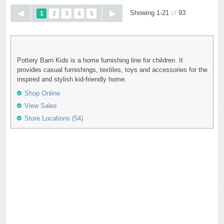
Showing 1-21
of
93
1
2
3
4
5
Pottery Barn Kids is a home furnishing line for children. It
provides casual furnishings, textiles, toys and accessories for the
inspired and stylish kid-friendly home.
Shop Online
View Sales
Store Locations (54)