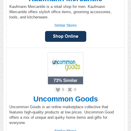
Kaufmann Mercantile is a retail shop for men. Kaufmann
Mercantile offers stylish office items, grooming accessories,
tools, and kitchenware.
Similar Stores
73%
Similar
0
0
Uncommon Goods
Uncommon Goods is an online marketplace collective that
features high-quality products at low prices. Uncommon Good
offers a mix of unique and quirky home items and gifts for
everyone.