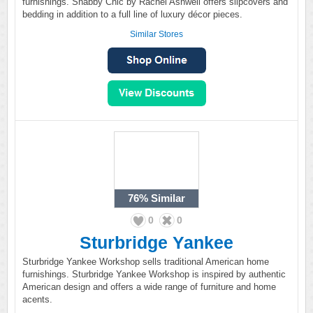
furnishings. Shabby Chic by Rachel Ashwell offers slipcovers and
bedding in addition to a full line of luxury décor pieces.
Similar Stores
76%
Similar
0
0
Sturbridge Yankee
Sturbridge Yankee Workshop sells traditional American home
furnishings. Sturbridge Yankee Workshop is inspired by authentic
American design and offers a wide range of furniture and home
acents.