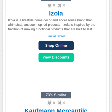
0
0
Izola
Izola is a lifestyle home décor and accessories brand that
whimsical, antique inspired products. Izola is inspired by the
tradition of making functional products that are built to last.
Similar Stores
73%
Similar
0
0
Kaufmann Mercantile