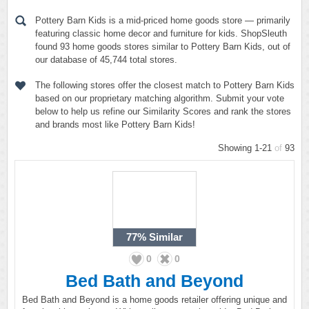
Pottery Barn Kids is a mid-priced home goods store — primarily
featuring classic home decor and furniture for kids. ShopSleuth
found 93 home goods stores similar to Pottery Barn Kids, out of
our database of 45,744 total stores.
The following stores offer the closest match to Pottery Barn Kids
based on our proprietary matching algorithm. Submit your vote
below to help us refine our Similarity Scores and rank the stores
and brands most like Pottery Barn Kids!
Showing 1-21
of
93
77%
Similar
0
0
Bed Bath and Beyond
Bed Bath and Beyond is a home goods retailer offering unique and