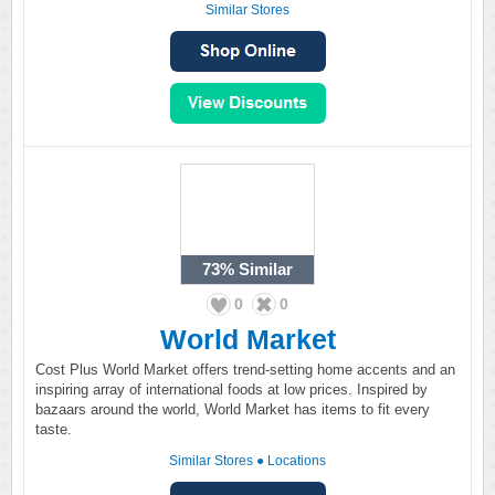
Similar Stores
73%
Similar
0
0
World Market
Cost Plus World Market offers trend-setting home accents and an
inspiring array of international foods at low prices. Inspired by
bazaars around the world, World Market has items to fit every
taste.
Similar Stores
●
Locations