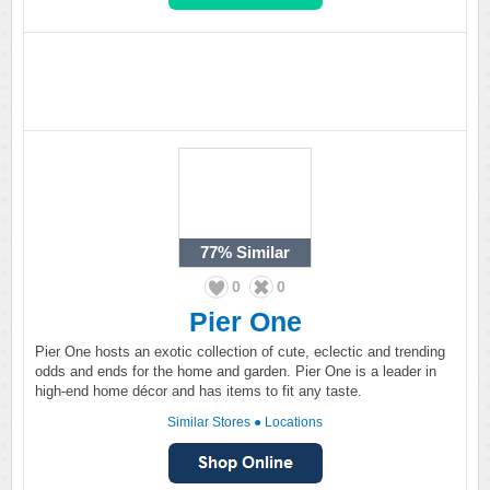
77%
Similar
0
0
Pier One
Pier One hosts an exotic collection of cute, eclectic and trending
odds and ends for the home and garden. Pier One is a leader in
high-end home décor and has items to fit any taste.
Similar Stores
●
Locations