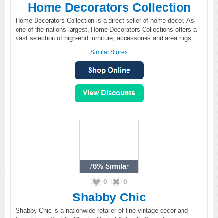
Home Decorators Collection
Home Decorators Collection is a direct seller of home décor. As
one of the nations largest, Home Decorators Collections offers a
vast selection of high-end furniture, accessories and area rugs.
Similar Stores
76%
Similar
0
0
Shabby Chic
Shabby Chic is a nationwide retailer of fine vintage décor and