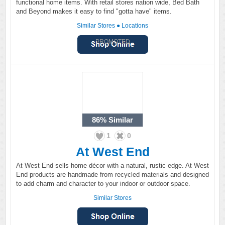
functional home items. With retail stores nation wide, Bed Bath
and Beyond makes it easy to find "gotta have" items.
Similar Stores
●
Locations
PROMOTED
86%
Similar
1
0
At West End
At West End sells home décor with a natural, rustic edge. At West
End products are handmade from recycled materials and designed
to add charm and character to your indoor or outdoor space.
Similar Stores