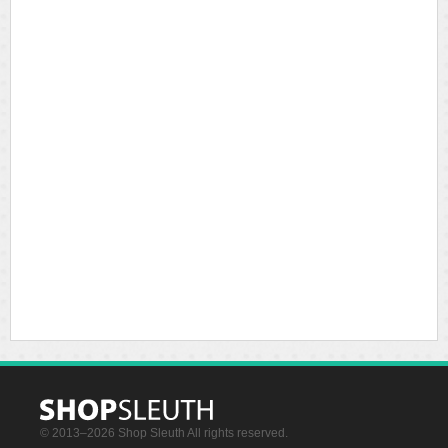
© 2013–2026 Shop Sleuth All rights reserved.