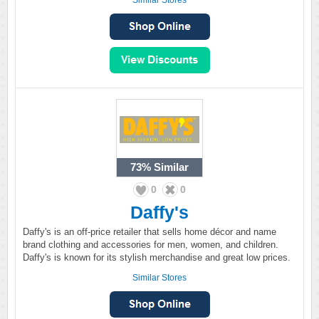
Similar Stores
73%
Similar
0
0
Daffy's
Daffy's is an off-price retailer that sells home décor and name
brand clothing and accessories for men, women, and children.
Daffy's is known for its stylish merchandise and great low prices.
Similar Stores