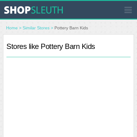
SIMILAR STORES
Home
>
Similar Stores
>
Pottery Barn Kids
WHERE TO BUY
Stores like Pottery Barn Kids
STORE LOCATOR
MALLS
OUTLETS
RESOURCES