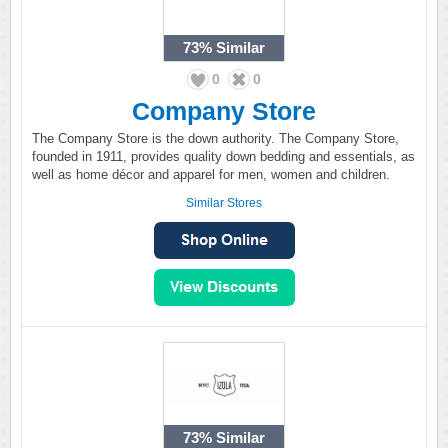
73%
Similar
0
0
Company Store
The Company Store is the down authority. The Company Store,
founded in 1911, provides quality down bedding and essentials, as
well as home décor and apparel for men, women and children.
Similar Stores
73%
Similar