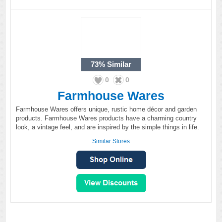
73%
Similar
0
0
Farmhouse Wares
Farmhouse Wares offers unique, rustic home décor and garden
products. Farmhouse Wares products have a charming country
look, a vintage feel, and are inspired by the simple things in life.
Similar Stores