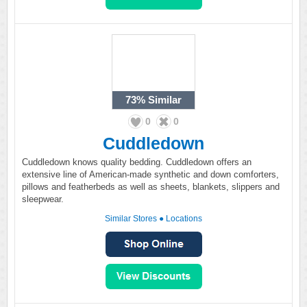
73%
Similar
0
0
Cuddledown
Cuddledown knows quality bedding. Cuddledown offers an
extensive line of American-made synthetic and down comforters,
pillows and featherbeds as well as sheets, blankets, slippers and
sleepwear.
Similar Stores
●
Locations