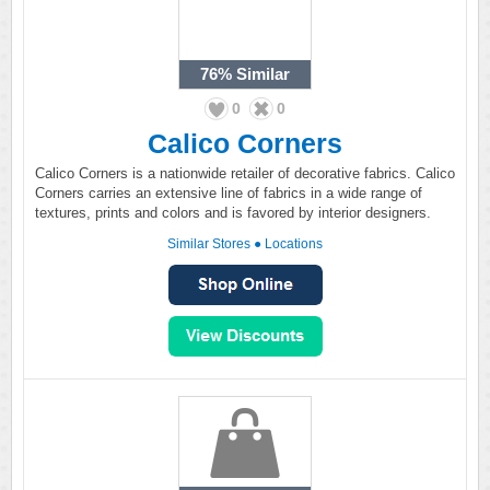
76%
Similar
0
0
Calico Corners
Calico Corners is a nationwide retailer of decorative fabrics. Calico
Corners carries an extensive line of fabrics in a wide range of
textures, prints and colors and is favored by interior designers.
Similar Stores
●
Locations