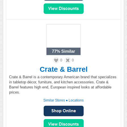
77%
Similar
0
0
Crate & Barrel
Crate & Barrel is a contemporary American brand that specializes
in tabletop décor, furniture, and kitchen accessories. Crate &
Barrel features high end, European inspired looks at affordable
prices.
Similar Stores
●
Locations