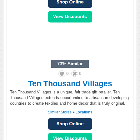
73%
Similar
0
0
Ten Thousand Villages
Ten Thousand Villages is a unique, fair trade gift retailer. Ten
Thousand Villages extends opportunities to artisans in developing
countries to create textiles and home décor that is truly original.
Similar Stores
●
Locations