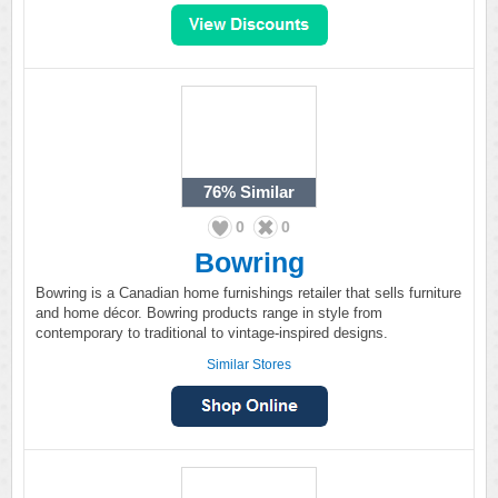
76%
Similar
0
0
Bowring
Bowring is a Canadian home furnishings retailer that sells furniture
and home décor. Bowring products range in style from
contemporary to traditional to vintage-inspired designs.
Similar Stores