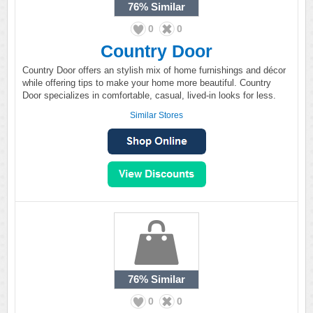
76%
Similar
0
0
Country Door
Country Door offers an stylish mix of home furnishings and décor
while offering tips to make your home more beautiful. Country
Door specializes in comfortable, casual, lived-in looks for less.
Similar Stores
76%
Similar
0
0