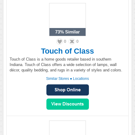
73%
Similar
0
0
Touch of Class
Touch of Class is a home goods retailer based in southern
Indiana. Touch of Class offers a wide selection of lamps, wall
décor, quality bedding, and rugs in a variety of styles and colors.
Similar Stores
●
Locations