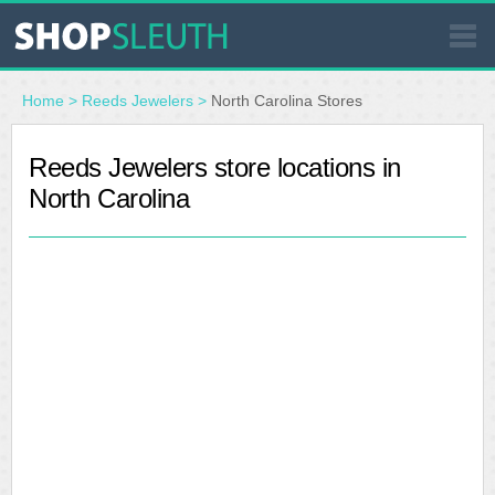
SIMILAR STORES
Home
>
Reeds Jewelers
>
North Carolina Stores
WHERE TO BUY
Reeds Jewelers store locations in
North Carolina
STORE LOCATOR
MALLS
OUTLETS
RESOURCES