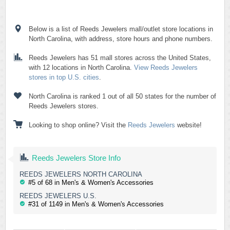
Below is a list of Reeds Jewelers mall/outlet store locations in
North Carolina, with address, store hours and phone numbers.
Reeds Jewelers has 51 mall stores across the United States,
with 12 locations in North Carolina.
View Reeds Jewelers
stores in top U.S. cities
.
North Carolina is ranked 1 out of all 50 states for the number of
Reeds Jewelers stores.
Looking to shop online? Visit the
Reeds Jewelers
website!
Reeds Jewelers Store Info
REEDS JEWELERS NORTH CAROLINA
#5 of 68 in Men's & Women's Accessories
REEDS JEWELERS U.S.
#31 of 1149 in Men's & Women's Accessories