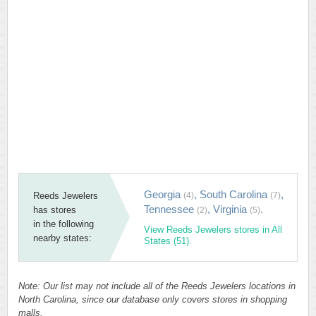
Georgia
,
South Carolina
,
Reeds Jewelers
(4)
(7)
Tennessee
,
Virginia
.
has stores
(2)
(5)
in the following
View Reeds Jewelers stores in All
nearby states:
States (51).
Note: Our list may not include all of the Reeds Jewelers locations in
North Carolina, since our database only covers stores in shopping
malls.