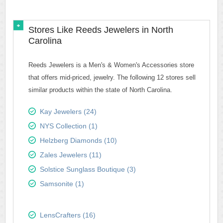
Stores Like Reeds Jewelers in North
Carolina
Reeds Jewelers is a Men's & Women's Accessories store
that offers mid-priced, jewelry. The following 12 stores sell
similar products within the state of North Carolina.
Kay Jewelers (24)
NYS Collection (1)
Helzberg Diamonds (10)
Zales Jewelers (11)
Solstice Sunglass Boutique (3)
Samsonite (1)
LensCrafters (16)