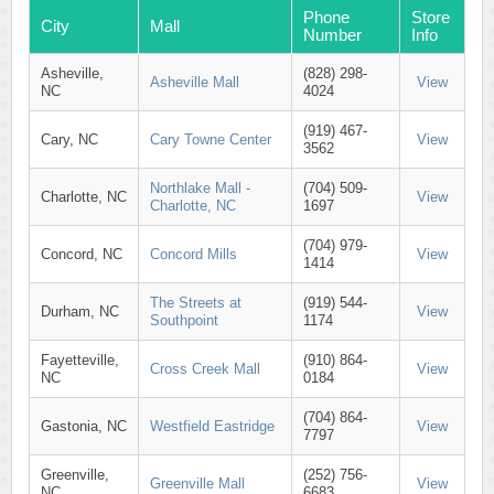
Phone
Store
City
Mall
Number
Info
Asheville,
(828) 298-
Asheville Mall
View
NC
4024
(919) 467-
Cary, NC
Cary Towne Center
View
3562
Northlake Mall -
(704) 509-
Charlotte, NC
View
Charlotte, NC
1697
(704) 979-
Concord, NC
Concord Mills
View
1414
The Streets at
(919) 544-
Durham, NC
View
Southpoint
1174
Fayetteville,
(910) 864-
Cross Creek Mall
View
NC
0184
(704) 864-
Gastonia, NC
Westfield Eastridge
View
7797
Greenville,
(252) 756-
Greenville Mall
View
NC
6683