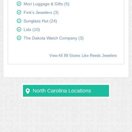
Mori Luggage & Gifts (5)
Fink's Jewelers (3)
Sunglass Hut (24)
Lids (10)
The Dakota Watch Company (3)
View All 89 Stores Like Reeds Jewelers
North Carolina Locations