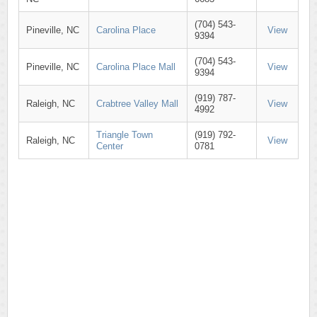
(704) 543-
Pineville, NC
Carolina Place
View
9394
(704) 543-
Pineville, NC
Carolina Place Mall
View
9394
(919) 787-
Raleigh, NC
Crabtree Valley Mall
View
4992
Triangle Town
(919) 792-
Raleigh, NC
View
Center
0781